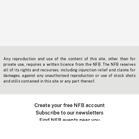
Any reproduction and use of the content of this site, other than for
private use, requires a written licence from the NFB. The NFB reserves
all of its rights and recourses, including injunction relief and claims for
damages, against any unauthorised reproduction or use of stock shots
and stills contained in this site or any part thereof.
Create your free NFB account
Subscribe to our newsletters
Find NFB events near you
Create with the NFB
Organize a public screening