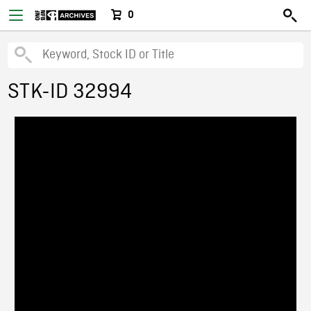
0
STK-ID 32994