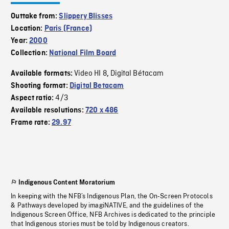
Outtake from:
Slippery Blisses
Location:
Paris (France)
Year:
2000
Collection:
National Film Board
Video HI 8
Digital Bétacam
Available formats:
,
Shooting format:
Digital Betacam
4/3
Aspect ratio:
Available resolutions:
720 x 486
Frame rate:
29.97
Indigenous Content Moratorium
In keeping with the NFB’s Indigenous Plan, the On-Screen Protocols
& Pathways developed by imagiNATIVE, and the guidelines of the
Indigenous Screen Office, NFB Archives is dedicated to the principle
that Indigenous stories must be told by Indigenous creators.