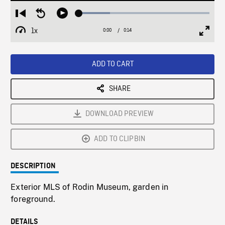
Loaded
:
Restart
Seek
Play
23.91%
from
backward
1x
0:00
Current
0:14
Duration
/
beginning
10
Playback
Full
Time
seconds
Rate
Scree
ADD TO CART
SHARE
DOWNLOAD PREVIEW
ADD TO CLIPBIN
DESCRIPTION
Exterior MLS of Rodin Museum, garden in
foreground.
DETAILS