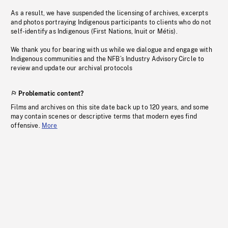
As a result, we have suspended the licensing of archives, excerpts
and photos portraying Indigenous participants to clients who do not
self-identify as Indigenous (First Nations, Inuit or Métis).
We thank you for bearing with us while we dialogue and engage with
Indigenous communities and the NFB’s Industry Advisory Circle to
review and update our archival protocols
Problematic content?
Films and archives on this site date back up to 120 years, and some
may contain scenes or descriptive terms that modern eyes find
offensive.
More