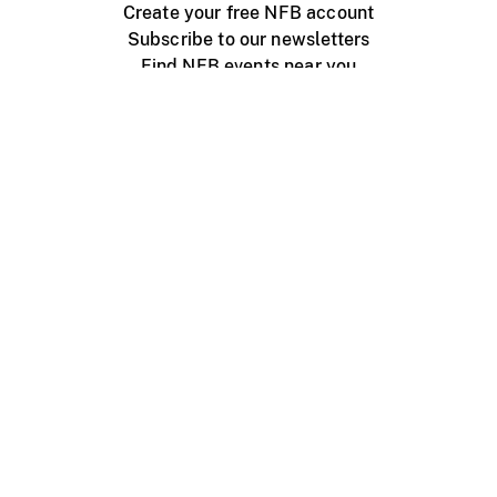
Create your free NFB account
Subscribe to our newsletters
Find NFB events near you
Create with the NFB
Organize a public screening
About
Help Centre
Contact us
Media
Jobs
NFB.ca
Production
Distribution
Education
NFB Blog