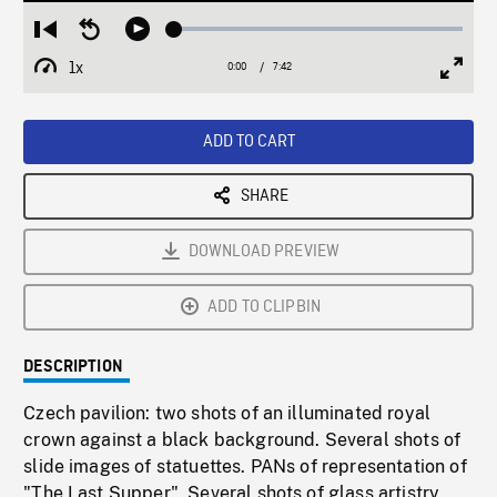
Loaded
:
Restart
Seek
Play
0.49%
from
backward
1x
0:00
Current
7:42
Duration
/
beginning
10
Playback
Full
Time
seconds
Rate
Scree
ADD TO CART
SHARE
DOWNLOAD PREVIEW
ADD TO CLIPBIN
DESCRIPTION
Czech pavilion: two shots of an illuminated royal
crown against a black background. Several shots of
slide images of statuettes. PANs of representation of
"The Last Supper". Several shots of glass artistry,