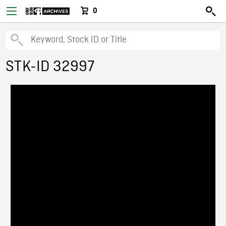
0
STK-ID 32997