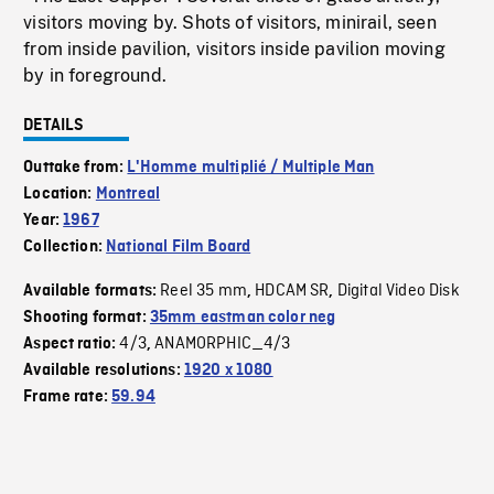
visitors moving by. Shots of visitors, minirail, seen
from inside pavilion, visitors inside pavilion moving
by in foreground.
DETAILS
Outtake from:
L'Homme multiplié / Multiple Man
Location:
Montreal
Year:
1967
Collection:
National Film Board
Reel 35 mm
HDCAM SR
Digital Video Disk
Available formats:
,
,
Shooting format:
35mm eastman color neg
4/3
ANAMORPHIC_4/3
Aspect ratio:
,
Available resolutions:
1920 x 1080
Frame rate:
59.94