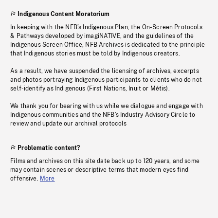
Indigenous Content Moratorium
In keeping with the NFB’s Indigenous Plan, the On-Screen Protocols
& Pathways developed by imagiNATIVE, and the guidelines of the
Indigenous Screen Office, NFB Archives is dedicated to the principle
that Indigenous stories must be told by Indigenous creators.
As a result, we have suspended the licensing of archives, excerpts
and photos portraying Indigenous participants to clients who do not
self-identify as Indigenous (First Nations, Inuit or Métis).
We thank you for bearing with us while we dialogue and engage with
Indigenous communities and the NFB’s Industry Advisory Circle to
review and update our archival protocols
Problematic content?
Films and archives on this site date back up to 120 years, and some
may contain scenes or descriptive terms that modern eyes find
offensive.
More