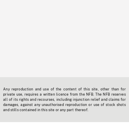
Any reproduction and use of the content of this site, other than for
private use, requires a written licence from the NFB. The NFB reserves
all of its rights and recourses, including injunction relief and claims for
damages, against any unauthorised reproduction or use of stock shots
and stills contained in this site or any part thereof.