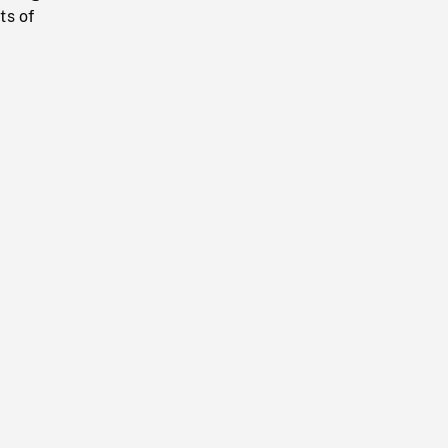
ts of