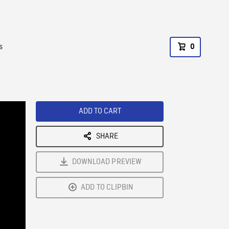
s
0
ADD TO CART
SHARE
DOWNLOAD PREVIEW
ADD TO CLIPBIN