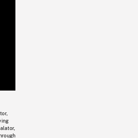
Playback
Rate
tor,
ying
alator,
through