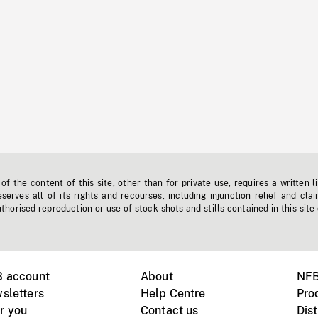
f the content of this site, other than for private use, requires a written l
erves all of its rights and recourses, including injunction relief and clai
horised reproduction or use of stock shots and stills contained in this site
B account
About
NFB
sletters
Help Centre
Pro
r you
Contact us
Dist