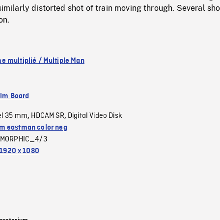
similarly distorted shot of train moving through. Several sho
on.
 multiplié / Multiple Man
ilm Board
el 35 mm
HDCAM SR
Digital Video Disk
,
,
 eastman color neg
MORPHIC_4/3
1920 x 1080