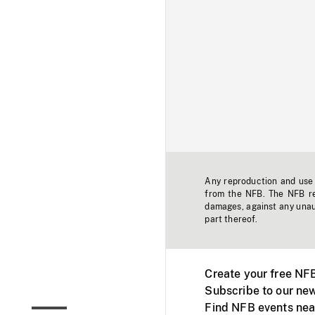
Any reproduction and use o
from the NFB. The NFB res
damages, against any unaut
part thereof.
Create your free NF
Subscribe to our new
Find NFB events nea