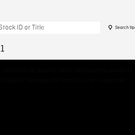
Search tip
11
 could not be loaded, either because the server or
 failed or because the format is not supported.