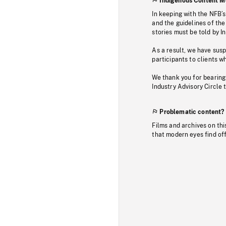
Indigenous Content M
In keeping with the NFB’
and the guidelines of the
stories must be told by I
As a result, we have sus
participants to clients wh
We thank you for bearing
Industry Advisory Circle 
Problematic content?
Films and archives on thi
that modern eyes find of