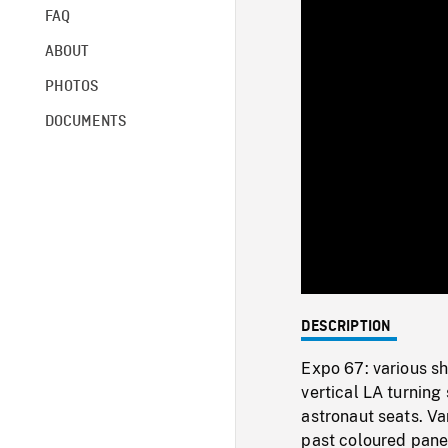
FAQ
ABOUT
PHOTOS
DOCUMENTS
DESCRIPTION
Expo 67: various sh
vertical LA turning 
astronaut seats. Va
past coloured panel