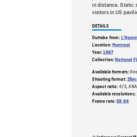
in distance. Static 
visitors in US pavili
DETAILS
Outtake from:
L'Homme
Location:
Montreal
Year:
1967
Collection:
National F
Re
Available formats:
Shooting format:
35mm
4/3
ANA
Aspect ratio:
,
Available resolutions:
Frame rate:
59.94