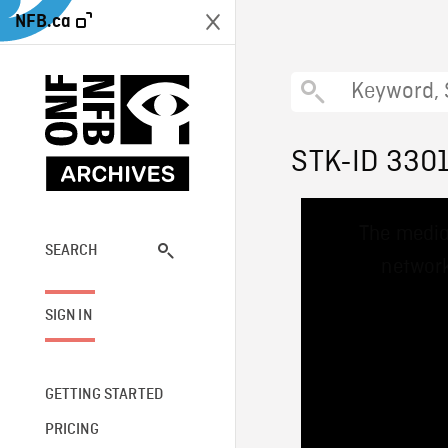
NFB.ca
STK-ID 330
This
The media
is
a
SEARCH
network
modal
window.
SIGN IN
GETTING STARTED
PRICING