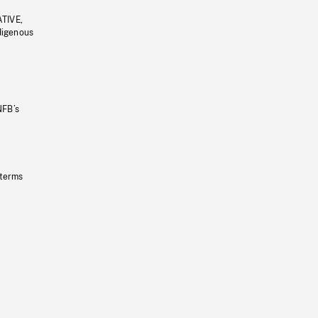
ATIVE,
ndigenous
NFB’s
 terms