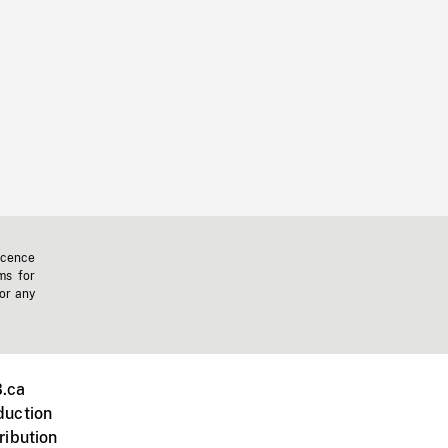
icence
ms for
 or any
.ca
duction
ribution