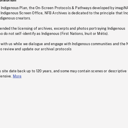
oratorium
s Indigenous Plan, the On-Screen Protocols & Pathways developed by imagiN
 Indigenous Screen Office, NFB Archives is dedicated to the principle that I
ndigenous creators.
pended the licensing of archives, excerpts and photos portraying Indigenous
o do not self-identify as Indigenous (First Nations, Inuit or Métis).
 with us while we dialogue and engage with Indigenous communities and the 
to review and update our archival protocols
s site date back up to 120 years, and some may contain scenes or descriptive
fensive.
More