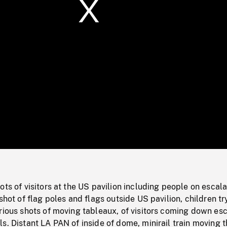
/
Loaded
:
Mute
0%
ots of visitors at the US pavilion including people on escala
shot of flag poles and flags outside US pavilion, children tr
rious shots of moving tableaux, of visitors coming down esc
s. Distant LA PAN of inside of dome, minirail train moving 