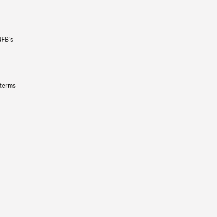
NFB’s
 terms