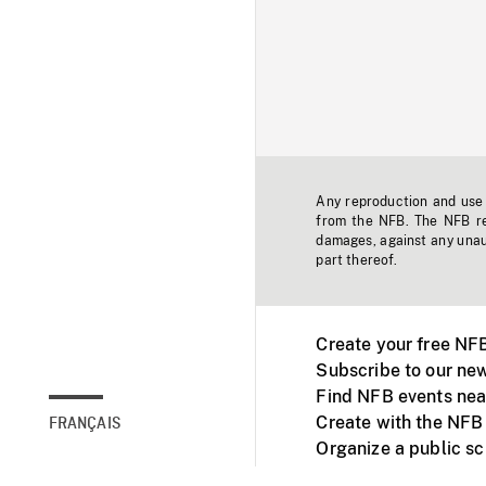
Any reproduction and use o
from the NFB. The NFB res
damages, against any unaut
part thereof.
Create your free NF
Subscribe to our new
Find NFB events nea
Create with the NFB
FRANÇAIS
Organize a public s