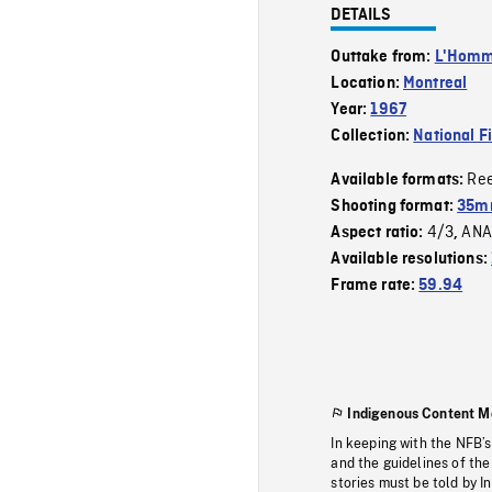
DETAILS
Outtake from:
L'Homme
Location:
Montreal
Year:
1967
Collection:
National F
Re
Available formats:
Shooting format:
35mm
4/3
ANA
Aspect ratio:
,
Available resolutions:
Frame rate:
59.94
Indigenous Content M
In keeping with the NFB’
and the guidelines of the
stories must be told by I