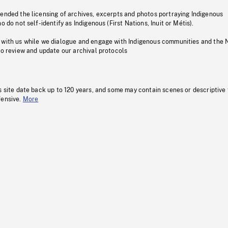
pended the licensing of archives, excerpts and photos portraying Indigenous
o do not self-identify as Indigenous (First Nations, Inuit or Métis).
 with us while we dialogue and engage with Indigenous communities and the 
to review and update our archival protocols
s site date back up to 120 years, and some may contain scenes or descriptive
fensive.
More