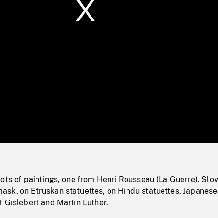
/
Loaded
:
Mute
0%
ots of paintings, one from Henri Rousseau (La Guerre). Slo
sk, on Etruskan statuettes, on Hindu statuettes, Japanese
 Gislebert and Martin Luther.