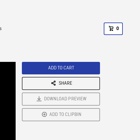
s
0
ADD TO CART
SHARE
DOWNLOAD PREVIEW
ADD TO CLIPBIN