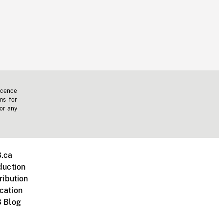
icence
ms for
 or any
.ca
duction
ribution
cation
 Blog