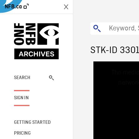
NFB.ca
STK-ID 330
This
The media
is
a
SEARCH
network
modal
window.
SIGN IN
GETTING STARTED
PRICING