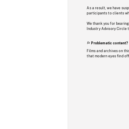
As a result, we have sus
participants to clients wh
We thank you for bearing
Industry Advisory Circle 
Problematic content?
Films and archives on thi
that modern eyes find of