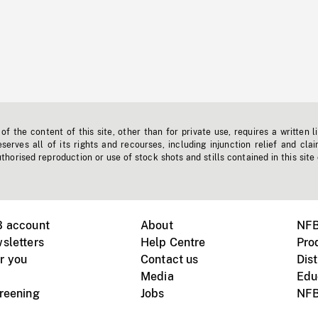
f the content of this site, other than for private use, requires a written l
erves all of its rights and recourses, including injunction relief and clai
horised reproduction or use of stock shots and stills contained in this site
B account
About
NFB
sletters
Help Centre
Pro
r you
Contact us
Dist
Media
Edu
creening
Jobs
NFB