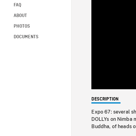
FAQ
ABOUT
PHOTOS
DOCUMENTS
DESCRIPTION
Expo 67: several sh
DOLLYs on Nimba ma
Buddha, of heads of