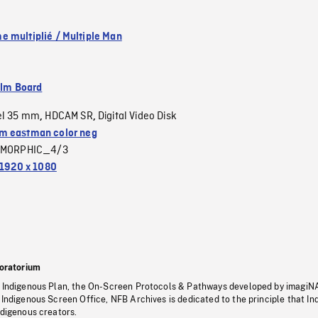
 multiplié / Multiple Man
ilm Board
el 35 mm
HDCAM SR
Digital Video Disk
,
,
 eastman color neg
MORPHIC_4/3
1920 x 1080
oratorium
s Indigenous Plan, the On-Screen Protocols & Pathways developed by imagiN
 Indigenous Screen Office, NFB Archives is dedicated to the principle that I
ndigenous creators.