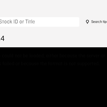
Search tip
14
 could not be loaded, either because the server or
 failed or because the format is not supported.