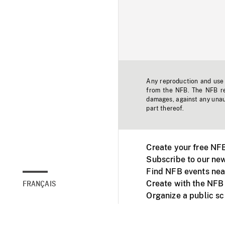
Any reproduction and use o
from the NFB. The NFB res
damages, against any unaut
part thereof.
Create your free NF
Subscribe to our new
Find NFB events nea
Create with the NFB
FRANÇAIS
Organize a public s