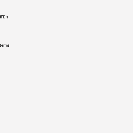
NFB’s
 terms