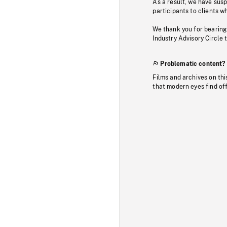
As a result, we have sus
participants to clients wh
We thank you for bearing
Industry Advisory Circle 
Problematic content?
Films and archives on thi
that modern eyes find of