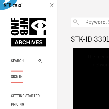
NFB.ca
STK-ID 330
This
The media
is
a
SEARCH
network
modal
window.
SIGN IN
GETTING STARTED
PRICING