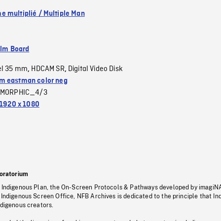
 multiplié / Multiple Man
ilm Board
el 35 mm
HDCAM SR
Digital Video Disk
,
,
 eastman color neg
MORPHIC_4/3
1920 x 1080
oratorium
s Indigenous Plan, the On-Screen Protocols & Pathways developed by imagiN
 Indigenous Screen Office, NFB Archives is dedicated to the principle that I
ndigenous creators.