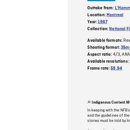
Outtake from:
L'Homme
Location:
Montreal
Year:
1967
Collection:
National F
Re
Available formats:
Shooting format:
35mm
4/3
ANA
Aspect ratio:
,
Available resolutions:
Frame rate:
59.94
Indigenous Content M
In keeping with the NFB’
and the guidelines of the
stories must be told by I