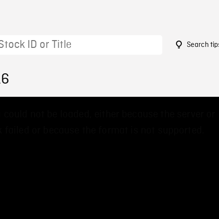
Search tip
16
 could not be loaded, either because the server or
 failed or because the format is not supported.