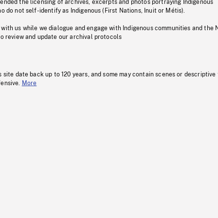
pended the licensing of archives, excerpts and photos portraying Indigenous
o do not self-identify as Indigenous (First Nations, Inuit or Métis).
 with us while we dialogue and engage with Indigenous communities and the 
to review and update our archival protocols
s site date back up to 120 years, and some may contain scenes or descriptive
fensive.
More