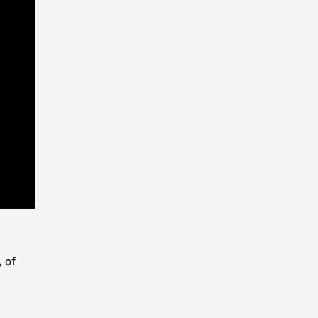
Playback
Rate
, of