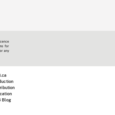
icence
ms for
 or any
.ca
duction
ribution
cation
 Blog