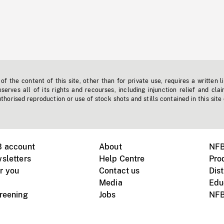
f the content of this site, other than for private use, requires a written l
erves all of its rights and recourses, including injunction relief and clai
horised reproduction or use of stock shots and stills contained in this site
B account
About
NFB
sletters
Help Centre
Pro
r you
Contact us
Dist
Media
Edu
creening
Jobs
NFB