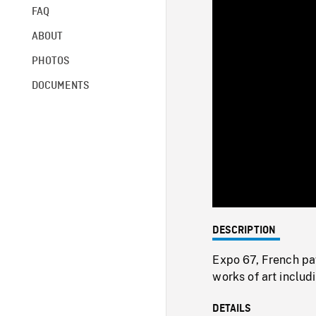
FAQ
ABOUT
PHOTOS
DOCUMENTS
DESCRIPTION
Expo 67, French pavi
works of art inclu
DETAILS