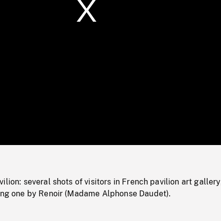
/
Loaded
:
Mute
0%
lion: several shots of visitors in French pavilion art gallery
ding one by Renoir (Madame Alphonse Daudet).