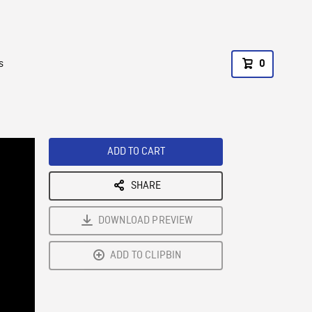
s
0
ADD TO CART
SHARE
DOWNLOAD PREVIEW
ADD TO CLIPBIN