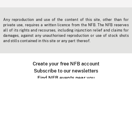
Any reproduction and use of the content of this site, other than for
private use, requires a written licence from the NFB. The NFB reserves
all of its rights and recourses, including injunction relief and claims for
damages, against any unauthorised reproduction or use of stock shots
and stills contained in this site or any part thereof.
Create your free NFB account
Subscribe to our newsletters
Find NFB events near you
Create with the NFB
Organize a public screening
About
Help Centre
Contact us