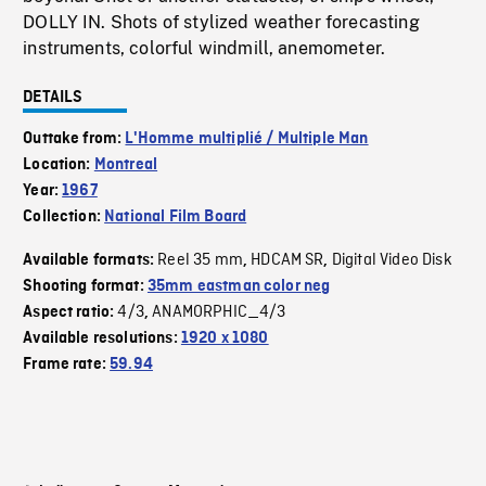
DOLLY IN. Shots of stylized weather forecasting
instruments, colorful windmill, anemometer.
DETAILS
Outtake from:
L'Homme multiplié / Multiple Man
Location:
Montreal
Year:
1967
Collection:
National Film Board
Reel 35 mm
HDCAM SR
Digital Video Disk
Available formats:
,
,
Shooting format:
35mm eastman color neg
4/3
ANAMORPHIC_4/3
Aspect ratio:
,
Available resolutions:
1920 x 1080
Frame rate:
59.94