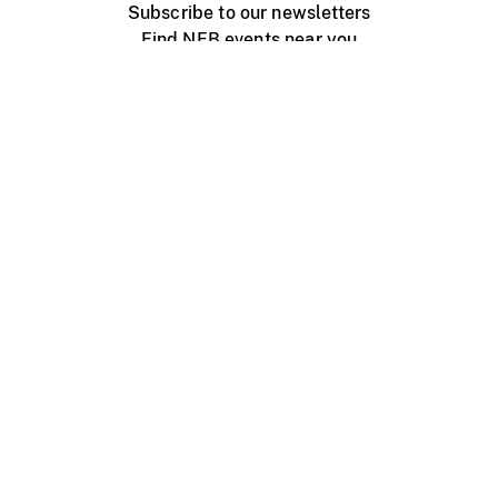
Subscribe to our newsletters
Find NFB events near you
Create with the NFB
Organize a public screening
About
Help Centre
Contact us
Media
Jobs
NFB.ca
Production
Distribution
Education
NFB Blog