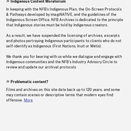
Indigenous Content Moratorium
In keeping with the NFB’s Indigenous Plan, the On-Screen Protocols
& Pathways developed by imagiNATIVE, and the guidelines of the
Indigenous Screen Office, NFB Archives is dedicated to the principle
that Indigenous stories must be told by Indigenous creators.
As a result, we have suspended the licensing of archives, excerpts
and photos portraying Indigenous participants to clients who do not
self-identify as Indigenous (First Nations, Inuit or Métis).
We thank you for bearing with us while we dialogue and engage with
Indigenous communities and the NFB’s Industry Advisory Circle to
review and update our archival protocols
Problematic content?
Films and archives on this site date back up to 120 years, and some
may contain scenes or descriptive terms that modern eyes find
offensive.
More