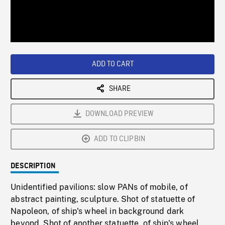
/
Loaded
:
Playback
0%
Rate
ADD TO CART
SHARE
DOWNLOAD PREVIEW
ADD TO CLIPBIN
DESCRIPTION
Unidentified pavilions: slow PANs of mobile, of
abstract painting, sculpture. Shot of statuette of
Napoleon, of ship's wheel in background dark
beyond. Shot of another statuette, of ship's wheel,