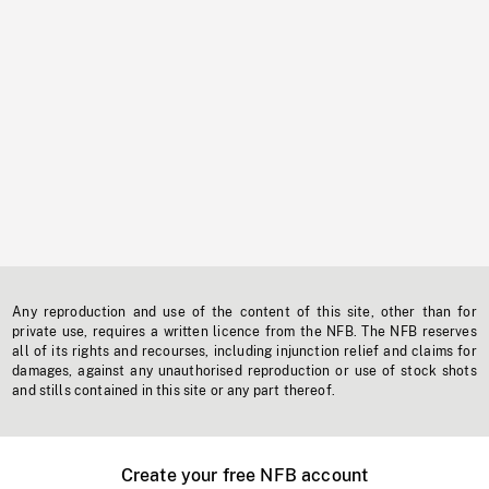
Any reproduction and use of the content of this site, other than for
private use, requires a written licence from the NFB. The NFB reserves
all of its rights and recourses, including injunction relief and claims for
damages, against any unauthorised reproduction or use of stock shots
and stills contained in this site or any part thereof.
Create your free NFB account