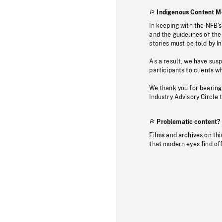
Indigenous Content M
In keeping with the NFB’
and the guidelines of the
stories must be told by I
As a result, we have sus
participants to clients wh
We thank you for bearing
Industry Advisory Circle 
Problematic content?
Films and archives on thi
that modern eyes find of