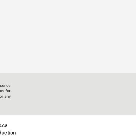
icence
ms for
 or any
.ca
duction