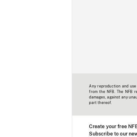
Any reproduction and use o
from the NFB. The NFB res
damages, against any unaut
part thereof.
Create your free NF
Subscribe to our new