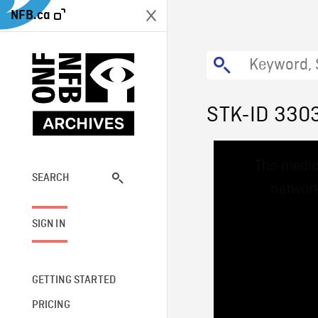
NFB.ca
STK-ID 330
This
The media
is
a
SEARCH
network
modal
window.
SIGN IN
GETTING STARTED
PRICING