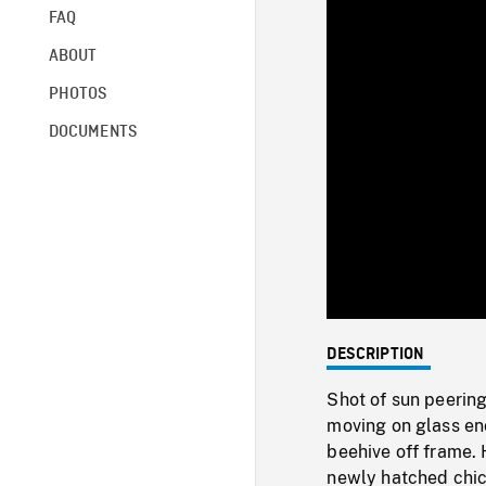
FAQ
ABOUT
PHOTOS
DOCUMENTS
DESCRIPTION
Shot of sun peerin
moving on glass enc
beehive off frame. 
newly hatched chick