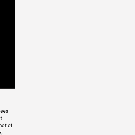
Playback
Rate
bees
t
hot of
ds