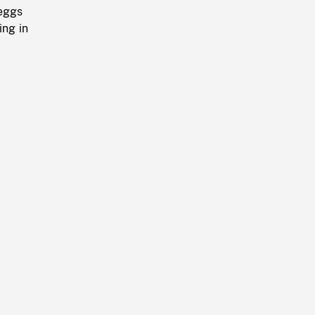
 eggs
ing in