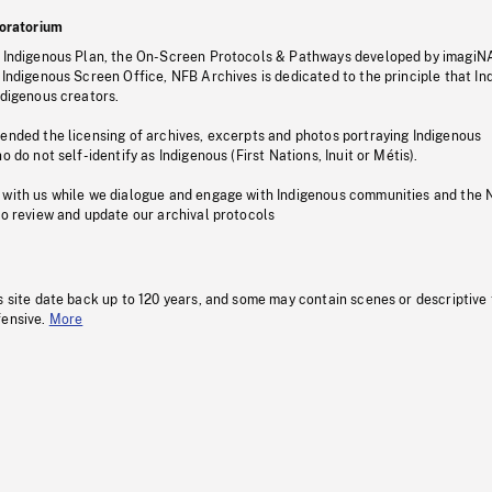
oratorium
s Indigenous Plan, the On-Screen Protocols & Pathways developed by imagiN
 Indigenous Screen Office, NFB Archives is dedicated to the principle that I
ndigenous creators.
pended the licensing of archives, excerpts and photos portraying Indigenous
o do not self-identify as Indigenous (First Nations, Inuit or Métis).
 with us while we dialogue and engage with Indigenous communities and the 
to review and update our archival protocols
s site date back up to 120 years, and some may contain scenes or descriptive
fensive.
More