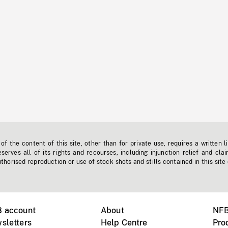
f the content of this site, other than for private use, requires a written l
erves all of its rights and recourses, including injunction relief and clai
horised reproduction or use of stock shots and stills contained in this site
B account
About
NFB
sletters
Help Centre
Pro