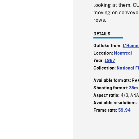
looking at them. CU
moving on conveyor,
rows.
DETAILS
Outtake from:
L'Homme
Location:
Montreal
Year:
1967
Collection:
National F
Re
Available formats:
Shooting format:
35mm
4/3
ANA
Aspect ratio:
,
Available resolutions:
Frame rate:
59.94