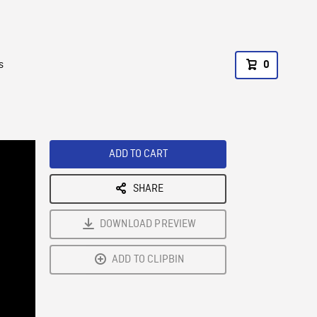
s
0
ADD TO CART
SHARE
DOWNLOAD PREVIEW
ADD TO CLIPBIN