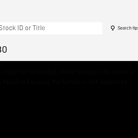
Search tip
30
 could not be loaded, either because the server or
 failed or because the format is not supported.