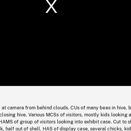
/
Loaded
:
Mute
0%
g at camera from behind clouds. CUs of many bees in hive, 
losing hive. Various MCSs of visitors, mostly kids looking a
HAMS of group of visitors looking into exhibit case. Cut to s
, half out of shell. HAS of display case, several chicks, ki