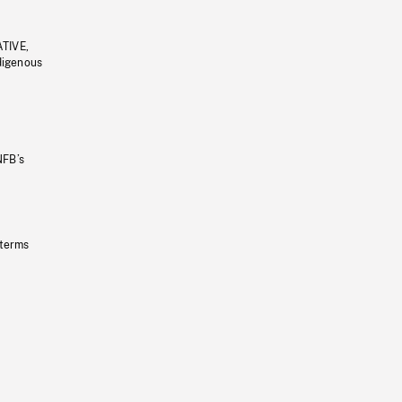
ATIVE,
ndigenous
NFB’s
 terms