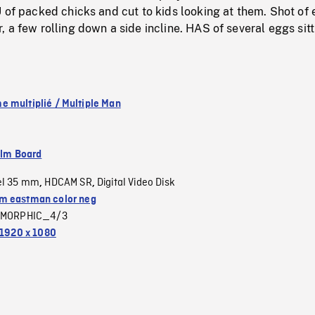
 of packed chicks and cut to kids looking at them. Shot of
 a few rolling down a side incline. HAS of several eggs sitt
 multiplié / Multiple Man
ilm Board
el 35 mm
HDCAM SR
Digital Video Disk
,
,
 eastman color neg
MORPHIC_4/3
1920 x 1080