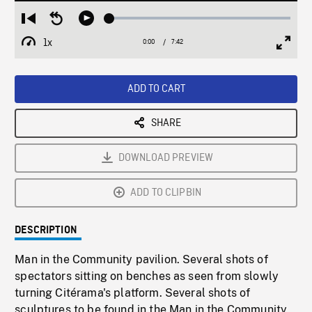
Loaded
:
Restart
Seek
Play
0.49%
from
backward
1x
0:00
Current
7:42
Duration
/
beginning
10
Playback
Full
Time
seconds
Rate
Scree
ADD TO CART
SHARE
DOWNLOAD PREVIEW
ADD TO CLIPBIN
DESCRIPTION
Man in the Community pavilion. Several shots of
spectators sitting on benches as seen from slowly
turning Citérama's platform. Several shots of
sculptures to be found in the Man in the Community