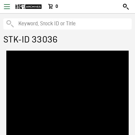
0
STK-ID 33036