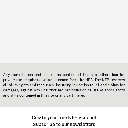
Any reproduction and use of the content of this site, other than for
private use, requires a written licence from the NFB. The NFB reserves
all of its rights and recourses, including injunction relief and claims for
damages, against any unauthorised reproduction or use of stock shots
and stills contained in this site or any part thereof.
Create your free NFB account
Subscribe to our newsletters