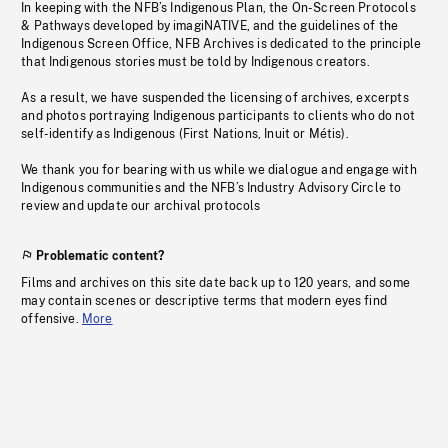
In keeping with the NFB’s Indigenous Plan, the On-Screen Protocols
& Pathways developed by imagiNATIVE, and the guidelines of the
Indigenous Screen Office, NFB Archives is dedicated to the principle
that Indigenous stories must be told by Indigenous creators.
As a result, we have suspended the licensing of archives, excerpts
and photos portraying Indigenous participants to clients who do not
self-identify as Indigenous (First Nations, Inuit or Métis).
We thank you for bearing with us while we dialogue and engage with
Indigenous communities and the NFB’s Industry Advisory Circle to
review and update our archival protocols
Problematic content?
Films and archives on this site date back up to 120 years, and some
may contain scenes or descriptive terms that modern eyes find
offensive.
More