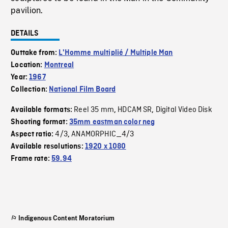
pavilion.
DETAILS
Outtake from:
L'Homme multiplié / Multiple Man
Location:
Montreal
Year:
1967
Collection:
National Film Board
Reel 35 mm
HDCAM SR
Digital Video Disk
Available formats:
,
,
Shooting format:
35mm eastman color neg
4/3
ANAMORPHIC_4/3
Aspect ratio:
,
Available resolutions:
1920 x 1080
Frame rate:
59.94
Indigenous Content Moratorium