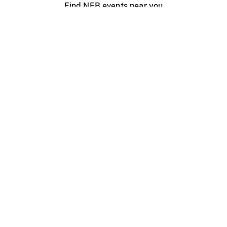
Find NFB events near you
Create with the NFB
Organize a public screening
About
Help Centre
Contact us
Media
Jobs
NFB.ca
Production
Distribution
Education
NFB Blog