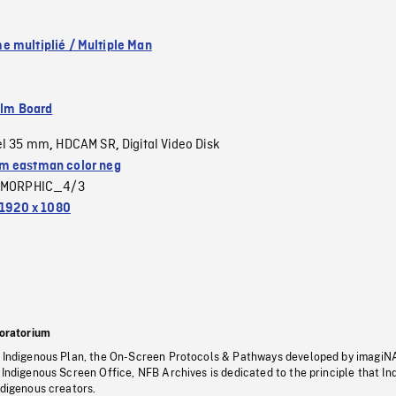
 multiplié / Multiple Man
ilm Board
el 35 mm
HDCAM SR
Digital Video Disk
,
,
 eastman color neg
MORPHIC_4/3
1920 x 1080
oratorium
s Indigenous Plan, the On-Screen Protocols & Pathways developed by imagiN
 Indigenous Screen Office, NFB Archives is dedicated to the principle that I
ndigenous creators.