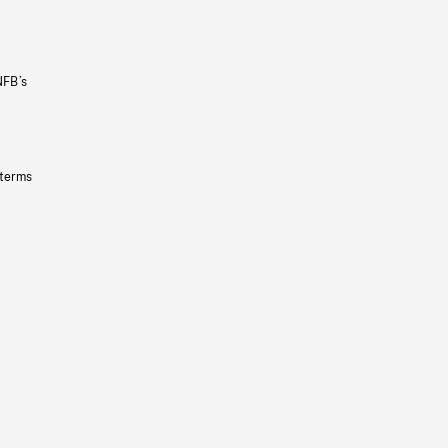
NFB’s
 terms