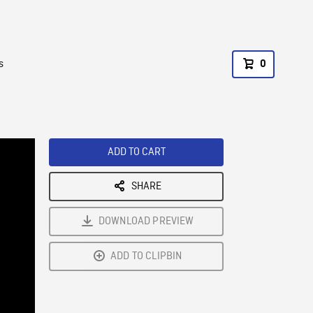
s
0
ADD TO CART
SHARE
DOWNLOAD PREVIEW
ADD TO CLIPBIN