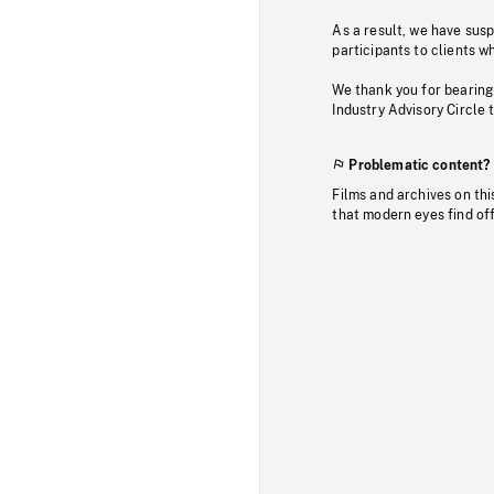
As a result, we have sus
participants to clients wh
We thank you for bearing
Industry Advisory Circle 
Problematic content?
Films and archives on thi
that modern eyes find of