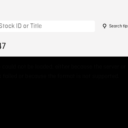
Search tip
47
 could not be loaded, either because the server or
 failed or because the format is not supported.