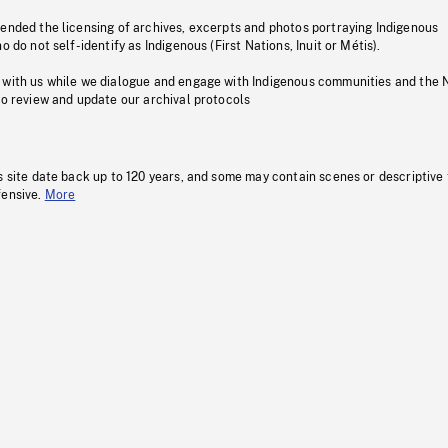
pended the licensing of archives, excerpts and photos portraying Indigenous
o do not self-identify as Indigenous (First Nations, Inuit or Métis).
 with us while we dialogue and engage with Indigenous communities and the 
to review and update our archival protocols
s site date back up to 120 years, and some may contain scenes or descriptive
fensive.
More