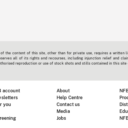
f the content of this site, other than for private use, requires a written l
erves all of its rights and recourses, including injunction relief and clai
horised reproduction or use of stock shots and stills contained in this site
B account
About
NFB
sletters
Help Centre
Pro
r you
Contact us
Dist
Media
Edu
creening
Jobs
NFB