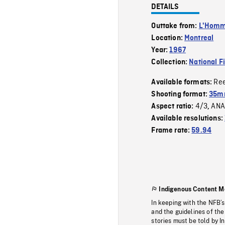
DETAILS
Outtake from:
L'Homme
Location:
Montreal
Year:
1967
Collection:
National F
Re
Available formats:
Shooting format:
35mm
4/3
ANA
Aspect ratio:
,
Available resolutions:
Frame rate:
59.94
Indigenous Content M
In keeping with the NFB’
and the guidelines of the
stories must be told by I