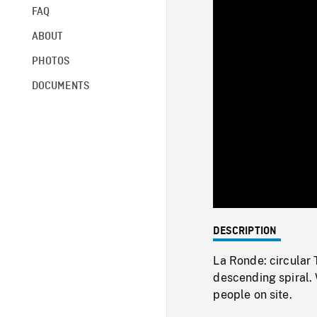
FAQ
ABOUT
PHOTOS
DOCUMENTS
DESCRIPTION
La Ronde: circular
descending spiral. 
people on site.