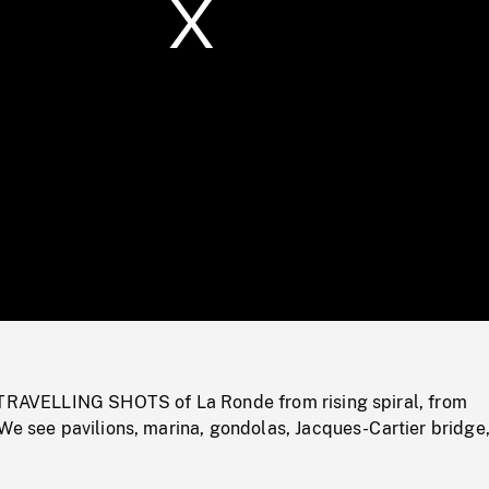
/
Loaded
:
Mute
0%
 TRAVELLING SHOTS of La Ronde from rising spiral, from
We see pavilions, marina, gondolas, Jacques-Cartier bridge