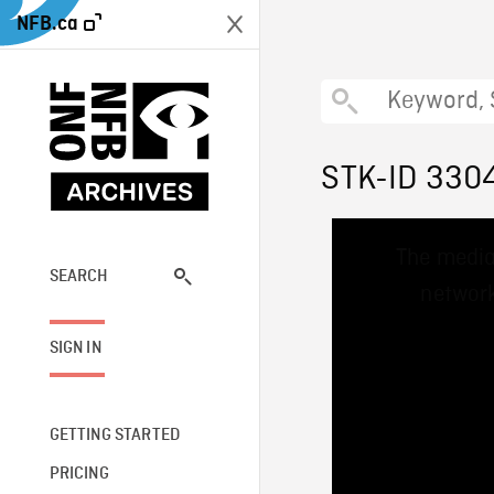
NFB.ca
STK-ID 330
This
The media
is
a
SEARCH
network
modal
window.
SIGN IN
GETTING STARTED
PRICING