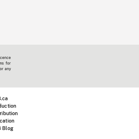
icence
ms for
 or any
.ca
duction
ribution
cation
 Blog