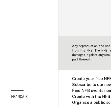
Any reproduction and use o
from the NFB. The NFB res
damages, against any unaut
part thereof.
Create your free NF
Subscribe to our new
Find NFB events nea
Create with the NFB
FRANÇAIS
Organize a public s