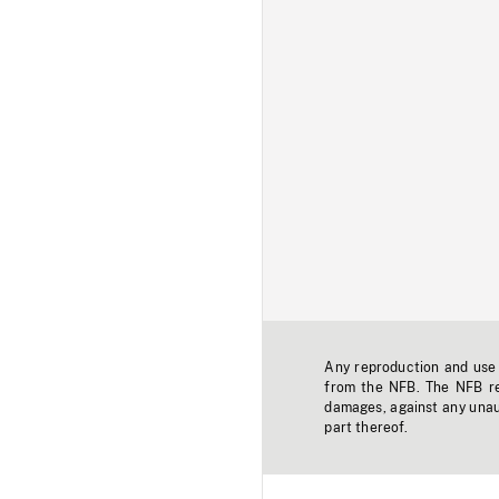
Any reproduction and use o
from the NFB. The NFB res
damages, against any unaut
part thereof.