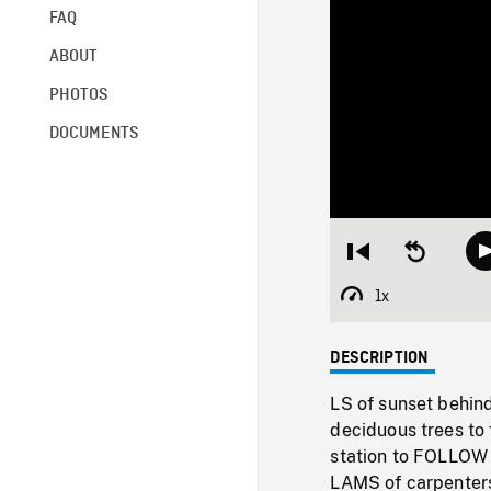
FAQ
ABOUT
PHOTOS
DOCUMENTS
Restart
Seek
from
backward
beginning
10
1x
Playback
seconds
Rate
DESCRIPTION
LS of sunset behin
deciduous trees to 
station to FOLLOW
LAMS of carpenters