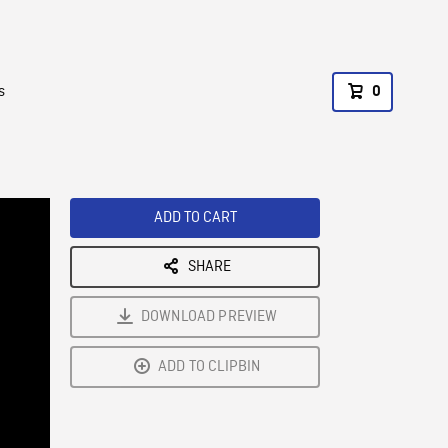
s
0
ADD TO CART
SHARE
DOWNLOAD PREVIEW
ADD TO CLIPBIN