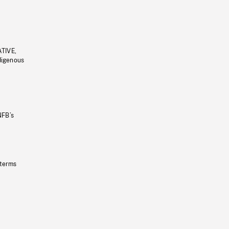
ATIVE,
ndigenous
NFB’s
 terms