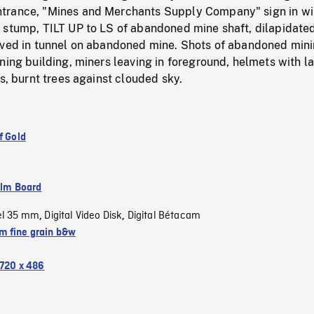
trance, "Mines and Merchants Supply Company" sign in w
 stump, TILT UP to LS of abandoned mine shaft, dilapidate
aved in tunnel on abandoned mine. Shots of abandoned min
ning building, miners leaving in foreground, helmets with 
ss, burnt trees against clouded sky.
f Gold
ilm Board
el 35 mm
Digital Video Disk
Digital Bétacam
,
,
 fine grain b&w
720 x 486