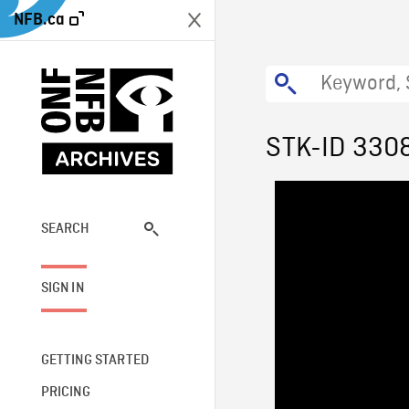
NFB.ca
STK-ID 330
SEARCH
SIGN IN
GETTING STARTED
PRICING