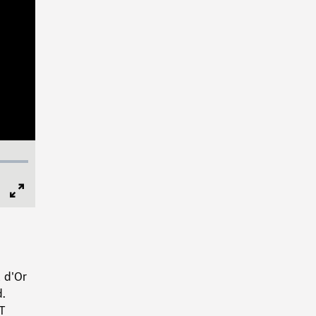
Full
Screen
l d'Or
d.
LT