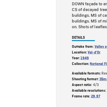
DOWN façade to en
CS of decayed tree
buildings. MS of c
buildings. MS of mi
on. Shots of leafle
DETAILS
Outtake from:
Valley o
Location:
Val-d'Or
Year:
1949
Collection:
National F
Re
Available formats:
Shooting format:
35mm
4/3
Aspect ratio:
Available resolutions:
Frame rate:
29.97