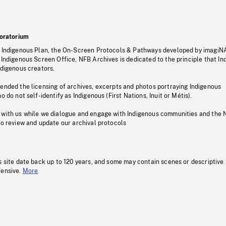
oratorium
s Indigenous Plan, the On-Screen Protocols & Pathways developed by imagiN
 Indigenous Screen Office, NFB Archives is dedicated to the principle that I
ndigenous creators.
pended the licensing of archives, excerpts and photos portraying Indigenous
o do not self-identify as Indigenous (First Nations, Inuit or Métis).
 with us while we dialogue and engage with Indigenous communities and the 
to review and update our archival protocols
s site date back up to 120 years, and some may contain scenes or descriptive
fensive.
More