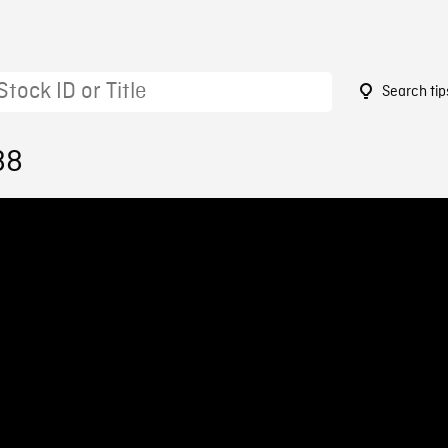
Search tip
88