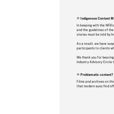
Indigenous Content M
In keeping with the NFB’
and the guidelines of the
stories must be told by I
As a result, we have sus
participants to clients wh
We thank you for bearing
Industry Advisory Circle 
Problematic content?
Films and archives on thi
that modern eyes find of