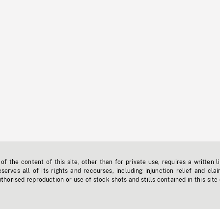
f the content of this site, other than for private use, requires a written l
erves all of its rights and recourses, including injunction relief and clai
horised reproduction or use of stock shots and stills contained in this site