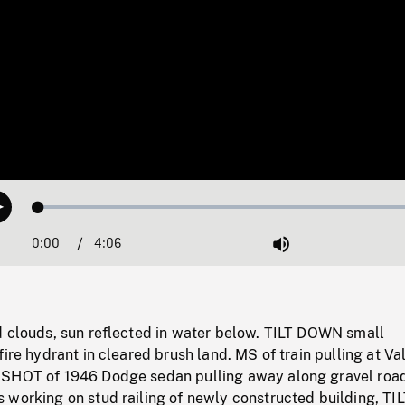
Loaded
:
Play
1.19%
0:00
Current
4:06
Duration
/
Mute
Time
d clouds, sun reflected in water below. TILT DOWN small
fire hydrant in cleared brush land. MS of train pulling at Va
 SHOT of 1946 Dodge sedan pulling away along gravel roa
 working on stud railing of newly constructed building, TI