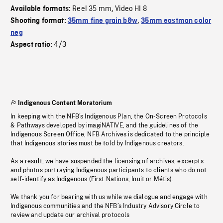
Reel 35 mm
Video HI 8
Available formats:
,
Shooting format:
35mm fine grain b&w
,
35mm eastman color
neg
4/3
Aspect ratio:
Indigenous Content Moratorium
In keeping with the NFB’s Indigenous Plan, the On-Screen Protocols
& Pathways developed by imagiNATIVE, and the guidelines of the
Indigenous Screen Office, NFB Archives is dedicated to the principle
that Indigenous stories must be told by Indigenous creators.
As a result, we have suspended the licensing of archives, excerpts
and photos portraying Indigenous participants to clients who do not
self-identify as Indigenous (First Nations, Inuit or Métis).
We thank you for bearing with us while we dialogue and engage with
Indigenous communities and the NFB’s Industry Advisory Circle to
review and update our archival protocols