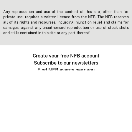
Any reproduction and use of the content of this site, other than for
private use, requires a written licence from the NFB. The NFB reserves
all of its rights and recourses, including injunction relief and claims for
damages, against any unauthorised reproduction or use of stock shots
and stills contained in this site or any part thereof.
Create your free NFB account
Subscribe to our newsletters
Find NFB events near you
Create with the NFB
Organize a public screening
About
Help Centre
Contact us
Media