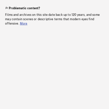
Problematic content?
Films and archives on this site date back up to 120 years, and some
may contain scenes or descriptive terms that modern eyes find
offensive.
More