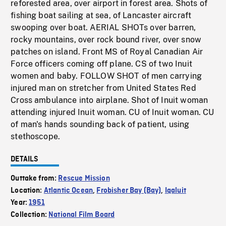
reforested area, over airport in forest area. Shots of
fishing boat sailing at sea, of Lancaster aircraft
swooping over boat. AERIAL SHOTs over barren,
rocky mountains, over rock bound river, over snow
patches on island. Front MS of Royal Canadian Air
Force officers coming off plane. CS of two Inuit
women and baby. FOLLOW SHOT of men carrying
injured man on stretcher from United States Red
Cross ambulance into airplane. Shot of Inuit woman
attending injured Inuit woman. CU of Inuit woman. CU
of man's hands sounding back of patient, using
stethoscope.
DETAILS
Outtake from:
Rescue Mission
Location:
Atlantic Ocean
,
Frobisher Bay (Bay)
,
Iqaluit
Year:
1951
Collection:
National Film Board