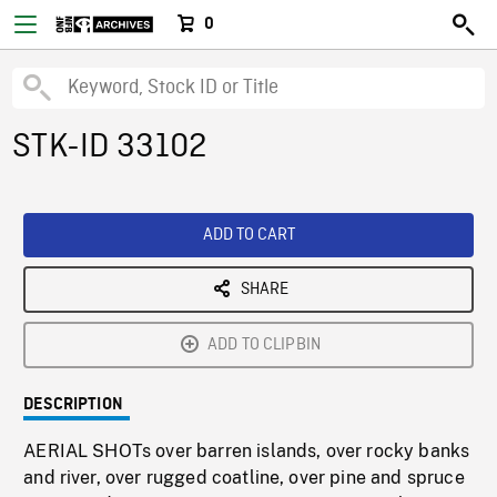
0
STK-ID 33102
ADD TO CART
SHARE
ADD TO CLIPBIN
DESCRIPTION
AERIAL SHOTs over barren islands, over rocky banks
and river, over rugged coatline, over pine and spruce