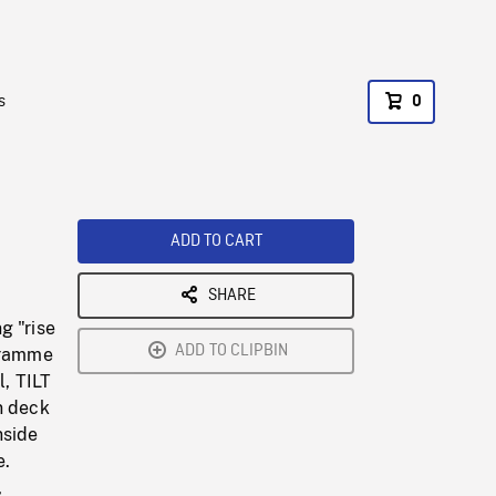
s
0
ADD TO CART
SHARE
g "rise
ADD TO CLIPBIN
ogramme
l, TILT
n deck
nside
e.
,