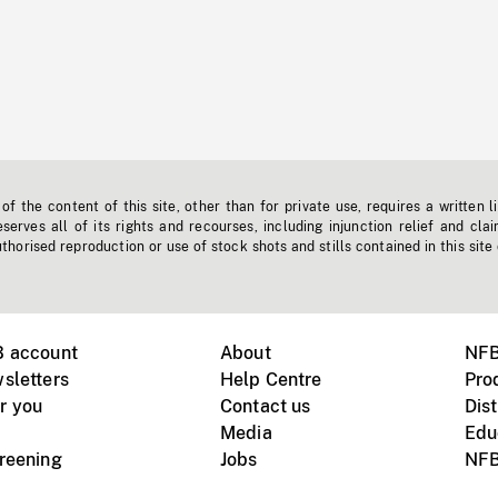
f the content of this site, other than for private use, requires a written l
erves all of its rights and recourses, including injunction relief and clai
horised reproduction or use of stock shots and stills contained in this site
B account
About
NFB
sletters
Help Centre
Pro
r you
Contact us
Dist
Media
Edu
creening
Jobs
NFB