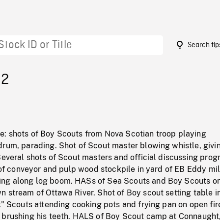
Search tip
32
: shots of Boy Scouts from Nova Scotian troop playing
rum, parading. Shot of Scout master blowing whistle, givin
 Several shots of Scout masters and official discussing pr
S of conveyor and pulp wood stockpile in yard of EB Eddy mil
ng along log boom. HASs of Sea Scouts and Boy Scouts o
 stream of Ottawa River. Shot of Boy scout setting table i
k" Scouts attending cooking pots and frying pan on open fir
 brushing his teeth. HALS of Boy Scout camp at Connaught