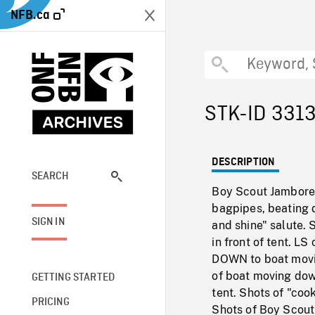
NFB.ca
STK-ID 331
DESCRIPTION
SEARCH
Boy Scout Jamboree
bagpipes, beating d
SIGN IN
and shine" salute.
in front of tent. L
DOWN to boat movi
of boat moving down
GETTING STARTED
tent. Shots of "coo
PRICING
Shots of Boy Scout