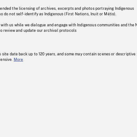
pended the licensing of archives, excerpts and photos portraying Indigenous
o do not self-identify as Indigenous (First Nations, Inuit or Métis).
 with us while we dialogue and engage with Indigenous communities and the 
to review and update our archival protocols
s site date back up to 120 years, and some may contain scenes or descriptive
fensive.
More