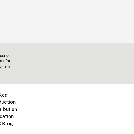
icence
ms for
 or any
.ca
duction
ribution
cation
 Blog