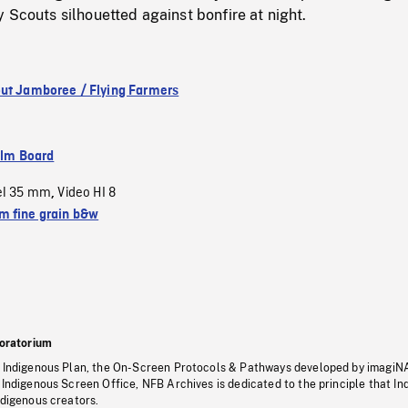
 Scouts silhouetted against bonfire at night.
ut Jamboree / Flying Farmers
ilm Board
el 35 mm
Video HI 8
,
 fine grain b&w
oratorium
s Indigenous Plan, the On-Screen Protocols & Pathways developed by imagiN
 Indigenous Screen Office, NFB Archives is dedicated to the principle that I
ndigenous creators.