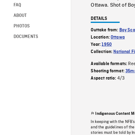
Ottawa. Shot of Boy
FAQ
ABOUT
DETAILS
PHOTOS
Outtake from:
Boy Sco
DOCUMENTS
Location:
Ottawa
Year:
1950
Collection:
National F
Re
Available formats:
Shooting format:
35mm
4/3
Aspect ratio:
Indigenous Content M
In keeping with the NFB’
and the guidelines of the
stories must be told by I