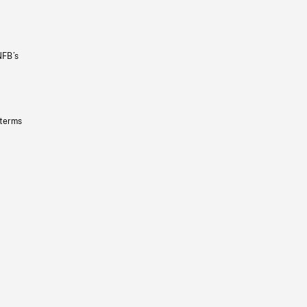
NFB’s
 terms