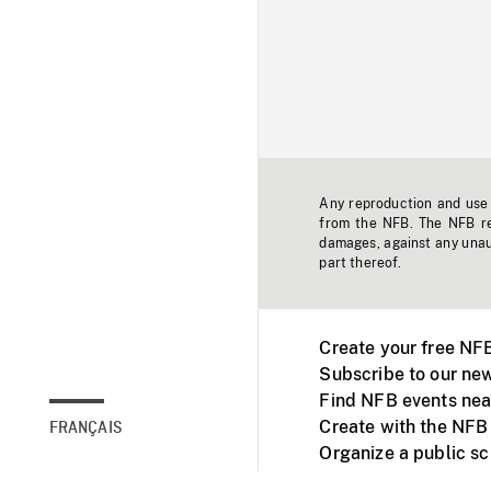
Any reproduction and use o
from the NFB. The NFB res
damages, against any unaut
part thereof.
Create your free NF
Subscribe to our new
Find NFB events nea
Create with the NFB
FRANÇAIS
Organize a public s