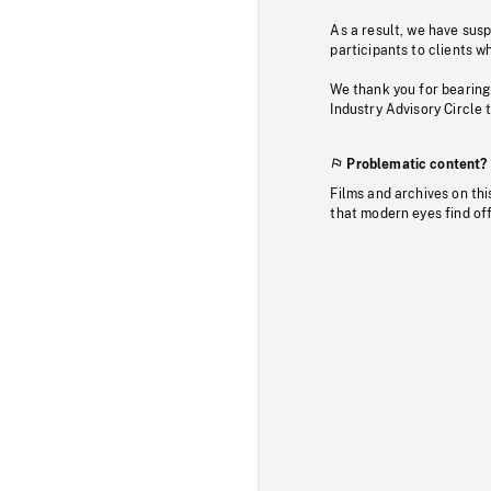
As a result, we have sus
participants to clients wh
We thank you for bearing
Industry Advisory Circle 
Problematic content?
Films and archives on thi
that modern eyes find of