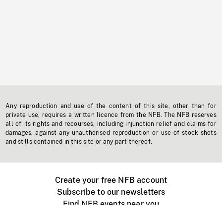
Any reproduction and use of the content of this site, other than for
private use, requires a written licence from the NFB. The NFB reserves
all of its rights and recourses, including injunction relief and claims for
damages, against any unauthorised reproduction or use of stock shots
and stills contained in this site or any part thereof.
Create your free NFB account
Subscribe to our newsletters
Find NFB events near you
Create with the NFB