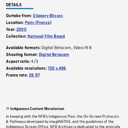
DETAILS
Outtake from:
Slippery Blisses
Location:
Paris (France)
Year:
2000
Collection:
National Film Board
Digital Bétacam
Video HI 8
Available formats:
,
Shooting format:
Digital Betacam
4/3
Aspect ratio:
Available resolutions:
720 x 486
Frame rate:
29.97
Indigenous Content Moratorium
In keeping with the NFB’s Indigenous Plan, the On-Screen Protocols
& Pathways developed by imagiNATIVE, and the guidelines of the
Indigenous Screen Office, NFB Archives is dedicated to the principle