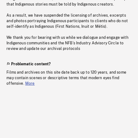
that Indigenous stories must be told by Indigenous creators.
As a result, we have suspended the licensing of archives, excerpts
and photos portraying Indigenous participants to clients who do not
self-identify as Indigenous (First Nations, Inuit or Métis).
We thank you for bearing with us while we dialogue and engage with
Indigenous communities and the NFB’s Industry Advisory Circle to
review and update our archival protocols
Problematic content?
Films and archives on this site date back up to 120 years, and some
may contain scenes or descriptive terms that modern eyes find
offensive.
More