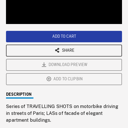
/
Loaded
:
Playback
0%
Rate
ADD TO CART
SHARE
DOWNLOAD PREVIEW
ADD TO CLIPBIN
DESCRIPTION
Series of TRAVELLING SHOTS on motorbike driving
in streets of Paris; LASs of facade of elegant
apartment buildings.