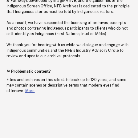
& Pathways developed by imagiNATIVE, and the guidelines of the
Indigenous Screen Office, NFB Archives is dedicated to the principle
that Indigenous stories must be told by Indigenous creators.
As a result, we have suspended the licensing of archives, excerpts
and photos portraying Indigenous participants to clients who do not
self-identify as Indigenous (First Nations, Inuit or Métis).
We thank you for bearing with us while we dialogue and engage with
Indigenous communities and the NFB’s Industry Advisory Circle to
review and update our archival protocols
Problematic content?
Films and archives on this site date back up to 120 years, and some
may contain scenes or descriptive terms that modern eyes find
offensive.
More