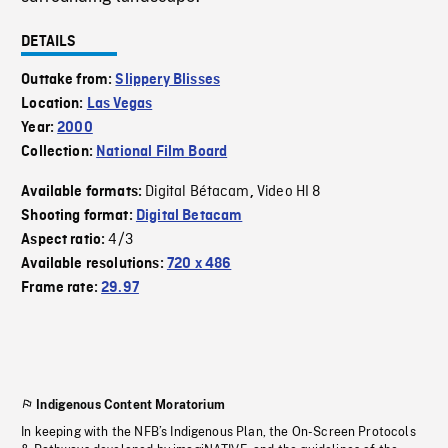
DETAILS
Outtake from:
Slippery Blisses
Location:
Las Vegas
Year:
2000
Collection:
National Film Board
Digital Bétacam
Video HI 8
Available formats:
,
Shooting format:
Digital Betacam
4/3
Aspect ratio:
Available resolutions:
720 x 486
Frame rate:
29.97
Indigenous Content Moratorium
In keeping with the NFB’s Indigenous Plan, the On-Screen Protocols