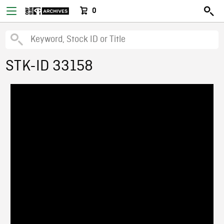
0
STK-ID 33158