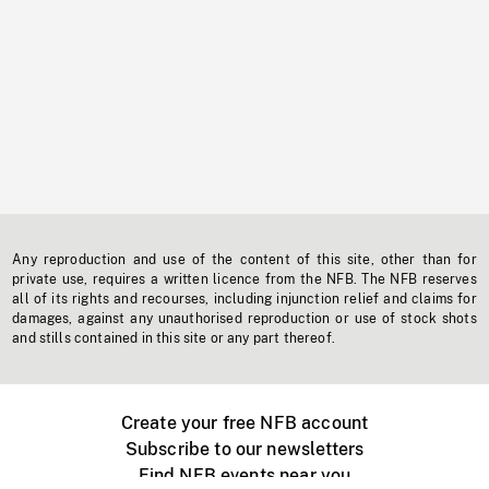
Any reproduction and use of the content of this site, other than for
private use, requires a written licence from the NFB. The NFB reserves
all of its rights and recourses, including injunction relief and claims for
damages, against any unauthorised reproduction or use of stock shots
and stills contained in this site or any part thereof.
Create your free NFB account
Subscribe to our newsletters
Find NFB events near you