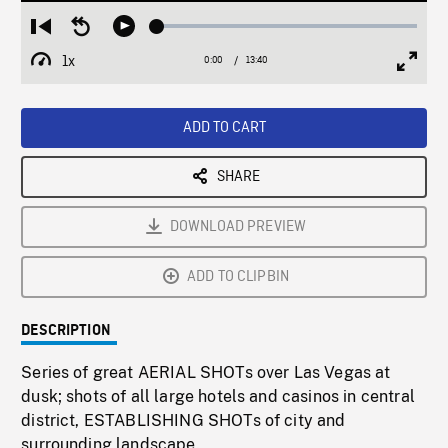
Loaded
:
Restart
Seek
Play
0.27%
from
backward
1x
0:00
Current
13:40
Duration
/
beginning
10
Playback
Full
Time
seconds
Rate
Scree
ADD TO CART
SHARE
DOWNLOAD PREVIEW
ADD TO CLIPBIN
DESCRIPTION
Series of great AERIAL SHOTs over Las Vegas at
dusk; shots of all large hotels and casinos in central
district, ESTABLISHING SHOTs of city and
surrounding landscape.