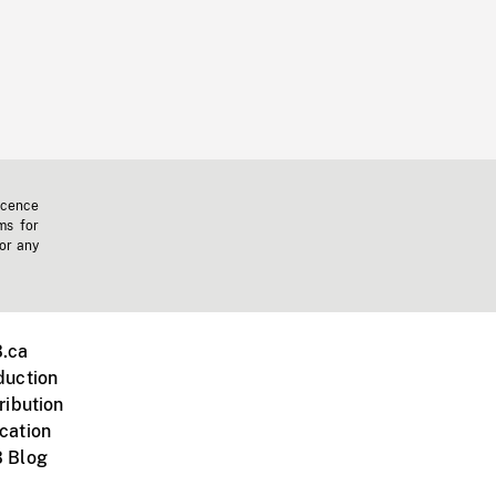
icence
ms for
 or any
.ca
duction
ribution
cation
 Blog