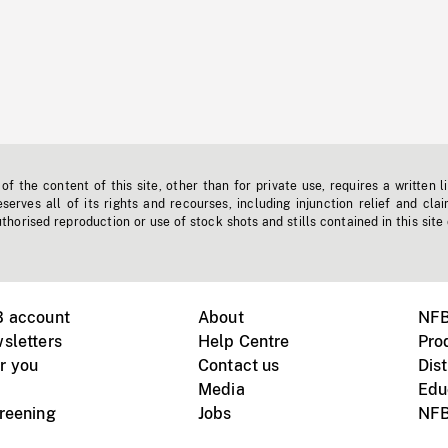
f the content of this site, other than for private use, requires a written l
erves all of its rights and recourses, including injunction relief and clai
horised reproduction or use of stock shots and stills contained in this site
B account
About
NFB
sletters
Help Centre
Pro
r you
Contact us
Dist
Media
Edu
creening
Jobs
NFB