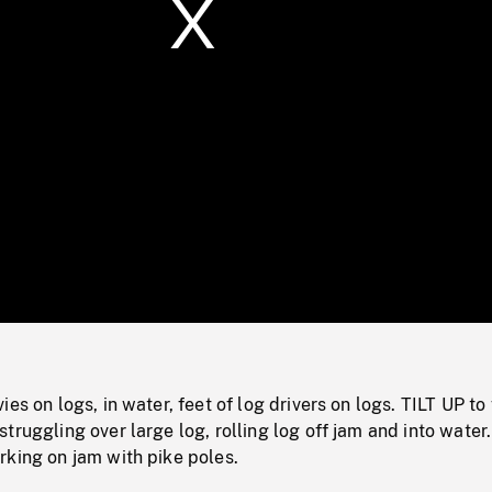
/
Loaded
:
Mute
0%
es on logs, in water, feet of log drivers on logs. TILT UP to
truggling over large log, rolling log off jam and into wate
rking on jam with pike poles.