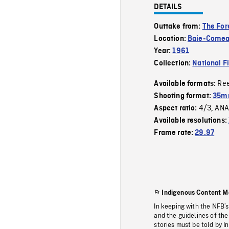
DETAILS
Outtake from:
The For
Location:
Baie-Come
Year:
1961
Collection:
National F
Re
Available formats:
Shooting format:
35m
4/3
ANA
Aspect ratio:
,
Available resolutions:
Frame rate:
29.97
Indigenous Content M
In keeping with the NFB’
and the guidelines of the
stories must be told by I