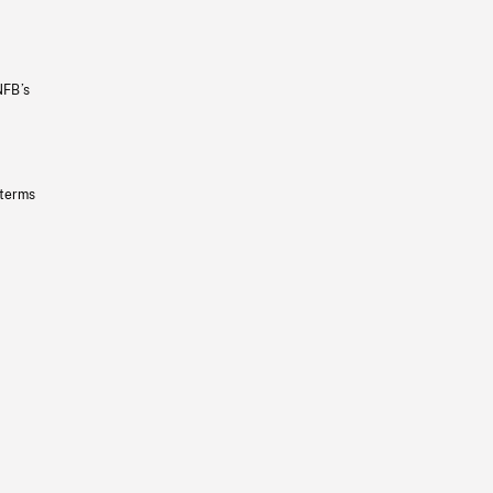
NFB’s
 terms