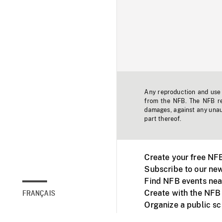
Any reproduction and use o
from the NFB. The NFB res
damages, against any unaut
part thereof.
Create your free NF
Subscribe to our new
Find NFB events nea
Create with the NFB
FRANÇAIS
Organize a public s