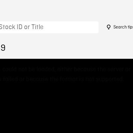
Search tip
69
 could not be loaded, either because the server or
 failed or because the format is not supported.