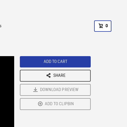
s
0
ADD TO CART
SHARE
DOWNLOAD PREVIEW
ADD TO CLIPBIN