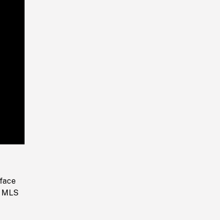
Playback
Rate
 face
r. MLS