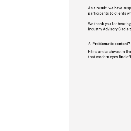
As a result, we have sus
participants to clients wh
We thank you for bearing
Industry Advisory Circle 
Problematic content?
Films and archives on thi
that modern eyes find of