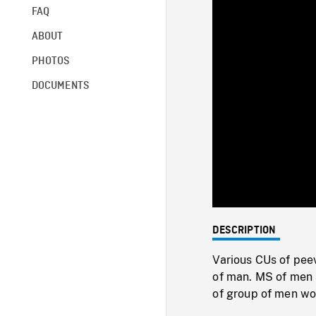
FAQ
ABOUT
PHOTOS
DOCUMENTS
DESCRIPTION
Various CUs of peevi
of man. MS of men s
of group of men wo