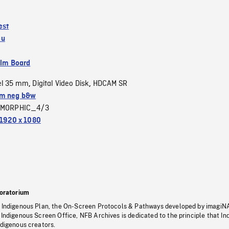
est
au
ilm Board
el 35 mm
Digital Video Disk
HDCAM SR
,
,
m neg b&w
MORPHIC_4/3
1920 x 1080
oratorium
s Indigenous Plan, the On-Screen Protocols & Pathways developed by imagiN
 Indigenous Screen Office, NFB Archives is dedicated to the principle that I
ndigenous creators.