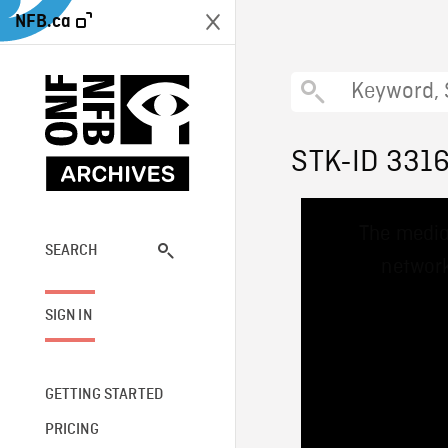
NFB.ca
STK-ID 331
This
The media
is
a
SEARCH
network
modal
window.
SIGN IN
GETTING STARTED
PRICING