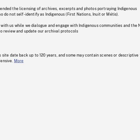
pended the licensing of archives, excerpts and photos portraying Indigenous
o do not self-identify as Indigenous (First Nations, Inuit or Métis).
 with us while we dialogue and engage with Indigenous communities and the 
to review and update our archival protocols
s site date back up to 120 years, and some may contain scenes or descriptive
fensive.
More