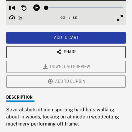
Loaded
:
Restart
Seek
Play
1.52%
from
backward
1x
0:00
Current
3:23
Duration
/
beginning
10
Playback
Full
Time
seconds
Rate
Scree
ADD TO CART
SHARE
DOWNLOAD PREVIEW
ADD TO CLIPBIN
DESCRIPTION
Several shots of men sporting hard hats walking
about in woods, looking on at modern woodcutting
machinery performing off frame.