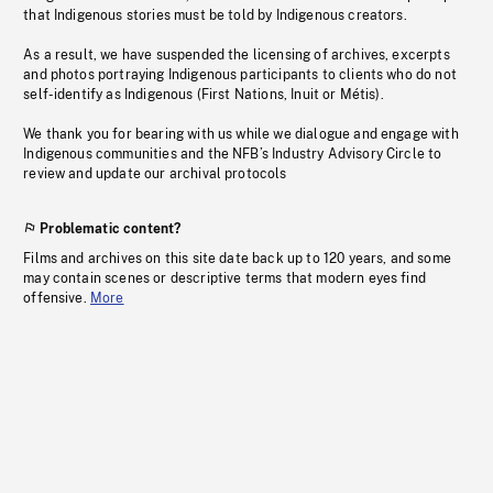
that Indigenous stories must be told by Indigenous creators.
As a result, we have suspended the licensing of archives, excerpts
and photos portraying Indigenous participants to clients who do not
self-identify as Indigenous (First Nations, Inuit or Métis).
We thank you for bearing with us while we dialogue and engage with
Indigenous communities and the NFB’s Industry Advisory Circle to
review and update our archival protocols
Problematic content?
Films and archives on this site date back up to 120 years, and some
may contain scenes or descriptive terms that modern eyes find
offensive.
More