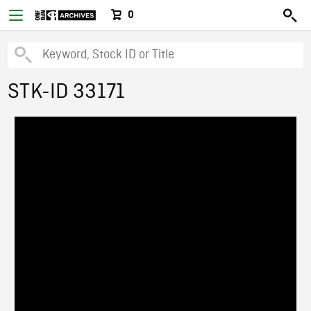
0
STK-ID 33171