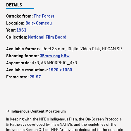
DETAILS
Outtake from:
The Forest
Location:
Baie-Comeau
Year:
1961
Collection:
National Film Board
Reel 35 mm
Digital Video Disk
HDCAM SR
Available formats:
,
,
Shooting format:
35mm neg b&w
4/3
ANAMORPHIC_4/3
Aspect ratio:
,
Available resolutions:
1920 x 1080
Frame rate:
29.97
Indigenous Content Moratorium
In keeping with the NFB’s Indigenous Plan, the On-Screen Protocols
& Pathways developed by imagiNATIVE, and the guidelines of the
Indigenous Screen Office, NFB Archives is dedicated to the principle