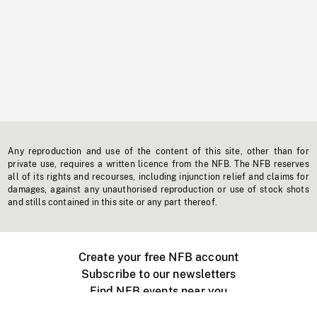
Any reproduction and use of the content of this site, other than for
private use, requires a written licence from the NFB. The NFB reserves
all of its rights and recourses, including injunction relief and claims for
damages, against any unauthorised reproduction or use of stock shots
and stills contained in this site or any part thereof.
Create your free NFB account
Subscribe to our newsletters
Find NFB events near you
Create with the NFB