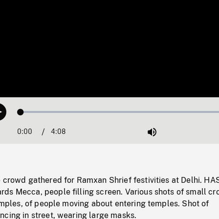
Loaded
:
Play
1.21%
0:00
Current
4:08
Duration
/
Mute
Time
 crowd gathered for Ramxan Shrief festivities at Delhi. HA
ds Mecca, people filling screen. Various shots of small cr
temples, of people moving about entering temples. Shot of
ncing in street, wearing large masks.