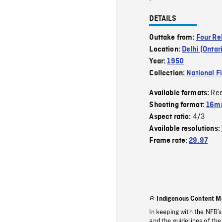
DETAILS
Outtake from:
Four Re
Location:
Delhi (Ontar
Year:
1950
Collection:
National F
Re
Available formats:
Shooting format:
16m
4/3
Aspect ratio:
Available resolutions:
Frame rate:
29.97
Indigenous Content M
In keeping with the NFB’
and the guidelines of the