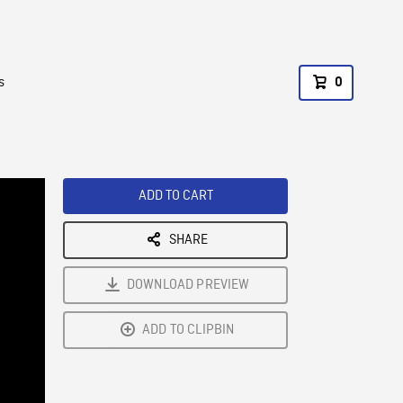
s
0
ADD TO CART
SHARE
DOWNLOAD PREVIEW
ADD TO CLIPBIN