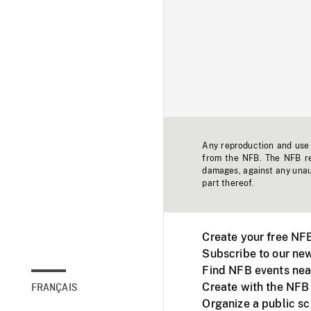
Any reproduction and use o
from the NFB. The NFB res
damages, against any unaut
part thereof.
Create your free NF
Subscribe to our new
Find NFB events nea
Create with the NFB
FRANÇAIS
Organize a public s