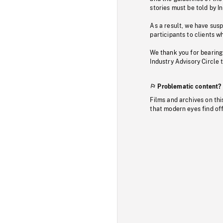
stories must be told by I
As a result, we have sus
participants to clients wh
We thank you for bearing
Industry Advisory Circle 
Problematic content?
Films and archives on thi
that modern eyes find of