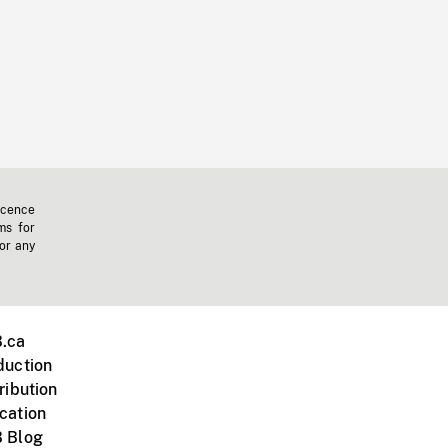
icence
ms for
 or any
.ca
duction
ribution
cation
 Blog