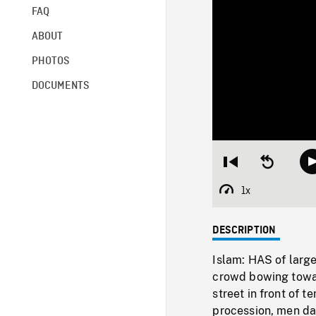
FAQ
ABOUT
PHOTOS
DOCUMENTS
Restart
Seek
from
backward
beginning
10
1x
Playback
seconds
Rate
DESCRIPTION
Islam: HAS of large
crowd bowing towar
street in front of 
procession, men da