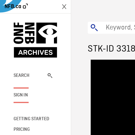
NFB.ca
STK-ID 331
SEARCH
SIGN IN
GETTING STARTED
PRICING