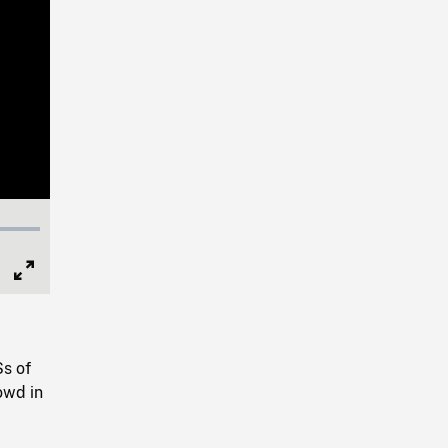
Full
Screen
Ss of
owd in