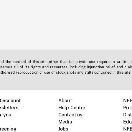
f the content of this site, other than for private use, requires a written l
erves all of its rights and recourses, including injunction relief and clai
horised reproduction or use of stock shots and stills contained in this site
B account
About
NFB
sletters
Help Centre
Pro
r you
Contact us
Dist
Media
Edu
creening
Jobs
NFB