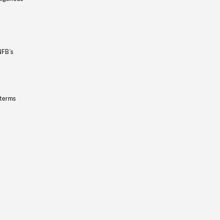
NFB’s
 terms