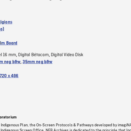
ligions
io)
ilm Board
el 16 mm
Digital Bétacam
Digital Video Disk
,
,
m neg b&w
,
35mm neg b&w
720 x 486
oratorium
s Indigenous Plan, the On-Screen Protocols & Pathways developed by imagiN
 Indigenous Screen Office, NFB Archives is dedicated to the principle that I