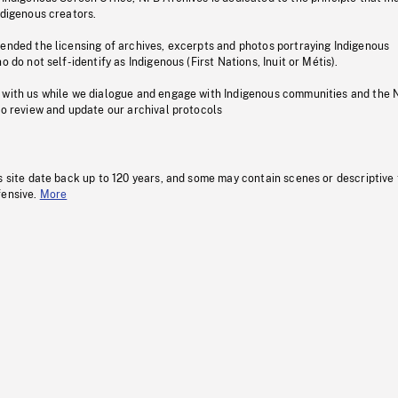
ndigenous creators.
pended the licensing of archives, excerpts and photos portraying Indigenous
o do not self-identify as Indigenous (First Nations, Inuit or Métis).
 with us while we dialogue and engage with Indigenous communities and the 
to review and update our archival protocols
s site date back up to 120 years, and some may contain scenes or descriptive
fensive.
More