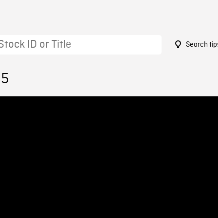
Search tip
85