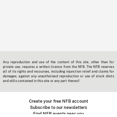
Any reproduction and use of the content of this site, other than for
private use, requires a written licence from the NFB. The NFB reserves
all of its rights and recourses, including injunction relief and claims for
damages, against any unauthorised reproduction or use of stock shots
and stills contained in this site or any part thereof.
Create your free NFB account
Subscribe to our newsletters
Find NFB events near you