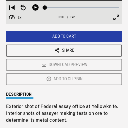
Loaded
:
Restart
Seek
Play
2.73%
from
backward
1x
0:00
Current
1:42
Duration
/
beginning
10
Playback
Full
Time
seconds
Rate
Scree
ADD TO CART
SHARE
DOWNLOAD PREVIEW
ADD TO CLIPBIN
DESCRIPTION
Exterior shot of Federal assay office at Yellowknife.
Interior shots of assayer making tests on ore to
determine its metal content.