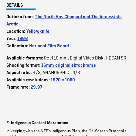
DETAILS
Outtake from:
The North Has Changed and The Accessible
Arctic
Location:
Yellowknife
Year:
1966
Collection:
National Film Board
Reel 16 mm
Digital Video Disk
HDCAM SR
Available formats:
,
,
Shooting format:
16mm original ektachrome
4/3
ANAMORPHIC_4/3
Aspect ratio:
,
Available resolutions:
1920 x 1080
Frame rate:
29.97
Indigenous Content Moratorium
In keeping with the NFB’s Indigenous Plan, the On-Screen Protocols