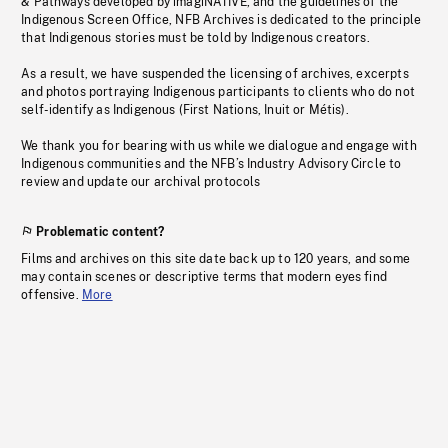
& Pathways developed by imagiNATIVE, and the guidelines of the
Indigenous Screen Office, NFB Archives is dedicated to the principle
that Indigenous stories must be told by Indigenous creators.
As a result, we have suspended the licensing of archives, excerpts
and photos portraying Indigenous participants to clients who do not
self-identify as Indigenous (First Nations, Inuit or Métis).
We thank you for bearing with us while we dialogue and engage with
Indigenous communities and the NFB’s Industry Advisory Circle to
review and update our archival protocols
Problematic content?
Films and archives on this site date back up to 120 years, and some
may contain scenes or descriptive terms that modern eyes find
offensive.
More