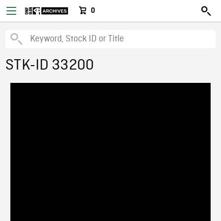
0
STK-ID 33200