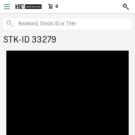
0
STK-ID 33279