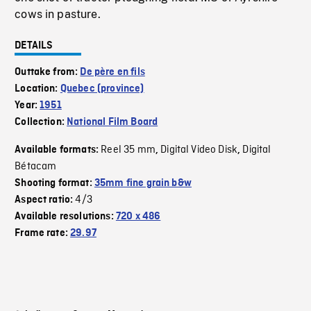
cows in pasture.
DETAILS
Outtake from:
De père en fils
Location:
Quebec (province)
Year:
1951
Collection:
National Film Board
Reel 35 mm
Digital Video Disk
Digital
Available formats:
,
,
Bétacam
Shooting format:
35mm fine grain b&w
4/3
Aspect ratio:
Available resolutions:
720 x 486
Frame rate:
29.97