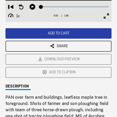
Loaded
:
Restart
Seek
Play
3.03%
from
backward
1x
0:00
Current
1:48
Duration
/
beginning
10
Playback
Full
Time
seconds
Rate
Scree
ADD TO CART
SHARE
DOWNLOAD PREVIEW
ADD TO CLIPBIN
DESCRIPTION
PAN over farm and buildings, leafless maple tree in
foreground. Shots of farmer and son ploughing field
with team of three horse-drawn plough, including
one shot of tractor ploughing field. MS of Ayrshire