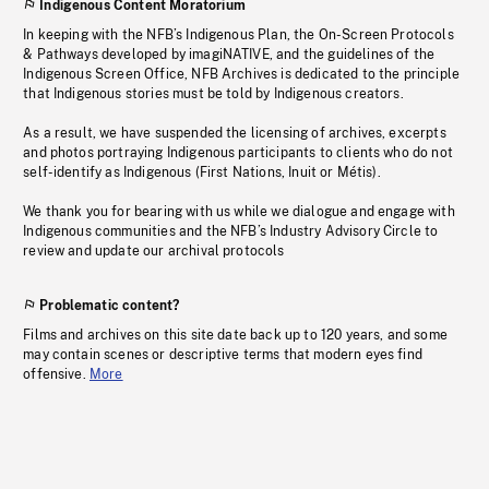
Indigenous Content Moratorium
In keeping with the NFB’s Indigenous Plan, the On-Screen Protocols
& Pathways developed by imagiNATIVE, and the guidelines of the
Indigenous Screen Office, NFB Archives is dedicated to the principle
that Indigenous stories must be told by Indigenous creators.
As a result, we have suspended the licensing of archives, excerpts
and photos portraying Indigenous participants to clients who do not
self-identify as Indigenous (First Nations, Inuit or Métis).
We thank you for bearing with us while we dialogue and engage with
Indigenous communities and the NFB’s Industry Advisory Circle to
review and update our archival protocols
Problematic content?
Films and archives on this site date back up to 120 years, and some
may contain scenes or descriptive terms that modern eyes find
offensive.
More