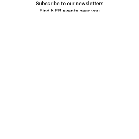
Subscribe to our newsletters
Find NFB events near you
Create with the NFB
Organize a public screening
About
Help Centre
Contact us
Media
Jobs
NFB.ca
Production
Distribution
Education
NFB Blog