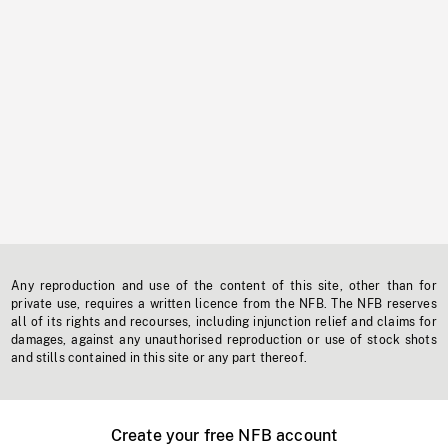
Any reproduction and use of the content of this site, other than for
private use, requires a written licence from the NFB. The NFB reserves
all of its rights and recourses, including injunction relief and claims for
damages, against any unauthorised reproduction or use of stock shots
and stills contained in this site or any part thereof.
Create your free NFB account