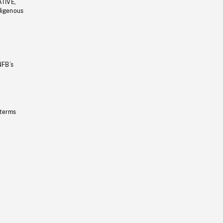
ATIVE,
ndigenous
NFB’s
 terms