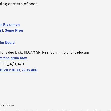
ing at stern of boat.
an Pressmen
e)
,
Seine River
ilm Board
ital Video Disk
HDCAM SR
Reel 35 mm
Digital Bétacam
,
,
,
 fine grain b&w
PHIC_4/3
4/3
,
1920 x 1080
,
720 x 486
oratorium