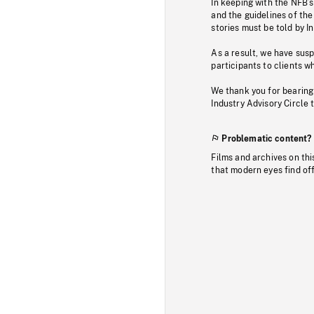
In keeping with the NFB’
and the guidelines of the
stories must be told by I
As a result, we have sus
participants to clients wh
We thank you for bearing
Industry Advisory Circle 
Problematic content?
Films and archives on thi
that modern eyes find of