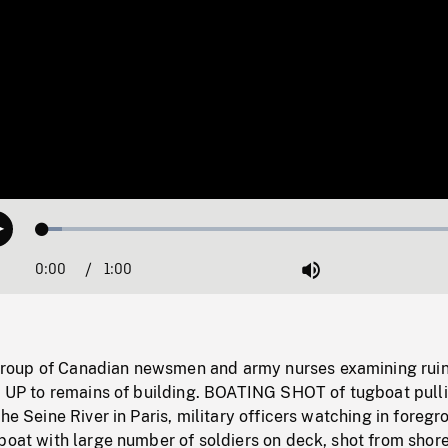
Loaded
:
Play
4.46%
0:00
Current
1:00
Duration
/
Mute
Time
oup of Canadian newsmen and army nurses examining ruin
LT UP to remains of building. BOATING SHOT of tugboat pull
he Seine River in Paris, military officers watching in foregr
boat with large number of soldiers on deck, shot from shore