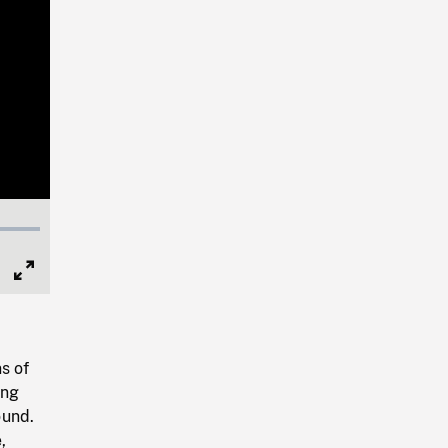
Full
Screen
s of
ing
ound.
,