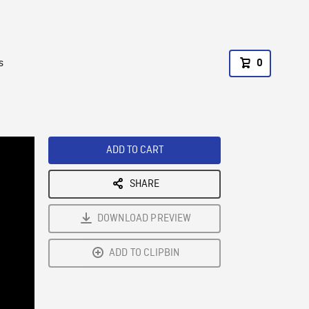
s
0
ADD TO CART
SHARE
DOWNLOAD PREVIEW
ADD TO CLIPBIN