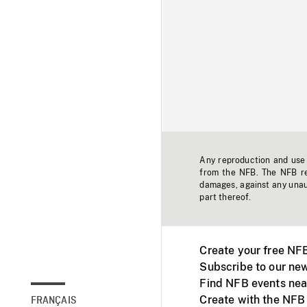
Any reproduction and use o
from the NFB. The NFB res
damages, against any unaut
part thereof.
Create your free NF
Subscribe to our new
Find NFB events nea
Create with the NFB
FRANÇAIS