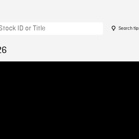
Search tip
26