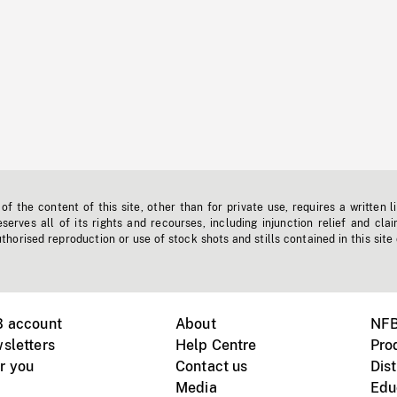
f the content of this site, other than for private use, requires a written l
erves all of its rights and recourses, including injunction relief and clai
horised reproduction or use of stock shots and stills contained in this site
B account
About
NFB
sletters
Help Centre
Pro
r you
Contact us
Dist
Media
Edu