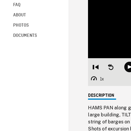
FAQ
ABOUT
PHOTOS
DOCUMENTS
Restart
Seek
from
backward
beginning
10
1x
Playback
seconds
Rate
DESCRIPTION
HAMS PAN along gr
large building, TI
string of barges on 
Shots of excursion 