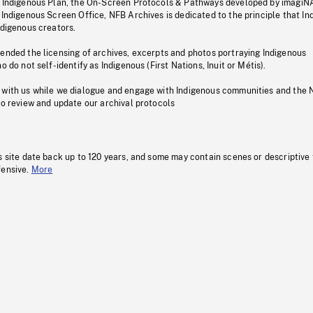
s Indigenous Plan, the On-Screen Protocols & Pathways developed by imagiN
 Indigenous Screen Office, NFB Archives is dedicated to the principle that I
ndigenous creators.
pended the licensing of archives, excerpts and photos portraying Indigenous
o do not self-identify as Indigenous (First Nations, Inuit or Métis).
 with us while we dialogue and engage with Indigenous communities and the 
to review and update our archival protocols
s site date back up to 120 years, and some may contain scenes or descriptive
fensive.
More