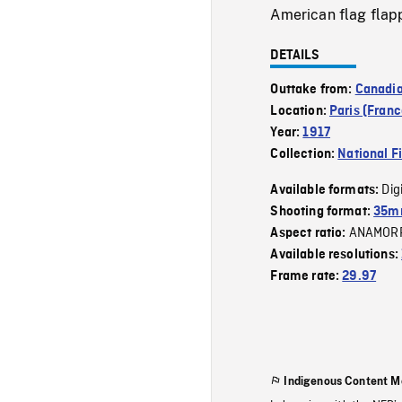
American flag flapp
DETAILS
Outtake from:
Canadi
Location:
Paris (Franc
Year:
1917
Collection:
National F
Dig
Available formats:
Shooting format:
35mm
ANAMOR
Aspect ratio:
Available resolutions:
Frame rate:
29.97
Indigenous Content M