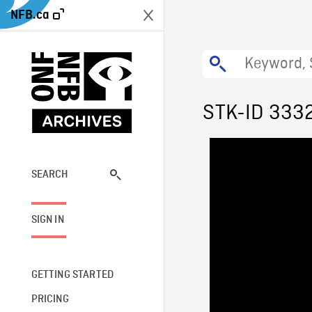
NFB.ca
STK-ID 333
SEARCH
SIGN IN
GETTING STARTED
PRICING