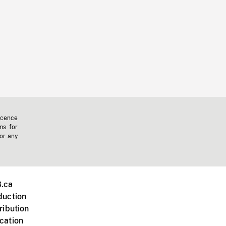
icence
ms for
 or any
.ca
duction
ribution
cation