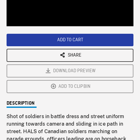
/
Loaded
:
Playback
0%
Rate
ADD TO CART
SHARE
DOWNLOAD PREVIEW
ADD TO CLIPBIN
DESCRIPTION
Shot of soldiers in battle dress and street uniform
running towards camera and sliding in ice path in
street. HALS of Canadian soldiers marching on
parade grounds, officers leading are on horseback.