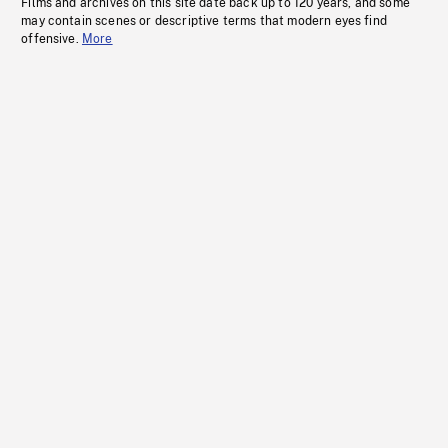
Films and archives on this site date back up to 120 years, and some
may contain scenes or descriptive terms that modern eyes find
offensive.
More