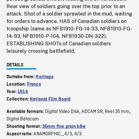
Rear view of soldiers going over the top prior to an
attack. Shot of a soldier sprawled in the mud, waiting
for orders to advance. HAS of Canadian soldiers on
troopship (same as NFB1910-FG-14-33, NFB1910-FG-
14-93, NFB1910-P-104, NFB1930-DN-322).
ESTABLISHING SHOTs of Canadian soldiers
leisurely crossing battlefield.
DETAILS
Outtake from:
Heritage
Location:
France
Year:
1914
Collection:
National Film Board
Digital Video Disk
HDCAM SR
Reel 35 mm
Available formats:
,
,
,
Digital Bétacam
Shooting format:
35mm fine grain b&w
ANAMORPHIC_4/3
4/3
Aspect ratio:
,