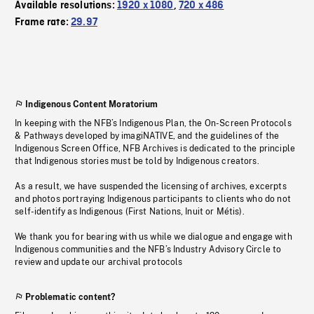
Available resolutions:
1920 x 1080
,
720 x 486
Frame rate:
29.97
Indigenous Content Moratorium
In keeping with the NFB’s Indigenous Plan, the On-Screen Protocols
& Pathways developed by imagiNATIVE, and the guidelines of the
Indigenous Screen Office, NFB Archives is dedicated to the principle
that Indigenous stories must be told by Indigenous creators.
As a result, we have suspended the licensing of archives, excerpts
and photos portraying Indigenous participants to clients who do not
self-identify as Indigenous (First Nations, Inuit or Métis).
We thank you for bearing with us while we dialogue and engage with
Indigenous communities and the NFB’s Industry Advisory Circle to
review and update our archival protocols
Problematic content?