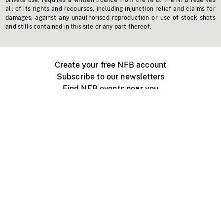
private use, requires a written licence from the NFB. The NFB reserves
all of its rights and recourses, including injunction relief and claims for
damages, against any unauthorised reproduction or use of stock shots
and stills contained in this site or any part thereof.
Create your free NFB account
Subscribe to our newsletters
Find NFB events near you
Create with the NFB
Organize a public screening
About
Help Centre
Contact us
Media
Jobs