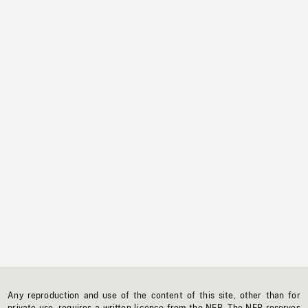
Any reproduction and use of the content of this site, other than for