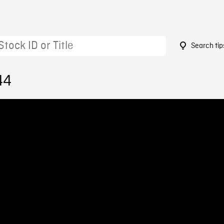
Search tip
44