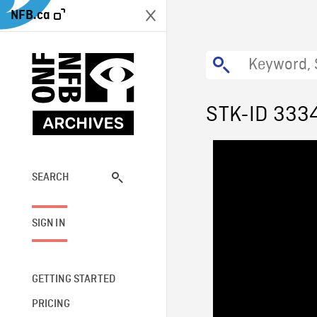
NFB.ca
STK-ID 333
SEARCH
SIGN IN
GETTING STARTED
PRICING