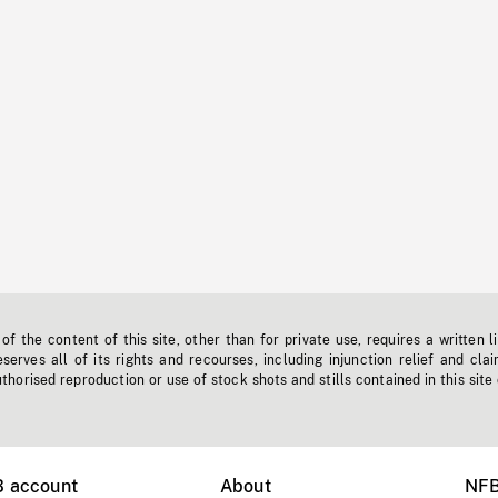
f the content of this site, other than for private use, requires a written l
erves all of its rights and recourses, including injunction relief and clai
horised reproduction or use of stock shots and stills contained in this site
B account
About
NFB