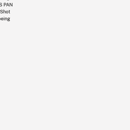
AS PAN
 Shot
being