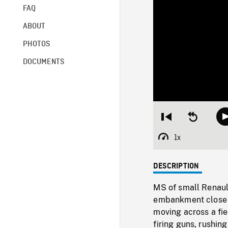
FAQ
ABOUT
PHOTOS
DOCUMENTS
Restart
Seek
from
backward
beginning
10
1x
Playback
seconds
Rate
DESCRIPTION
MS of small Renaul
embankment close t
moving across a fi
firing guns, rushin