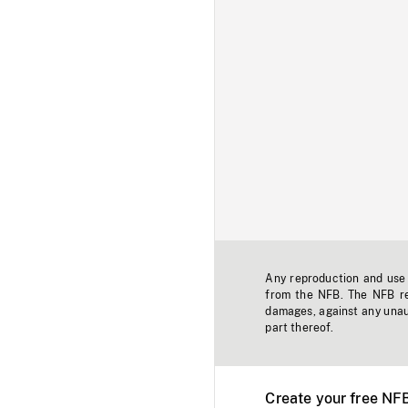
Any reproduction and use o
from the NFB. The NFB res
damages, against any unaut
part thereof.
Create your free NF