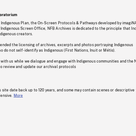
oratorium
s Indigenous Plan, the On-Screen Protocols & Pathways developed by imagiN
 Indigenous Screen Office, NFB Archives is dedicated to the principle that I
ndigenous creators.
pended the licensing of archives, excerpts and photos portraying Indigenous
o do not self-identify as Indigenous (First Nations, Inuit or Métis).
 with us while we dialogue and engage with Indigenous communities and the 
to review and update our archival protocols
s site date back up to 120 years, and some may contain scenes or descriptive
fensive.
More