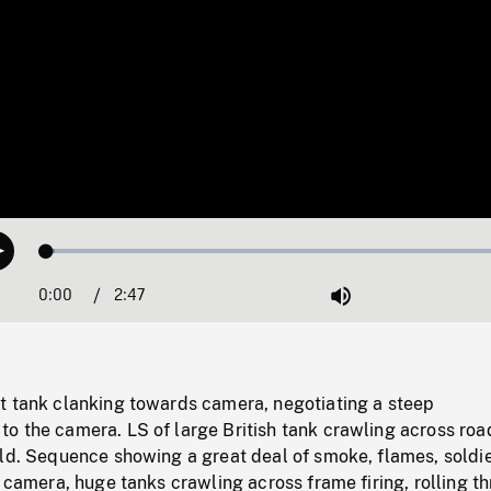
Loaded
:
Play
1.74%
0:00
Current
2:47
Duration
/
Mute
Time
t tank clanking towards camera, negotiating a steep
o the camera. LS of large British tank crawling across roa
eld. Sequence showing a great deal of smoke, flames, soldi
g camera, huge tanks crawling across frame firing, rolling t