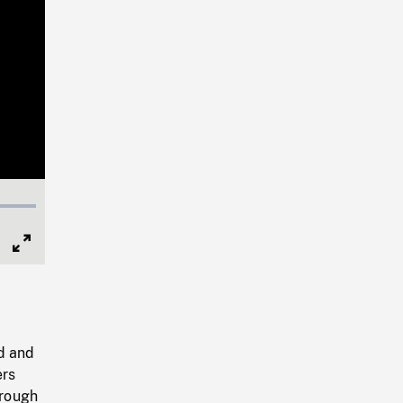
Full
Screen
d and
ers
hrough