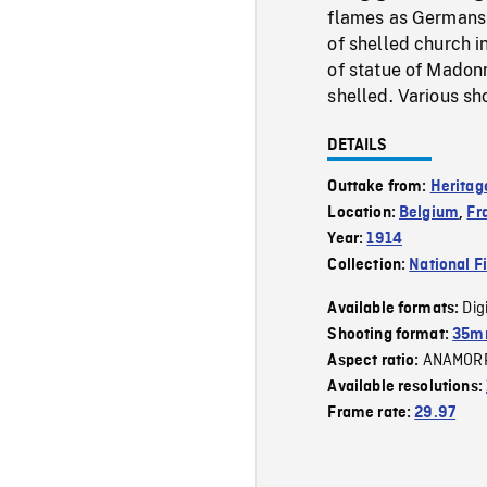
flames as Germans 
of shelled church in
of statue of Madonn
shelled. Various sh
DETAILS
Outtake from:
Heritag
Location:
Belgium
,
Fr
Year:
1914
Collection:
National F
Dig
Available formats:
Shooting format:
35mm
ANAMOR
Aspect ratio:
Available resolutions:
Frame rate:
29.97