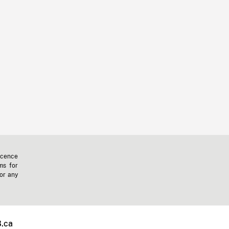
icence
ms for
 or any
.ca