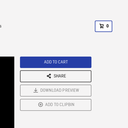
s
0
ADD TO CART
SHARE
DOWNLOAD PREVIEW
ADD TO CLIPBIN