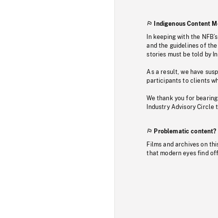
Indigenous Content M
In keeping with the NFB’
and the guidelines of the
stories must be told by I
As a result, we have sus
participants to clients wh
We thank you for bearing
Industry Advisory Circle 
Problematic content?
Films and archives on thi
that modern eyes find of