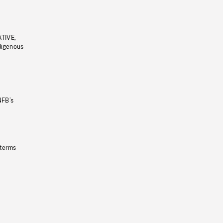
ATIVE,
ndigenous
NFB’s
 terms