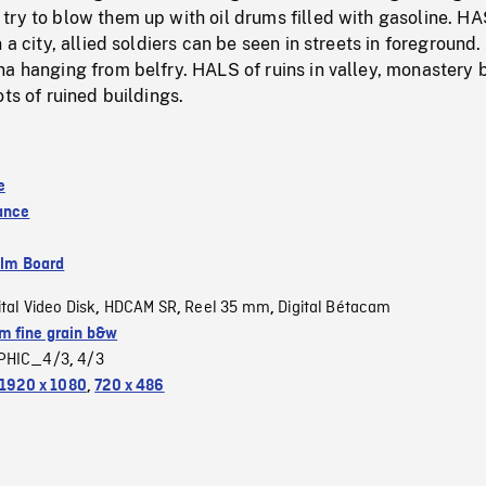
try to blow them up with oil drums filled with gasoline. H
 a city, allied soldiers can be seen in streets in foreground.
a hanging from belfry. HALS of ruins in valley, monastery 
ots of ruined buildings.
e
ance
ilm Board
ital Video Disk
HDCAM SR
Reel 35 mm
Digital Bétacam
,
,
,
 fine grain b&w
PHIC_4/3
4/3
,
1920 x 1080
,
720 x 486