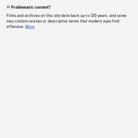
Problematic content?
Films and archives on this site date back up to 120 years, and some
may contain scenes or descriptive terms that modern eyes find
offensive.
More