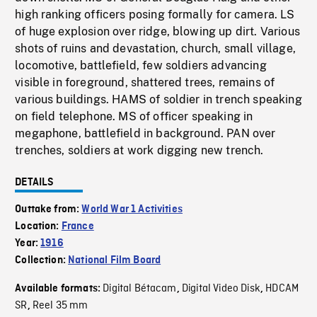
high ranking officers posing formally for camera. LS
of huge explosion over ridge, blowing up dirt. Various
shots of ruins and devastation, church, small village,
locomotive, battlefield, few soldiers advancing
visible in foreground, shattered trees, remains of
various buildings. HAMS of soldier in trench speaking
on field telephone. MS of officer speaking in
megaphone, battlefield in background. PAN over
trenches, soldiers at work digging new trench.
DETAILS
Outtake from:
World War 1 Activities
Location:
France
Year:
1916
Collection:
National Film Board
Digital Bétacam
Digital Video Disk
HDCAM
Available formats:
,
,
SR
Reel 35 mm
,