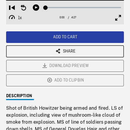
Loaded
:
Restart
Seek
Play
1.19%
from
backward
1x
0:00
Current
4:27
Duration
/
beginning
10
Playback
Full
Time
seconds
Rate
Scree
ADD TO CART
SHARE
DOWNLOAD PREVIEW
ADD TO CLIPBIN
DESCRIPTION
Shot of British Howitzer being armed and fired. LS of
explosion, including view of mushroom-like cloud of
smoke from explosion. MS of line of soldiers passing
down shells. MS of General Douglas Haig and other