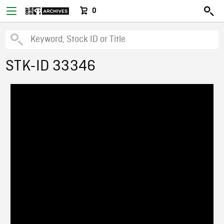
0
STK-ID 33346