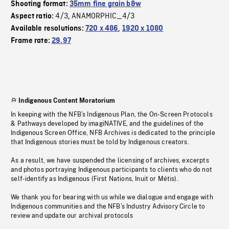
Shooting format:
35mm fine grain b&w
4/3
ANAMORPHIC_4/3
Aspect ratio:
,
Available resolutions:
720 x 486
,
1920 x 1080
Frame rate:
29.97
Indigenous Content Moratorium
In keeping with the NFB’s Indigenous Plan, the On-Screen Protocols
& Pathways developed by imagiNATIVE, and the guidelines of the
Indigenous Screen Office, NFB Archives is dedicated to the principle
that Indigenous stories must be told by Indigenous creators.
As a result, we have suspended the licensing of archives, excerpts
and photos portraying Indigenous participants to clients who do not
self-identify as Indigenous (First Nations, Inuit or Métis).
We thank you for bearing with us while we dialogue and engage with
Indigenous communities and the NFB’s Industry Advisory Circle to
review and update our archival protocols