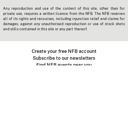
Any reproduction and use of the content of this site, other than for
private use, requires a written licence from the NFB. The NFB reserves
all of its rights and recourses, including injunction relief and claims for
damages, against any unauthorised reproduction or use of stock shots
and stills contained in this site or any part thereof.
Create your free NFB account
Subscribe to our newsletters
Find NFB events near you
Create with the NFB
Organize a public screening
About
Help Centre
Contact us
Media
Jobs