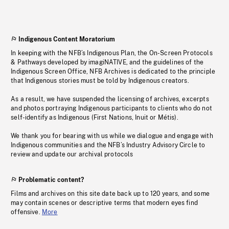
Indigenous Content Moratorium
In keeping with the NFB’s Indigenous Plan, the On-Screen Protocols
& Pathways developed by imagiNATIVE, and the guidelines of the
Indigenous Screen Office, NFB Archives is dedicated to the principle
that Indigenous stories must be told by Indigenous creators.
As a result, we have suspended the licensing of archives, excerpts
and photos portraying Indigenous participants to clients who do not
self-identify as Indigenous (First Nations, Inuit or Métis).
We thank you for bearing with us while we dialogue and engage with
Indigenous communities and the NFB’s Industry Advisory Circle to
review and update our archival protocols
Problematic content?
Films and archives on this site date back up to 120 years, and some
may contain scenes or descriptive terms that modern eyes find
offensive.
More