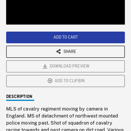
/
Loaded
:
Playback
0%
Rate
ADD TO CART
SHARE
DOWNLOAD PREVIEW
ADD TO CLIPBIN
DESCRIPTION
MLS of cavalry regiment moving by camera in
England. MS of detachment of northwest mounted
police moving past. Shot of squadron of cavalry
racing towards and past camera on dirt road. Various