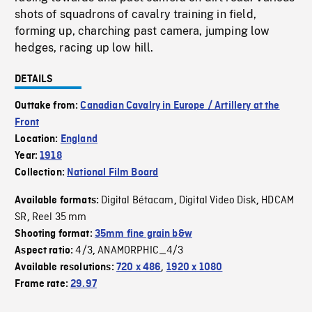
shots of squadrons of cavalry training in field,
forming up, charching past camera, jumping low
hedges, racing up low hill.
DETAILS
Outtake from:
Canadian Cavalry in Europe / Artillery at the
Front
Location:
England
Year:
1918
Collection:
National Film Board
Digital Bétacam
Digital Video Disk
HDCAM
Available formats:
,
,
SR
Reel 35 mm
,
Shooting format:
35mm fine grain b&w
4/3
ANAMORPHIC_4/3
Aspect ratio:
,
Available resolutions:
720 x 486
,
1920 x 1080
Frame rate:
29.97