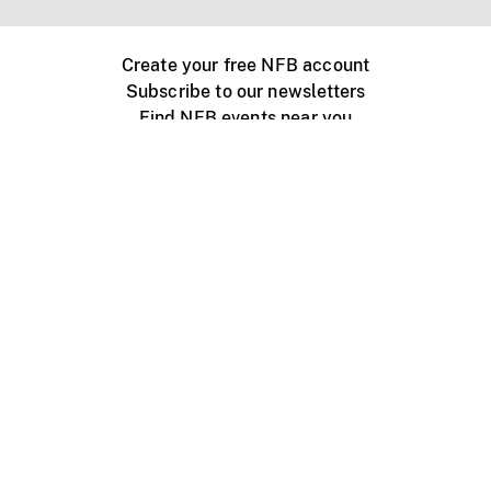
Create your free NFB account
Subscribe to our newsletters
Find NFB events near you
Create with the NFB
Organize a public screening
About
Help Centre
Contact us
Media
Jobs
NFB.ca
Production
Distribution