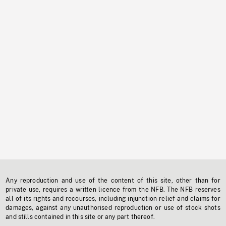
Any reproduction and use of the content of this site, other than for
private use, requires a written licence from the NFB. The NFB reserves
all of its rights and recourses, including injunction relief and claims for
damages, against any unauthorised reproduction or use of stock shots
and stills contained in this site or any part thereof.