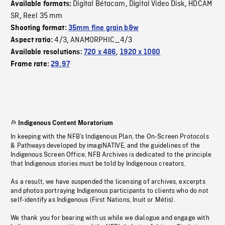
Digital Bétacam
Digital Video Disk
HDCAM
Available formats:
,
,
SR
Reel 35 mm
,
Shooting format:
35mm fine grain b&w
4/3
ANAMORPHIC_4/3
Aspect ratio:
,
Available resolutions:
720 x 486
,
1920 x 1080
Frame rate:
29.97
Indigenous Content Moratorium
In keeping with the NFB’s Indigenous Plan, the On-Screen Protocols
& Pathways developed by imagiNATIVE, and the guidelines of the
Indigenous Screen Office, NFB Archives is dedicated to the principle
that Indigenous stories must be told by Indigenous creators.
As a result, we have suspended the licensing of archives, excerpts
and photos portraying Indigenous participants to clients who do not
self-identify as Indigenous (First Nations, Inuit or Métis).
We thank you for bearing with us while we dialogue and engage with