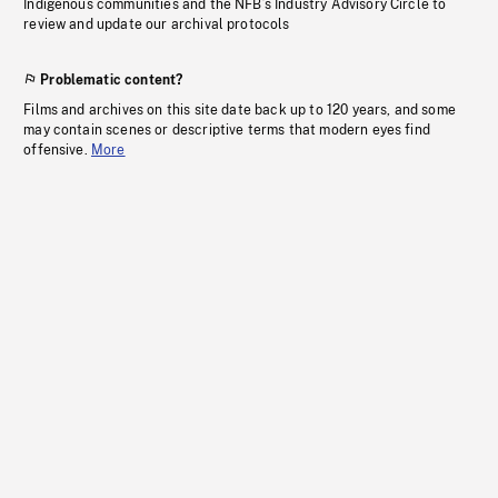
Indigenous communities and the NFB’s Industry Advisory Circle to
review and update our archival protocols
Problematic content?
Films and archives on this site date back up to 120 years, and some
may contain scenes or descriptive terms that modern eyes find
offensive.
More