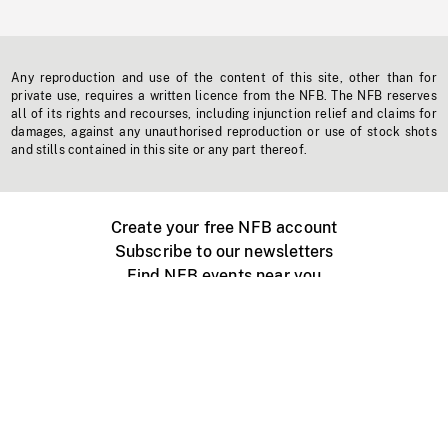
Any reproduction and use of the content of this site, other than for
private use, requires a written licence from the NFB. The NFB reserves
all of its rights and recourses, including injunction relief and claims for
damages, against any unauthorised reproduction or use of stock shots
and stills contained in this site or any part thereof.
Create your free NFB account
Subscribe to our newsletters
Find NFB events near you
Create with the NFB
Organize a public screening
About
Help Centre
Contact us