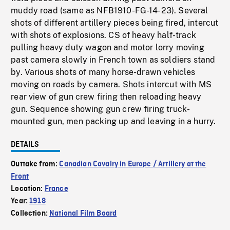
muddy road (same as NFB1910-FG-14-23). Several
shots of different artillery pieces being fired, intercut
with shots of explosions. CS of heavy half-track
pulling heavy duty wagon and motor lorry moving
past camera slowly in French town as soldiers stand
by. Various shots of many horse-drawn vehicles
moving on roads by camera. Shots intercut with MS
rear view of gun crew firing then reloading heavy
gun. Sequence showing gun crew firing truck-
mounted gun, men packing up and leaving in a hurry.
DETAILS
Outtake from:
Canadian Cavalry in Europe / Artillery at the
Front
Location:
France
Year:
1918
Collection:
National Film Board