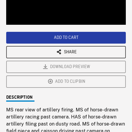
/
Loaded
:
Playback
0%
Rate
ADD TO CART
SHARE
DOWNLOAD PREVIEW
ADD TO CLIPBIN
DESCRIPTION
MS rear view of artillery firing. MS of horse-drawn
artillery racing past camera. HAS of horse-drawn
artillery filing past on dusty road. MS of horse-drawn
field piece and caisson driving past camera on