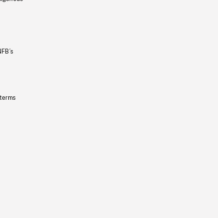
NFB’s
 terms