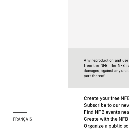
Any reproduction and use o
from the NFB. The NFB res
damages, against any unaut
part thereof.
Create your free NF
Subscribe to our new
Find NFB events nea
Create with the NFB
FRANÇAIS
Organize a public s