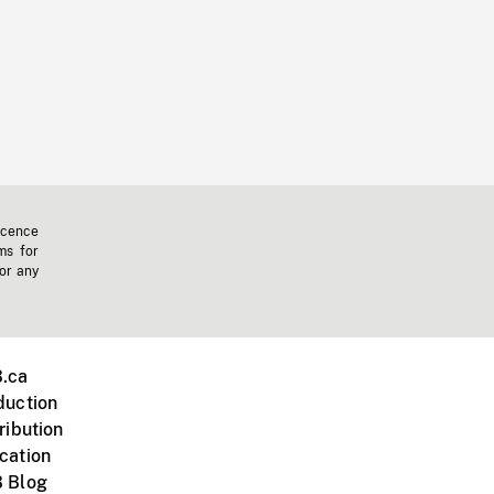
icence
ms for
 or any
.ca
duction
ribution
cation
 Blog