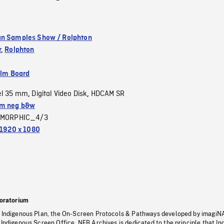
n Samples Show / Rolphton
r
,
Rolphton
ilm Board
el 35 mm
Digital Video Disk
HDCAM SR
,
,
m neg b&w
MORPHIC_4/3
1920 x 1080
oratorium
s Indigenous Plan, the On-Screen Protocols & Pathways developed by imagiN
 Indigenous Screen Office, NFB Archives is dedicated to the principle that I