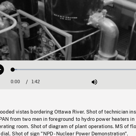
Loaded
:
Play
3.13%
0:00
Current
1:42
Duration
/
Mute
Time
oded vistas bordering Ottawa River. Shot of technician ins
. PAN from two men in foreground to hydro power heaters in
rating room. Shot of diagram of plant operations. MS of fl
dial. Shot of sign "NPD - Nuclear Power Demonstration".