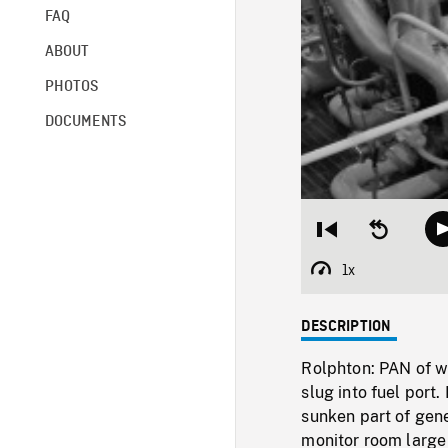
FAQ
ABOUT
PHOTOS
DOCUMENTS
Restart
Seek
from
backward
beginning
10
1x
Playback
seconds
Rate
DESCRIPTION
Rolphton: PAN of wo
slug into fuel port
sunken part of gene
monitor room large 