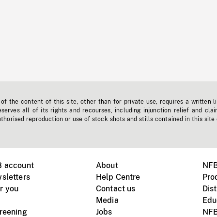
f the content of this site, other than for private use, requires a written l
erves all of its rights and recourses, including injunction relief and clai
horised reproduction or use of stock shots and stills contained in this site
B account
About
NFB
sletters
Help Centre
Pro
r you
Contact us
Dist
Media
Edu
creening
Jobs
NFB