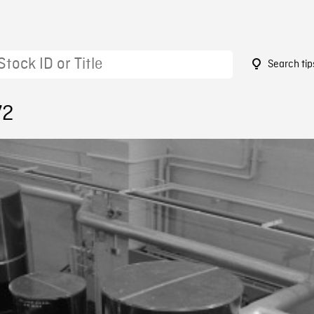
Search tip
72