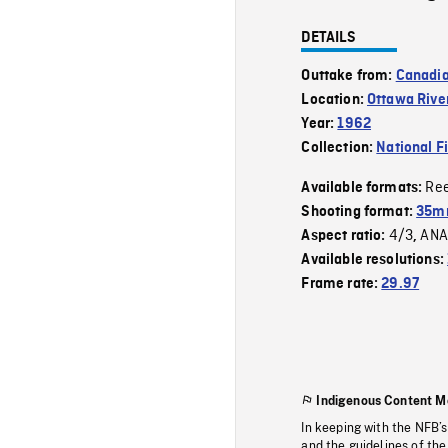
DETAILS
Outtake from:
Canadia
Location:
Ottawa Rive
Year:
1962
Collection:
National F
Re
Available formats:
Shooting format:
35m
4/3
ANA
Aspect ratio:
,
Available resolutions:
Frame rate:
29.97
Indigenous Content M
In keeping with the NFB’
and the guidelines of the