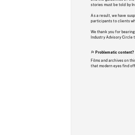
stories must be told by I
As a result, we have sus
participants to clients wh
We thank you for bearing
Industry Advisory Circle 
Problematic content?
Films and archives on thi
that modern eyes find of