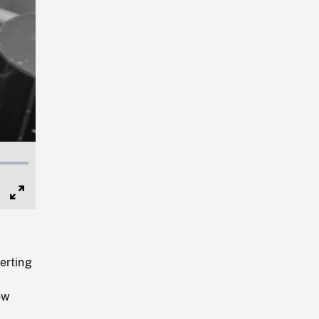
Full
Screen
erting
ow