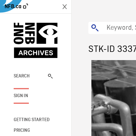
NFB.ca
STK-ID 333
SEARCH
SIGN IN
GETTING STARTED
PRICING