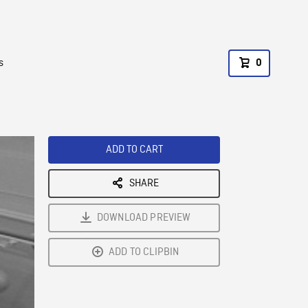
s
0
ADD TO CART
SHARE
DOWNLOAD PREVIEW
ADD TO CLIPBIN