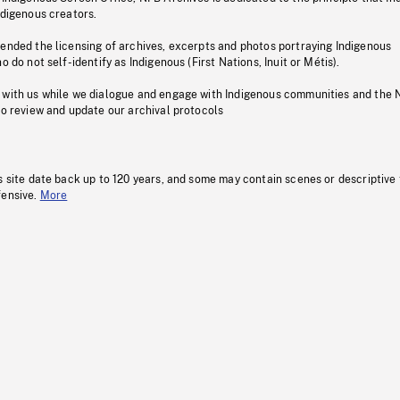
ndigenous creators.
pended the licensing of archives, excerpts and photos portraying Indigenous
o do not self-identify as Indigenous (First Nations, Inuit or Métis).
 with us while we dialogue and engage with Indigenous communities and the 
to review and update our archival protocols
s site date back up to 120 years, and some may contain scenes or descriptive
fensive.
More