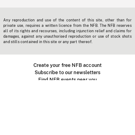
Any reproduction and use of the content of this site, other than for
private use, requires a written licence from the NFB. The NFB reserves
all of its rights and recourses, including injunction relief and claims for
damages, against any unauthorised reproduction or use of stock shots
and stills contained in this site or any part thereof.
Create your free NFB account
Subscribe to our newsletters
Find NFB events near you
Create with the NFB
Organize a public screening
About
Help Centre
Contact us