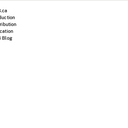
.ca
duction
ribution
cation
 Blog