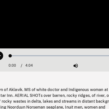
Loaded
:
Play
1.37%
0:00
Current
4:04
Duration
/
Mute
Time
 of Aklavik. MS of white doctor and Indigenous woman at
tar Inn. AERIAL SHOTs over barren, rocky ridges, of river, o
 rocky wastes in delta, lakes and streams in distant backg
ding Noorduyn Norseman seaplane, Inuit men, women and