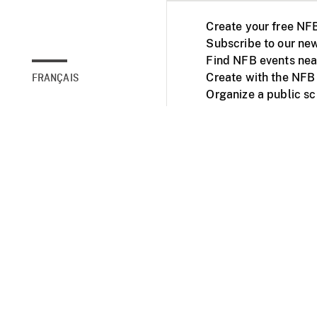
Create your free NF
Subscribe to our new
Find NFB events nea
Create with the NFB
FRANÇAIS
Organize a public s
Facebook
Youtube
NFB on TVs and mob
Accessibility
Institu
© 2025 National Fil