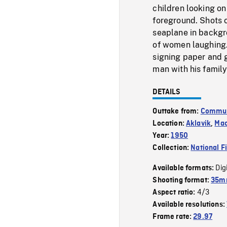
children looking on
foreground. Shots 
seaplane in backgr
of women laughing. 
signing paper and g
man with his family
DETAILS
Outtake from:
Communi
Location:
Aklavik
,
Mac
Year:
1950
Collection:
National F
Dig
Available formats:
Shooting format:
35mm
4/3
Aspect ratio:
Available resolutions:
Frame rate:
29.97