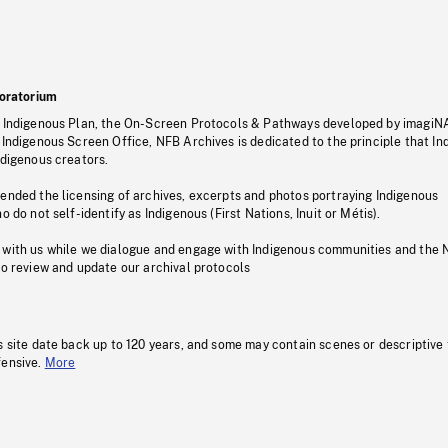
oratorium
s Indigenous Plan, the On-Screen Protocols & Pathways developed by imagiN
 Indigenous Screen Office, NFB Archives is dedicated to the principle that I
ndigenous creators.
pended the licensing of archives, excerpts and photos portraying Indigenous
o do not self-identify as Indigenous (First Nations, Inuit or Métis).
 with us while we dialogue and engage with Indigenous communities and the 
to review and update our archival protocols
s site date back up to 120 years, and some may contain scenes or descriptive
fensive.
More