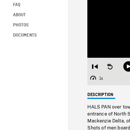
FAQ
ABOUT
PHOTOS
DOCUMENTS
Restart
Seek
from
backward
beginning
10
1x
Playback
seconds
Rate
DESCRIPTION
HALS PAN over town
entrance of North S
Mackenzie Delta, of
Shots of men boar