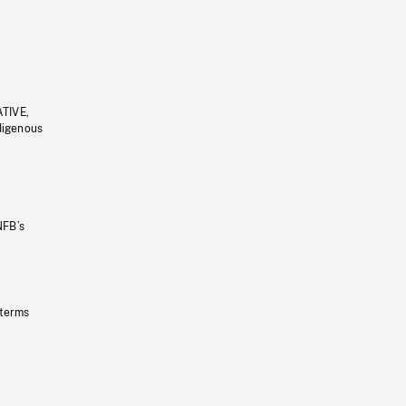
ATIVE,
ndigenous
NFB’s
 terms