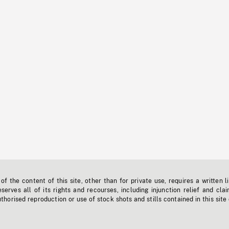
f the content of this site, other than for private use, requires a written l
erves all of its rights and recourses, including injunction relief and clai
horised reproduction or use of stock shots and stills contained in this site