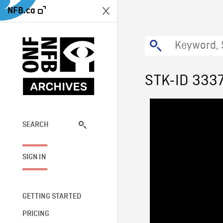
NFB.ca
STK-ID 333
SEARCH
SIGN IN
GETTING STARTED
PRICING