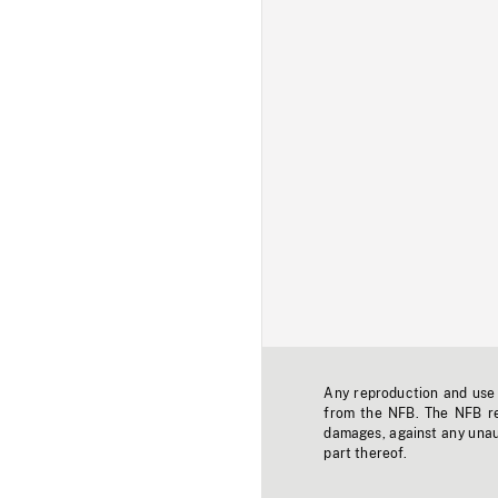
Any reproduction and use o
from the NFB. The NFB res
damages, against any unaut
part thereof.