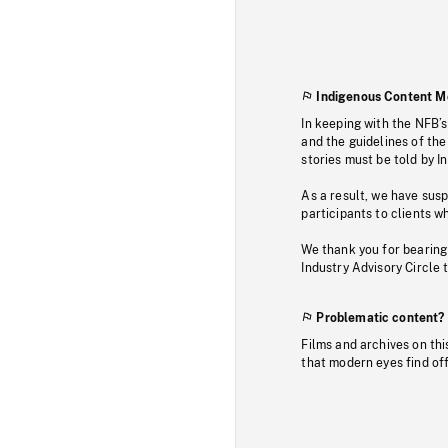
Indigenous Content M
In keeping with the NFB’
and the guidelines of the
stories must be told by I
As a result, we have sus
participants to clients wh
We thank you for bearing
Industry Advisory Circle 
Problematic content?
Films and archives on thi
that modern eyes find of