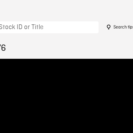
Search tip
76