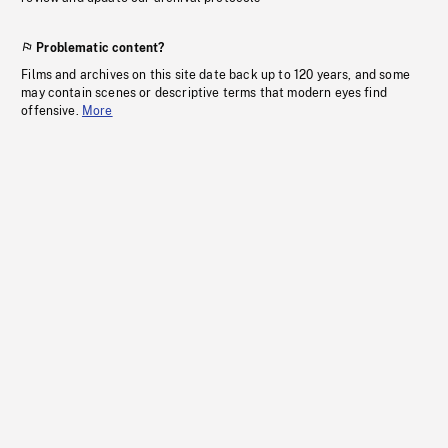
Problematic content?
Films and archives on this site date back up to 120 years, and some
may contain scenes or descriptive terms that modern eyes find
offensive.
More