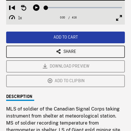
Loaded
:
Restart
Seek
Play
1.15%
from
backward
1x
0:00
Current
4:16
Duration
/
beginning
10
Playback
Full
Time
seconds
Rate
Scree
ADD TO CART
SHARE
DOWNLOAD PREVIEW
ADD TO CLIPBIN
DESCRIPTION
MLS of soldier of the Canadian Signal Corps taking
instrument from shelter at meteorological station.
MS of soldier recording temperature from
thermometer in shelter. LS of Giant gold mining site