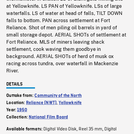
at Yellowknife. LS PAN of Yellowknife. LSs of large
waterfalls. LS of water at head of falls, TILT DOWN
falls to bottom. PAN across settlement at Fort
Reliance. Shot of men piling oil barrels in yard of
small storage depot. AERIAL SHOTs of settlement at
Fort Reliance. MLS of miners leaving shack
settlement, cook waving them goodbye in
background. AERIAL SHOTs of herd of musk ox
racing across tundra, over waterfall in Mackenzie
River.
DETAILS
Outtake from:
Community of the North
Location:
Reliance (NWT)
,
Yellowknife
Year:
1950
Collection:
National Film Board
Digital Video Disk
Reel 35 mm
Digital
Available formats:
,
,