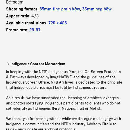
Bétacam
Shooting format:
35mm fine grain b&w
,
35mm neg b&w
4/3
Aspect ratio:
Available resolutions:
720 x 486
Frame rate:
29.97
Indigenous Content Moratorium
In keeping with the NFB’s Indigenous Plan, the On-Screen Protocols
& Pathways developed by imagiNATIVE, and the guidelines of the
Indigenous Screen Office, NFB Archives is dedicated to the principle
that Indigenous stories must be told by Indigenous creators.
As a result, we have suspended the licensing of archives, excerpts
and photos portraying Indigenous participants to clients who do not
self-identify as Indigenous (First Nations, Inuit or Métis).
We thank you for bearing with us while we dialogue and engage with
Indigenous communities and the NFB’s Industry Advisory Circle to
review and update our archival protocols