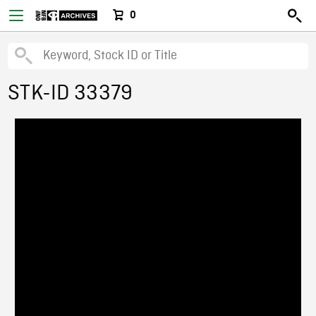
0
STK-ID 33379