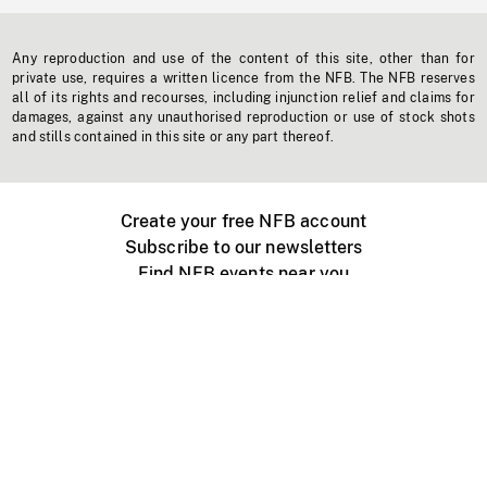
Any reproduction and use of the content of this site, other than for
private use, requires a written licence from the NFB. The NFB reserves
all of its rights and recourses, including injunction relief and claims for
damages, against any unauthorised reproduction or use of stock shots
and stills contained in this site or any part thereof.
Create your free NFB account
Subscribe to our newsletters
Find NFB events near you
Create with the NFB
Organize a public screening
About
Help Centre
Contact us
Media