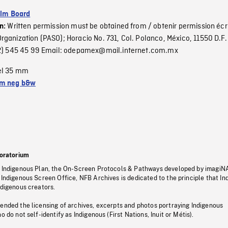
ilm Board
Written permission must be obtained from / obtenir permission écr
on:
ganization (PASO); Horacio No. 731, Col. Polanco, México, 11550 D.F. 
(52) 545 45 99 Email: odepamex@mail.internet.com.mx
el 35 mm
m neg b&w
oratorium
s Indigenous Plan, the On-Screen Protocols & Pathways developed by imagiN
 Indigenous Screen Office, NFB Archives is dedicated to the principle that I
ndigenous creators.
pended the licensing of archives, excerpts and photos portraying Indigenous
o do not self-identify as Indigenous (First Nations, Inuit or Métis).