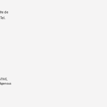
ite de
Tel.
ATIVE,
ndigenous