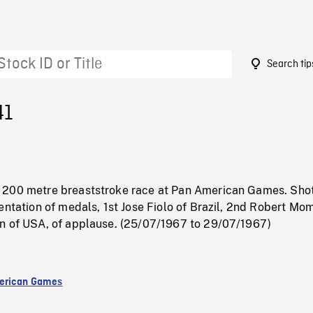
Search tip
41
200 metre breaststroke race at Pan American Games. Shot
entation of medals, 1st Jose Fiolo of Brazil, 2nd Robert Mo
n of USA, of applause. (25/07/1967 to 29/07/1967)
erican Games