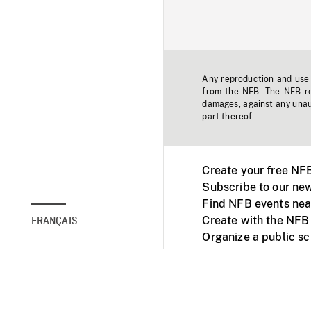
Any reproduction and use o
from the NFB. The NFB res
damages, against any unaut
part thereof.
Create your free NF
Subscribe to our new
Find NFB events nea
Create with the NFB
FRANÇAIS
Organize a public s
Facebook
Youtube