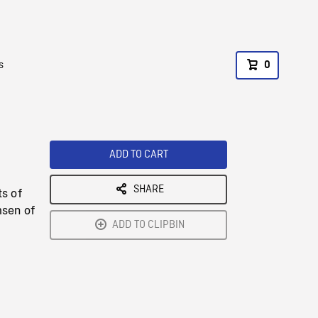
s
0
ADD TO CART
SHARE
s of
msen of
ADD TO CLIPBIN