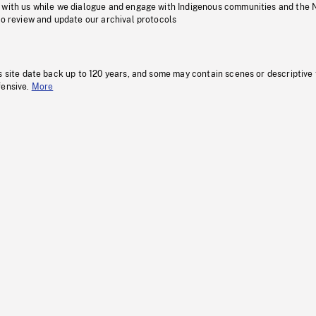
 with us while we dialogue and engage with Indigenous communities and the 
to review and update our archival protocols
s site date back up to 120 years, and some may contain scenes or descriptive
fensive.
More