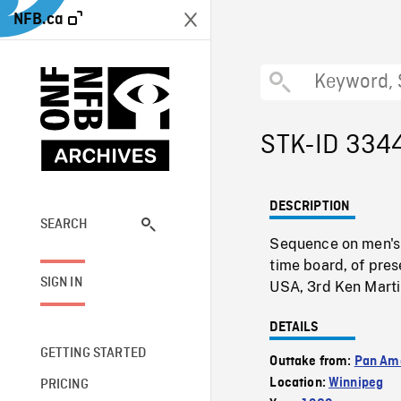
NFB.ca
STK-ID 334
DESCRIPTION
SEARCH
Sequence on men's 
time board, of pres
SIGN IN
USA, 3rd Ken Marti
DETAILS
GETTING STARTED
Outtake from:
Pan Am
Location:
Winnipeg
PRICING