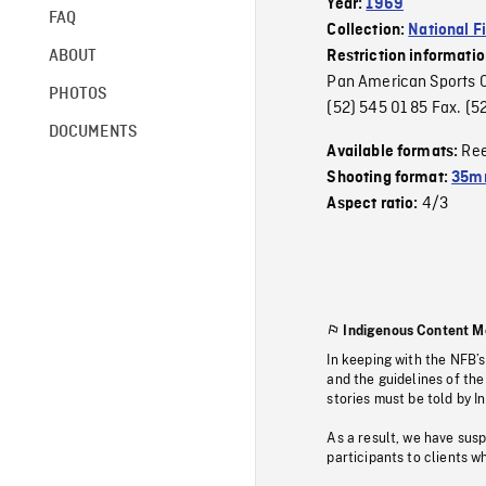
Year:
1969
FAQ
Collection:
National F
ABOUT
Restriction informati
Pan American Sports Or
PHOTOS
(52) 545 01 85 Fax. 
DOCUMENTS
Re
Available formats:
Shooting format:
35m
4/3
Aspect ratio:
Indigenous Content M
In keeping with the NFB’
and the guidelines of the
stories must be told by I
As a result, we have sus
participants to clients wh