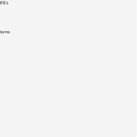
NFB’s
 terms