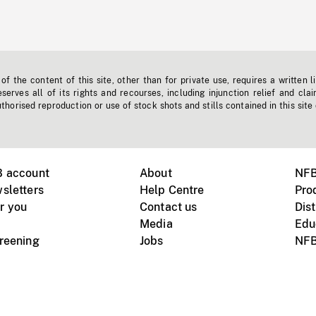
f the content of this site, other than for private use, requires a written l
erves all of its rights and recourses, including injunction relief and clai
horised reproduction or use of stock shots and stills contained in this site
B account
About
NFB
sletters
Help Centre
Pro
r you
Contact us
Dist
Media
Edu
creening
Jobs
NFB
Instagram
Vimeo
X