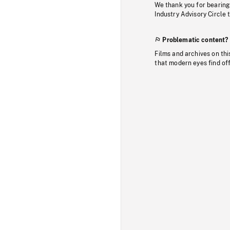
We thank you for bearing
Industry Advisory Circle 
Problematic content?
Films and archives on thi
that modern eyes find of