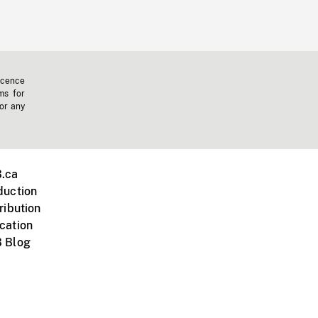
icence
ms for
 or any
.ca
duction
ribution
cation
 Blog