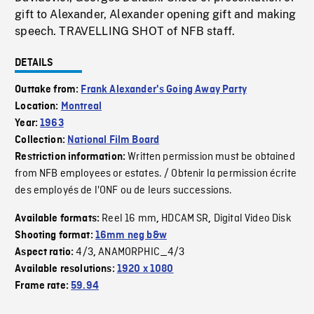
gift to Alexander, Alexander opening gift and making
speech. TRAVELLING SHOT of NFB staff.
DETAILS
Outtake from:
Frank Alexander's Going Away Party
Location:
Montreal
Year:
1963
Collection:
National Film Board
Written permission must be obtained
Restriction information:
from NFB employees or estates. / Obtenir la permission écrite
des employés de l'ONF ou de leurs successions.
Reel 16 mm
HDCAM SR
Digital Video Disk
Available formats:
,
,
Shooting format:
16mm neg b&w
4/3
ANAMORPHIC_4/3
Aspect ratio:
,
Available resolutions:
1920 x 1080
Frame rate:
59.94