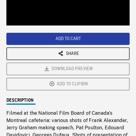
/
Loaded
:
Playback
0%
Rate
ADD TO CART
SHARE
DOWNLOAD PREVIEW
ADD TO CLIPBIN
DESCRIPTION
Filmed at the National Film Board of Canada's
Montreal cafeteria: various shots of Frank Alexander,
Jerry Graham making speech, Pat Poulton, Edouard
Davidovici, Georges Dufaux. Shots of presentation of