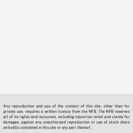
Any reproduction and use of the content of this site, other than for
private use, requires a written licence from the NFB. The NFB reserves
all of its rights and recourses, including injunction relief and claims for
damages, against any unauthorised reproduction or use of stock shots
and stills contained in this site or any part thereof.