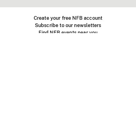
Create your free NFB account
Subscribe to our newsletters
Find NFB events near you
Create with the NFB
Organize a public screening
About
Help Centre
Contact us
Media
Jobs
NFB.ca
Production
Distribution