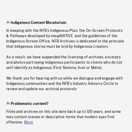
Indigenous Content Moratorium
In keeping with the NFB’s Indigenous Plan, the On-Screen Protocols
& Pathways developed by imagiNATIVE, and the guidelines of the
Indigenous Screen Office, NFB Archives is dedicated to the principle
that Indigenous stories must be told by Indigenous creators.
As a result, we have suspended the licensing of archives, excerpts
and photos portraying Indigenous participants to clients who do not
self-identify as Indigenous (First Nations, Inuit or Métis).
We thank you for bearing with us while we dialogue and engage with
Indigenous communities and the NFB’s Industry Advisory Circle to
review and update our archival protocols
Problematic content?
Films and archives on this site date back up to 120 years, and some
may contain scenes or descriptive terms that modern eyes find
offensive.
More