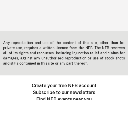
Any reproduction and use of the content of this site, other than for
private use, requires a written licence from the NFB. The NFB reserves
all of its rights and recourses, including injunction relief and claims for
damages, against any unauthorised reproduction or use of stock shots
and stills contained in this site or any part thereof.
Create your free NFB account
Subscribe to our newsletters
Find NFB events near you
Create with the NFB
Organize a public screening