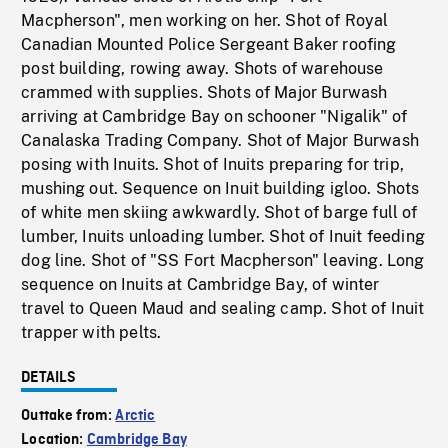
Macpherson", men working on her. Shot of Royal
Canadian Mounted Police Sergeant Baker roofing
post building, rowing away. Shots of warehouse
crammed with supplies. Shots of Major Burwash
arriving at Cambridge Bay on schooner "Nigalik" of
Canalaska Trading Company. Shot of Major Burwash
posing with Inuits. Shot of Inuits preparing for trip,
mushing out. Sequence on Inuit building igloo. Shots
of white men skiing awkwardly. Shot of barge full of
lumber, Inuits unloading lumber. Shot of Inuit feeding
dog line. Shot of "SS Fort Macpherson" leaving. Long
sequence on Inuits at Cambridge Bay, of winter
travel to Queen Maud and sealing camp. Shot of Inuit
trapper with pelts.
DETAILS
Outtake from:
Arctic
Location:
Cambridge Bay