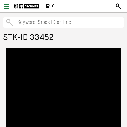
0
STK-ID 33452