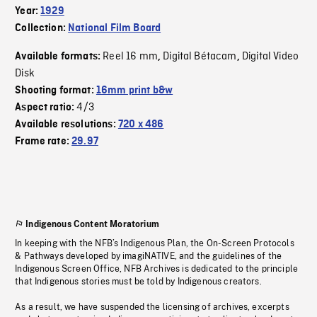
Year:
1929
Collection:
National Film Board
Reel 16 mm
Digital Bétacam
Digital Video
Available formats:
,
,
Disk
Shooting format:
16mm print b&w
4/3
Aspect ratio:
Available resolutions:
720 x 486
Frame rate:
29.97
Indigenous Content Moratorium
In keeping with the NFB’s Indigenous Plan, the On-Screen Protocols
& Pathways developed by imagiNATIVE, and the guidelines of the
Indigenous Screen Office, NFB Archives is dedicated to the principle
that Indigenous stories must be told by Indigenous creators.
As a result, we have suspended the licensing of archives, excerpts