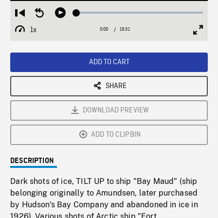
Loaded
:
Restart
Seek
Play
0.19%
from
backward
1x
0:00
Current
19:31
Duration
/
beginning
10
Playback
Full
Time
seconds
Rate
Scree
ADD TO CART
SHARE
DOWNLOAD PREVIEW
ADD TO CLIPBIN
DESCRIPTION
Dark shots of ice, TILT UP to ship "Bay Maud" (ship
belonging originally to Amundsen, later purchased
by Hudson's Bay Company and abandoned in ice in
1926). Various shots of Arctic ship "Fort