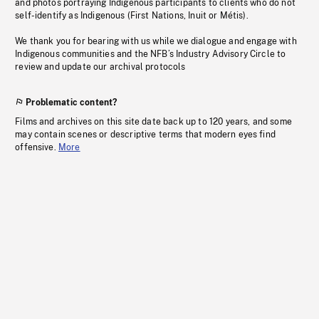
and photos portraying Indigenous participants to clients who do not
self-identify as Indigenous (First Nations, Inuit or Métis).
We thank you for bearing with us while we dialogue and engage with
Indigenous communities and the NFB’s Industry Advisory Circle to
review and update our archival protocols
Problematic content?
Films and archives on this site date back up to 120 years, and some
may contain scenes or descriptive terms that modern eyes find
offensive.
More