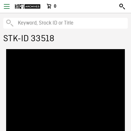
0
STK-ID 33518