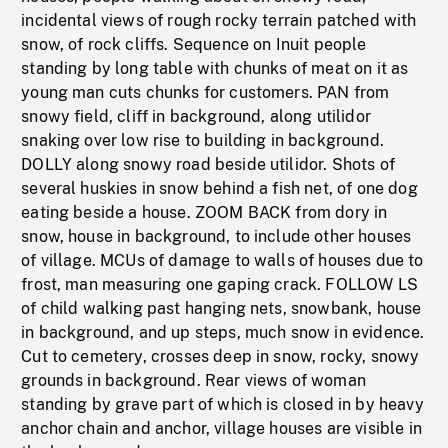
incidental views of rough rocky terrain patched with
snow, of rock cliffs. Sequence on Inuit people
standing by long table with chunks of meat on it as
young man cuts chunks for customers. PAN from
snowy field, cliff in background, along utilidor
snaking over low rise to building in background.
DOLLY along snowy road beside utilidor. Shots of
several huskies in snow behind a fish net, of one dog
eating beside a house. ZOOM BACK from dory in
snow, house in background, to include other houses
of village. MCUs of damage to walls of houses due to
frost, man measuring one gaping crack. FOLLOW LS
of child walking past hanging nets, snowbank, house
in background, and up steps, much snow in evidence.
Cut to cemetery, crosses deep in snow, rocky, snowy
grounds in background. Rear views of woman
standing by grave part of which is closed in by heavy
anchor chain and anchor, village houses are visible in