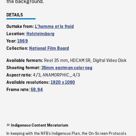
the background.
DETAILS
Outtake from:
L'homme et le froid
Location:
Holsteinsborg
Year:
1969
Collection:
National Film Board
Reel 35 mm
HDCAM SR
Digital Video Disk
Available formats:
,
,
Shooting format:
35mm eastman color neg
4/3
ANAMORPHIC_4/3
Aspect ratio:
,
Available resolutions:
1920 x 1080
Frame rate:
59.94
Indigenous Content Moratorium
In keeping with the NFB’s Indigenous Plan, the On-Screen Protocols