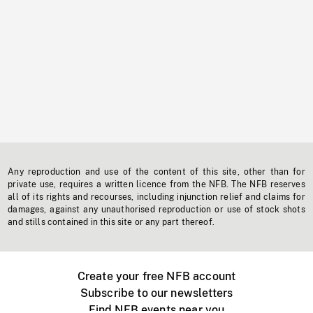
Any reproduction and use of the content of this site, other than for
private use, requires a written licence from the NFB. The NFB reserves
all of its rights and recourses, including injunction relief and claims for
damages, against any unauthorised reproduction or use of stock shots
and stills contained in this site or any part thereof.
Create your free NFB account
Subscribe to our newsletters
Find NFB events near you