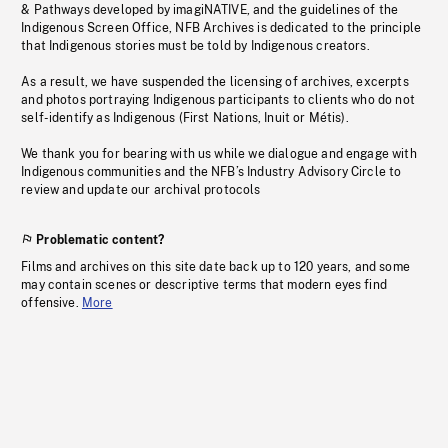
& Pathways developed by imagiNATIVE, and the guidelines of the
Indigenous Screen Office, NFB Archives is dedicated to the principle
that Indigenous stories must be told by Indigenous creators.
As a result, we have suspended the licensing of archives, excerpts
and photos portraying Indigenous participants to clients who do not
self-identify as Indigenous (First Nations, Inuit or Métis).
We thank you for bearing with us while we dialogue and engage with
Indigenous communities and the NFB’s Industry Advisory Circle to
review and update our archival protocols
Problematic content?
Films and archives on this site date back up to 120 years, and some
may contain scenes or descriptive terms that modern eyes find
offensive.
More