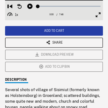
Loaded
:
Restart
Seek
Play
0.48%
from
backward
1x
0:00
Current
7:46
Duration
/
beginning
10
Playback
Full
Time
seconds
Rate
Scree
ADD TO CART
SHARE
DOWNLOAD PREVIEW
ADD TO CLIPBIN
DESCRIPTION
Several shots of village of Sisimiut (formerly known
as Holsteinsborg) in Groenland; scattered buildings,
some quite new and modern, church and colorful
houses, people walking about on snowy road,