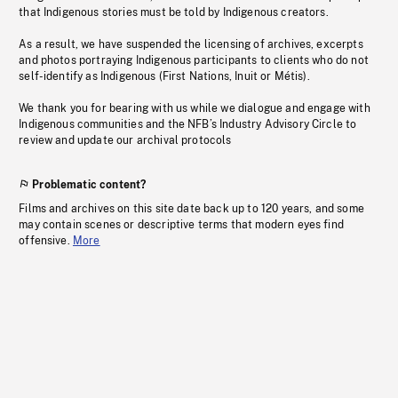
that Indigenous stories must be told by Indigenous creators.
As a result, we have suspended the licensing of archives, excerpts
and photos portraying Indigenous participants to clients who do not
self-identify as Indigenous (First Nations, Inuit or Métis).
We thank you for bearing with us while we dialogue and engage with
Indigenous communities and the NFB’s Industry Advisory Circle to
review and update our archival protocols
Problematic content?
Films and archives on this site date back up to 120 years, and some
may contain scenes or descriptive terms that modern eyes find
offensive.
More