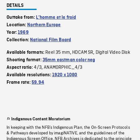
DETAILS
Outtake from:
L'homme et le froid
Location:
Northern Europe
Year:
1969
Collection:
National Film Board
Reel 35 mm
HDCAM SR
Digital Video Disk
Available formats:
,
,
Shooting format:
35mm eastman color neg
4/3
ANAMORPHIC_4/3
Aspect ratio:
,
Available resolutions:
1920 x 1080
Frame rate:
59.94
Indigenous Content Moratorium
In keeping with the NFB’s Indigenous Plan, the On-Screen Protocols
& Pathways developed by imagiNATIVE, and the guidelines of the
Indigenous Screen Office, NFB Archives is dedicated to the principle