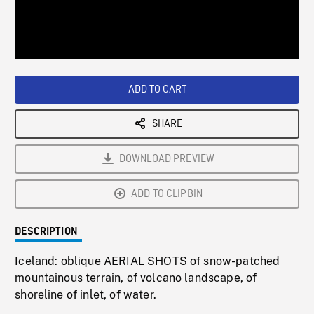
/
Loaded
:
Playback
0%
Rate
ADD TO CART
SHARE
DOWNLOAD PREVIEW
ADD TO CLIPBIN
DESCRIPTION
Iceland: oblique AERIAL SHOTS of snow-patched
mountainous terrain, of volcano landscape, of
shoreline of inlet, of water.