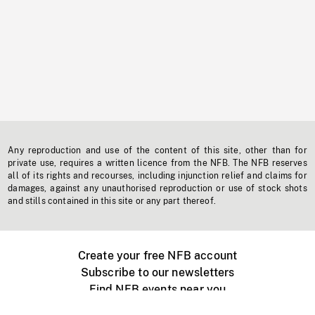
Any reproduction and use of the content of this site, other than for
private use, requires a written licence from the NFB. The NFB reserves
all of its rights and recourses, including injunction relief and claims for
damages, against any unauthorised reproduction or use of stock shots
and stills contained in this site or any part thereof.
Create your free NFB account
Subscribe to our newsletters
Find NFB events near you
Create with the NFB