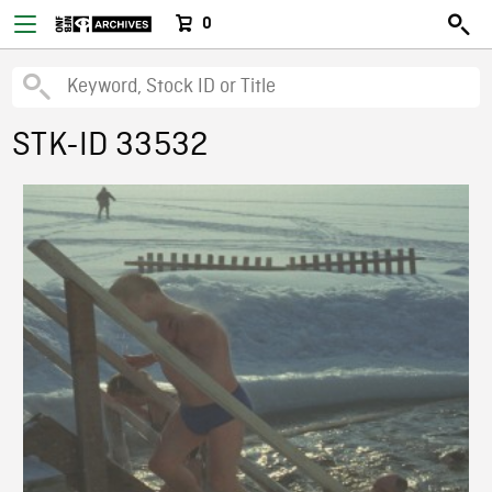
0
STK-ID 33532