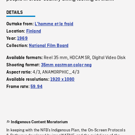
DETAILS
Outtake from:
L'homme et le froid
Location:
Finland
Year:
1969
Collection:
National Film Board
Reel 35 mm
HDCAM SR
Digital Video Disk
Available formats:
,
,
Shooting format:
35mm eastman color neg
4/3
ANAMORPHIC_4/3
Aspect ratio:
,
Available resolutions:
1920 x 1080
Frame rate:
59.94
Indigenous Content Moratorium
In keeping with the NFB’s Indigenous Plan, the On-Screen Protocols