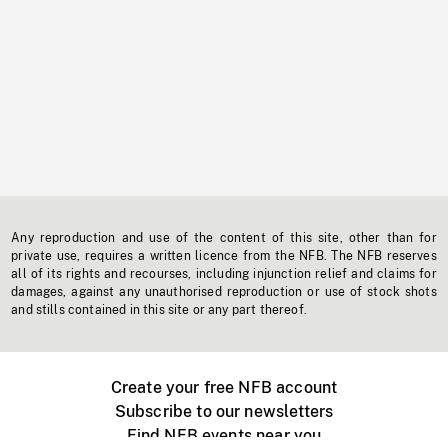
Any reproduction and use of the content of this site, other than for
private use, requires a written licence from the NFB. The NFB reserves
all of its rights and recourses, including injunction relief and claims for
damages, against any unauthorised reproduction or use of stock shots
and stills contained in this site or any part thereof.
Create your free NFB account
Subscribe to our newsletters
Find NFB events near you