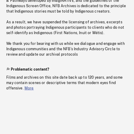
& Pathways developed by imagiNATIVE, and the guidelines of the
Indigenous Screen Office, NFB Archives is dedicated to the principle
that Indigenous stories must be told by Indigenous creators.
As a result, we have suspended the licensing of archives, excerpts
and photos portraying Indigenous participants to clients who do not
self-identify as Indigenous (First Nations, Inuit or Métis).
We thank you for bearing with us while we dialogue and engage with
Indigenous communities and the NFB’s Industry Advisory Circle to
review and update our archival protocols
Problematic content?
Films and archives on this site date back up to 120 years, and some
may contain scenes or descriptive terms that modern eyes find
offensive.
More