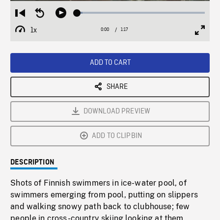
Loaded
:
Restart
Seek
Play
4.13%
from
backward
1x
0:00
Current
1:17
Duration
/
beginning
10
Playback
Full
Time
seconds
Rate
Scree
ADD TO CART
SHARE
DOWNLOAD PREVIEW
ADD TO CLIPBIN
DESCRIPTION
Shots of Finnish swimmers in ice-water pool, of
swimmers emerging from pool, putting on slippers
and walking snowy path back to clubhouse; few
people in cross-country skiing looking at them.