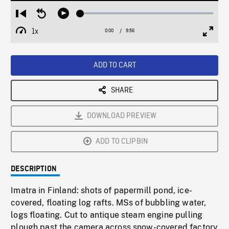
Loaded
:
Restart
Seek
Play
0.38%
from
backward
1x
0:00
Current
9:56
Duration
/
beginning
10
Playback
Full
Time
seconds
Rate
Scree
ADD TO CART
SHARE
DOWNLOAD PREVIEW
ADD TO CLIPBIN
DESCRIPTION
Imatra in Finland: shots of papermill pond, ice-
covered, floating log rafts. MSs of bubbling water,
logs floating. Cut to antique steam engine pulling
plough past the camera across snow-covered factory