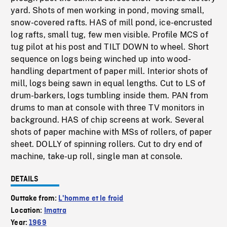
yard. Shots of men working in pond, moving small,
snow-covered rafts. HAS of mill pond, ice-encrusted
log rafts, small tug, few men visible. Profile MCS of
tug pilot at his post and TILT DOWN to wheel. Short
sequence on logs being winched up into wood-
handling department of paper mill. Interior shots of
mill, logs being sawn in equal lengths. Cut to LS of
drum-barkers, logs tumbling inside them. PAN from
drums to man at console with three TV monitors in
background. HAS of chip screens at work. Several
shots of paper machine with MSs of rollers, of paper
sheet. DOLLY of spinning rollers. Cut to dry end of
machine, take-up roll, single man at console.
DETAILS
Outtake from:
L'homme et le froid
Location:
Imatra
Year:
1969