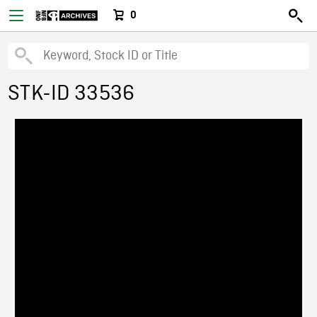
0
STK-ID 33536