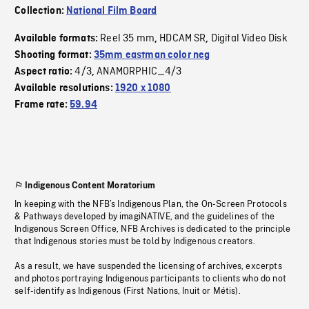
Collection:
National Film Board
Reel 35 mm
HDCAM SR
Digital Video Disk
Available formats:
,
,
Shooting format:
35mm eastman color neg
4/3
ANAMORPHIC_4/3
Aspect ratio:
,
Available resolutions:
1920 x 1080
Frame rate:
59.94
Indigenous Content Moratorium
In keeping with the NFB’s Indigenous Plan, the On-Screen Protocols
& Pathways developed by imagiNATIVE, and the guidelines of the
Indigenous Screen Office, NFB Archives is dedicated to the principle
that Indigenous stories must be told by Indigenous creators.
As a result, we have suspended the licensing of archives, excerpts
and photos portraying Indigenous participants to clients who do not
self-identify as Indigenous (First Nations, Inuit or Métis).