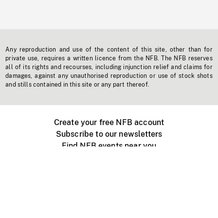
Any reproduction and use of the content of this site, other than for
private use, requires a written licence from the NFB. The NFB reserves
all of its rights and recourses, including injunction relief and claims for
damages, against any unauthorised reproduction or use of stock shots
and stills contained in this site or any part thereof.
Create your free NFB account
Subscribe to our newsletters
Find NFB events near you
Create with the NFB
Organize a public screening
About
Help Centre