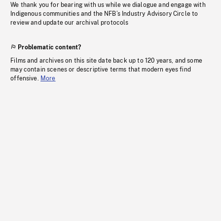
We thank you for bearing with us while we dialogue and engage with
Indigenous communities and the NFB’s Industry Advisory Circle to
review and update our archival protocols
Problematic content?
Films and archives on this site date back up to 120 years, and some
may contain scenes or descriptive terms that modern eyes find
offensive.
More