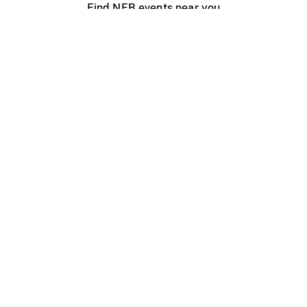
Find NFB events near you
Create with the NFB
Organize a public screening
About
Help Centre
Contact us
Media
Jobs
NFB.ca
Production
Distribution
Education
NFB Blog