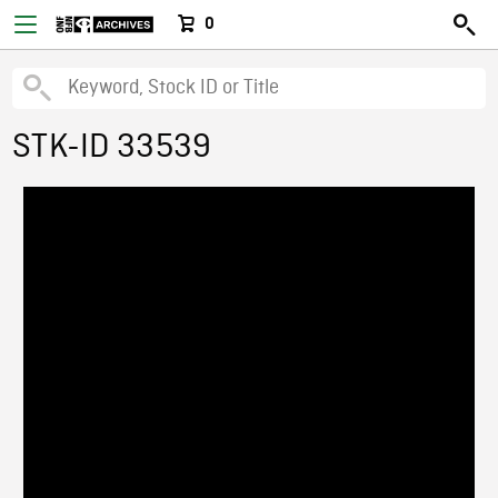
0
STK-ID 33539