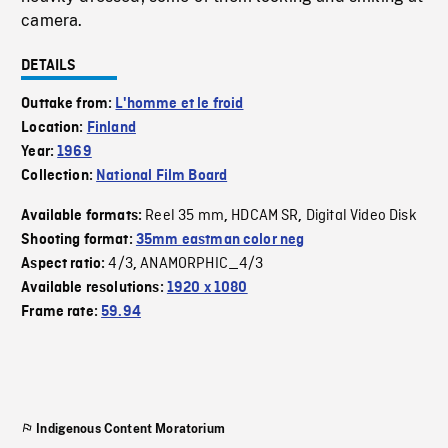
camera.
DETAILS
Outtake from:
L'homme et le froid
Location:
Finland
Year:
1969
Collection:
National Film Board
Reel 35 mm
HDCAM SR
Digital Video Disk
Available formats:
,
,
Shooting format:
35mm eastman color neg
4/3
ANAMORPHIC_4/3
Aspect ratio:
,
Available resolutions:
1920 x 1080
Frame rate:
59.94
Indigenous Content Moratorium