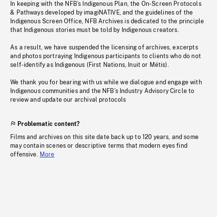
In keeping with the NFB’s Indigenous Plan, the On-Screen Protocols
& Pathways developed by imagiNATIVE, and the guidelines of the
Indigenous Screen Office, NFB Archives is dedicated to the principle
that Indigenous stories must be told by Indigenous creators.
As a result, we have suspended the licensing of archives, excerpts
and photos portraying Indigenous participants to clients who do not
self-identify as Indigenous (First Nations, Inuit or Métis).
We thank you for bearing with us while we dialogue and engage with
Indigenous communities and the NFB’s Industry Advisory Circle to
review and update our archival protocols
Problematic content?
Films and archives on this site date back up to 120 years, and some
may contain scenes or descriptive terms that modern eyes find
offensive.
More