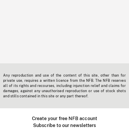
Any reproduction and use of the content of this site, other than for
private use, requires a written licence from the NFB. The NFB reserves
all of its rights and recourses, including injunction relief and claims for
damages, against any unauthorised reproduction or use of stock shots
and stills contained in this site or any part thereof.
Create your free NFB account
Subscribe to our newsletters