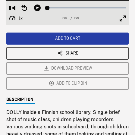
Loaded
:
Restart
Seek
Play
2.91%
from
backward
1x
0:00
Current
1:29
Duration
/
beginning
10
Playback
Full
Time
seconds
Rate
Scree
ADD TO CART
SHARE
DOWNLOAD PREVIEW
ADD TO CLIPBIN
DESCRIPTION
DOLLY inside a Finnish school library. Single brief
shot of music class, children playing recorders.
Various walking shots in schoolyard, through children
heavily dressed; some of them looking and smiling at