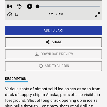
Loaded
:
Restart
Seek
Play
0.48%
from
backward
1x
0:00
Current
7:53
Duration
/
beginning
10
Playback
Full
Time
seconds
Rate
Scree
ADD TO CART
SHARE
DOWNLOAD PREVIEW
ADD TO CLIPBIN
DESCRIPTION
Various shots of almost solid ice on sea as seen from
deck of supply ship in Alaska, parts of ship visible in
foreground. Shot of long crack opening up in ice as
ship bulls through. Long hazy shots of oil drilling