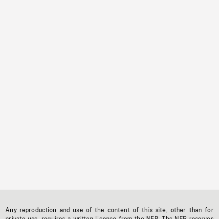
Any reproduction and use of the content of this site, other than for