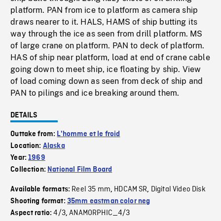
platform. PAN from ice to platform as camera ship
draws nearer to it. HALS, HAMS of ship butting its
way through the ice as seen from drill platform. MS
of large crane on platform. PAN to deck of platform.
HAS of ship near platform, load at end of crane cable
going down to meet ship, ice floating by ship. View
of load coming down as seen from deck of ship and
PAN to pilings and ice breaking around them.
DETAILS
Outtake from:
L'homme et le froid
Location:
Alaska
Year:
1969
Collection:
National Film Board
Reel 35 mm
HDCAM SR
Digital Video Disk
Available formats:
,
,
Shooting format:
35mm eastman color neg
4/3
ANAMORPHIC_4/3
Aspect ratio:
,