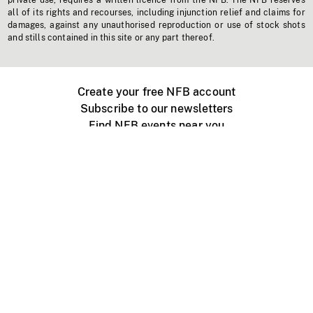
private use, requires a written licence from the NFB. The NFB reserves
all of its rights and recourses, including injunction relief and claims for
damages, against any unauthorised reproduction or use of stock shots
and stills contained in this site or any part thereof.
Create your free NFB account
Subscribe to our newsletters
Find NFB events near you
Create with the NFB
Organize a public screening
About
Help Centre
Contact us
Media
Jobs