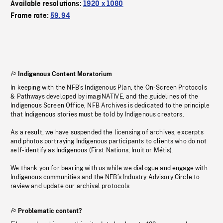
Available resolutions:
1920 x 1080
Frame rate:
59.94
Indigenous Content Moratorium
In keeping with the NFB’s Indigenous Plan, the On-Screen Protocols
& Pathways developed by imagiNATIVE, and the guidelines of the
Indigenous Screen Office, NFB Archives is dedicated to the principle
that Indigenous stories must be told by Indigenous creators.
As a result, we have suspended the licensing of archives, excerpts
and photos portraying Indigenous participants to clients who do not
self-identify as Indigenous (First Nations, Inuit or Métis).
We thank you for bearing with us while we dialogue and engage with
Indigenous communities and the NFB’s Industry Advisory Circle to
review and update our archival protocols
Problematic content?