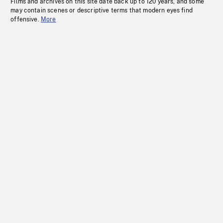
Films and archives on this site date back up to 120 years, and some
may contain scenes or descriptive terms that modern eyes find
offensive.
More