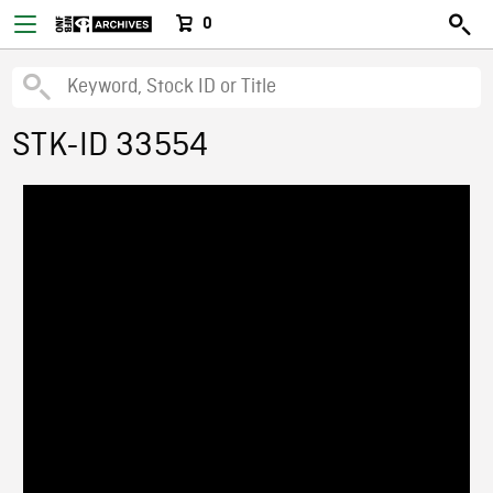
0
STK-ID 33554