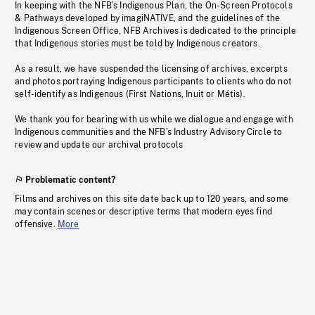
In keeping with the NFB’s Indigenous Plan, the On-Screen Protocols
& Pathways developed by imagiNATIVE, and the guidelines of the
Indigenous Screen Office, NFB Archives is dedicated to the principle
that Indigenous stories must be told by Indigenous creators.
As a result, we have suspended the licensing of archives, excerpts
and photos portraying Indigenous participants to clients who do not
self-identify as Indigenous (First Nations, Inuit or Métis).
We thank you for bearing with us while we dialogue and engage with
Indigenous communities and the NFB’s Industry Advisory Circle to
review and update our archival protocols
Problematic content?
Films and archives on this site date back up to 120 years, and some
may contain scenes or descriptive terms that modern eyes find
offensive.
More