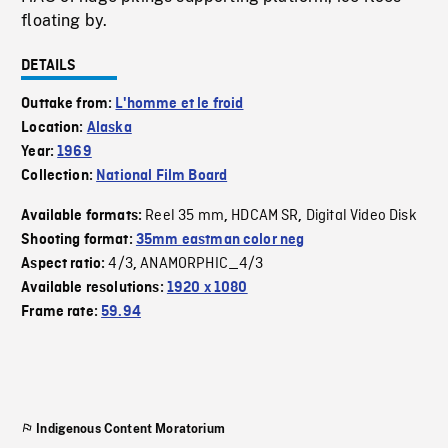
floating by.
DETAILS
Outtake from:
L'homme et le froid
Location:
Alaska
Year:
1969
Collection:
National Film Board
Reel 35 mm
HDCAM SR
Digital Video Disk
Available formats:
,
,
Shooting format:
35mm eastman color neg
4/3
ANAMORPHIC_4/3
Aspect ratio:
,
Available resolutions:
1920 x 1080
Frame rate:
59.94
Indigenous Content Moratorium