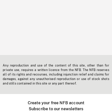
Any reproduction and use of the content of this site, other than for
private use, requires a written licence from the NFB. The NFB reserves
all of its rights and recourses, including injunction relief and claims for
damages, against any unauthorised reproduction or use of stock shots
and stills contained in this site or any part thereof.
Create your free NFB account
Subscribe to our newsletters