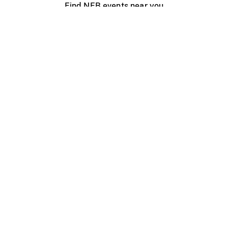
Find NFB events near you
Create with the NFB
Organize a public screening
About
Help Centre
Contact us
Media
Jobs
NFB.ca
Production
Distribution
Education
NFB Blog