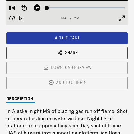
Loaded
:
Restart
Seek
Play
1.70%
from
backward
1x
0:00
Current
2:32
Duration
/
beginning
10
Playback
Full
Time
seconds
Rate
Scree
ADD TO CART
SHARE
DOWNLOAD PREVIEW
ADD TO CLIPBIN
DESCRIPTION
In Alaska, night MS of blazing gas run off flame. Shot
of fiery reflection on water and ice. Night LS of
platform from approaching ship. Day shot of flame.
HAS of huge pilings supporting platform, ice floes