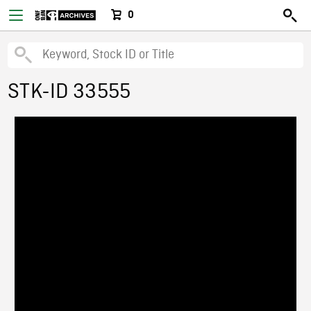
0
STK-ID 33555