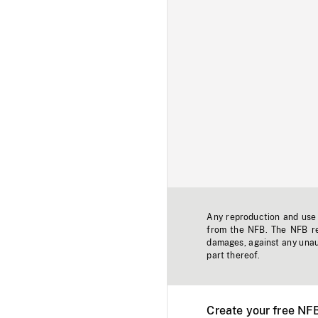
Any reproduction and use o
from the NFB. The NFB res
damages, against any unaut
part thereof.
Create your free NF