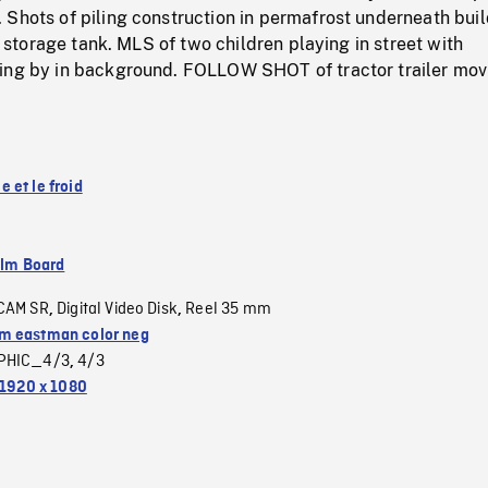
Shots of piling construction in permafrost underneath buil
il storage tank. MLS of two children playing in street with
ing by in background. FOLLOW SHOT of tractor trailer mov
 et le froid
ilm Board
CAM SR
Digital Video Disk
Reel 35 mm
,
,
 eastman color neg
PHIC_4/3
4/3
,
1920 x 1080