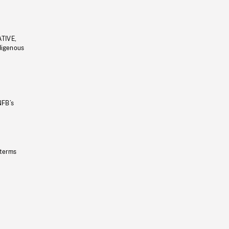
ATIVE,
ndigenous
NFB’s
 terms