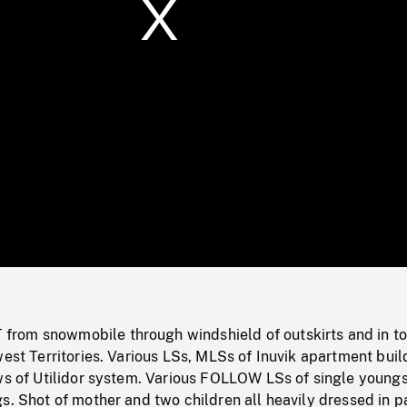
/
Loaded
:
Mute
0%
rom snowmobile through windshield of outskirts and in t
west Territories. Various LSs, MLSs of Inuvik apartment buil
ews of Utilidor system. Various FOLLOW LSs of single young
s. Shot of mother and two children all heavily dressed in p