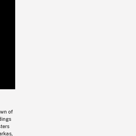
Playback
Rate
own of
dings
sters
arkas,