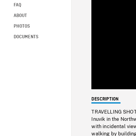
FAQ
ABOUT
PHOTOS
DOCUMENTS
DESCRIPTION
TRAVELLING SHOT f
Inuvik in the North
with incidental vi
walking by building