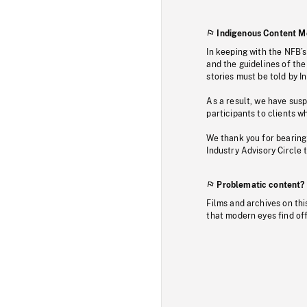
Indigenous Content M
In keeping with the NFB’
and the guidelines of the
stories must be told by I
As a result, we have sus
participants to clients wh
We thank you for bearing
Industry Advisory Circle 
Problematic content?
Films and archives on thi
that modern eyes find of