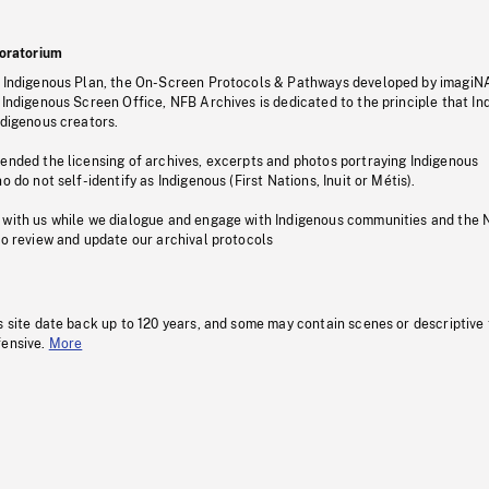
oratorium
s Indigenous Plan, the On-Screen Protocols & Pathways developed by imagiN
 Indigenous Screen Office, NFB Archives is dedicated to the principle that I
ndigenous creators.
pended the licensing of archives, excerpts and photos portraying Indigenous
o do not self-identify as Indigenous (First Nations, Inuit or Métis).
 with us while we dialogue and engage with Indigenous communities and the 
to review and update our archival protocols
s site date back up to 120 years, and some may contain scenes or descriptive
fensive.
More