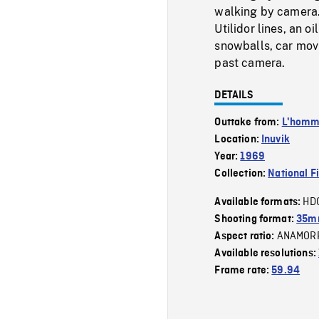
walking by camera. 
Utilidor lines, an o
snowballs, car mov
past camera.
DETAILS
Outtake from:
L'homme
Location:
Inuvik
Year:
1969
Collection:
National F
HD
Available formats:
Shooting format:
35mm
ANAMOR
Aspect ratio:
Available resolutions:
Frame rate:
59.94