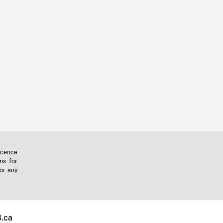
icence
ms for
 or any
.ca