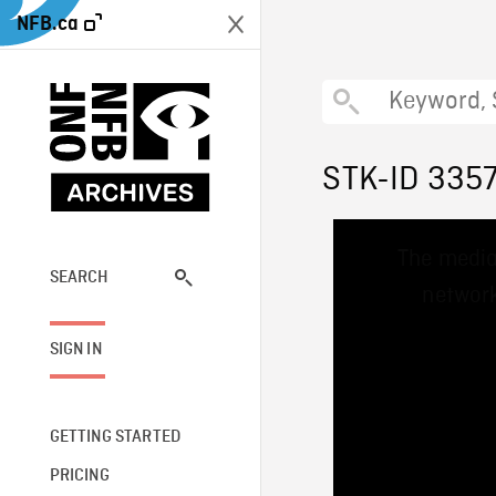
NFB.ca
STK-ID 335
This
The media
is
a
SEARCH
network
modal
window.
SIGN IN
GETTING STARTED
PRICING