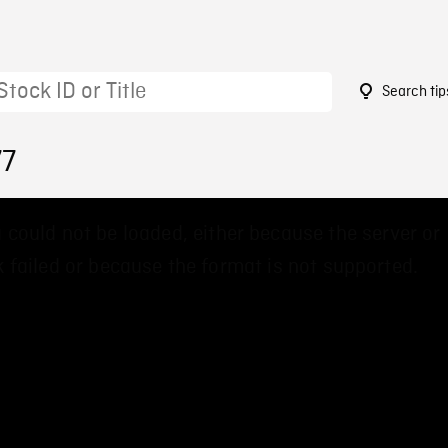
Search tip
77
 could not be loaded, either because the server or
 failed or because the format is not supported.