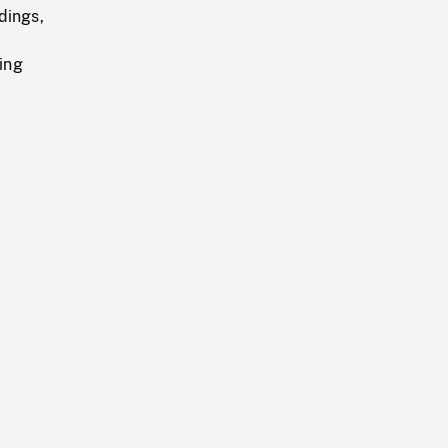
dings,
ing