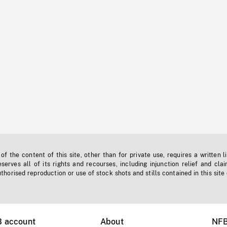
f the content of this site, other than for private use, requires a written l
erves all of its rights and recourses, including injunction relief and clai
horised reproduction or use of stock shots and stills contained in this site
B account
About
NFB