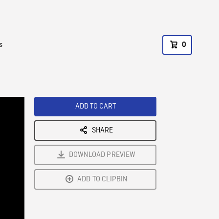
s
0
ADD TO CART
SHARE
DOWNLOAD PREVIEW
ADD TO CLIPBIN