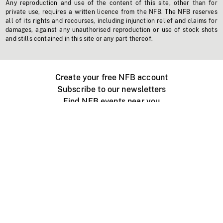
Any reproduction and use of the content of this site, other than for
private use, requires a written licence from the NFB. The NFB reserves
all of its rights and recourses, including injunction relief and claims for
damages, against any unauthorised reproduction or use of stock shots
and stills contained in this site or any part thereof.
Create your free NFB account
Subscribe to our newsletters
Find NFB events near you
Create with the NFB
Organize a public screening
About
Help Centre
Contact us
Media
Jobs