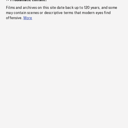
Problematic content?
Films and archives on this site date back up to 120 years, and some
may contain scenes or descriptive terms that modern eyes find
offensive.
More