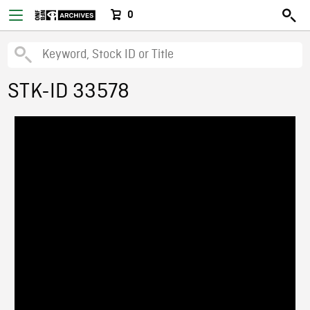
0
STK-ID 33578