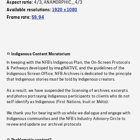
4/3
ANAMORPHIC_4/3
Aspect ratio:
,
Available resolutions:
1920 x 1080
Frame rate:
59.94
Indigenous Content Moratorium
In keeping with the NFB’s Indigenous Plan, the On-Screen Protocols
& Pathways developed by imagiNATIVE, and the guidelines of the
Indigenous Screen Office, NFB Archives is dedicated to the principle
that Indigenous stories must be told by Indigenous creators.
As a result, we have suspended the licensing of archives, excerpts
and photos portraying Indigenous participants to clients who do not
self-identify as Indigenous (First Nations, Inuit or Métis).
We thank you for bearing with us while we dialogue and engage with
Indigenous communities and the NFB’s Industry Advisory Circle to
review and update our archival protocols