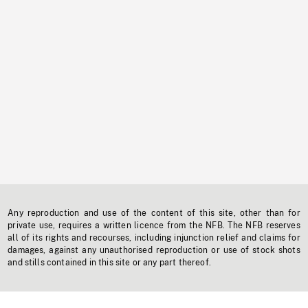
Any reproduction and use of the content of this site, other than for
private use, requires a written licence from the NFB. The NFB reserves
all of its rights and recourses, including injunction relief and claims for
damages, against any unauthorised reproduction or use of stock shots
and stills contained in this site or any part thereof.