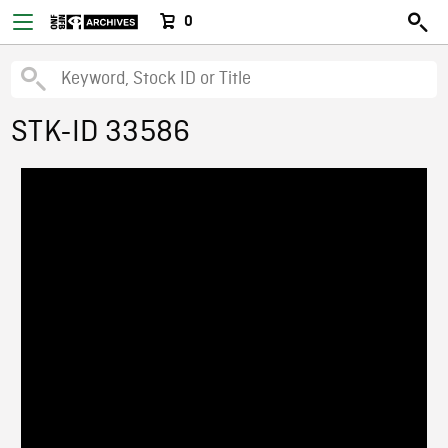
0
STK-ID 33586