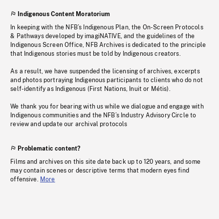
Indigenous Content Moratorium
In keeping with the NFB’s Indigenous Plan, the On-Screen Protocols
& Pathways developed by imagiNATIVE, and the guidelines of the
Indigenous Screen Office, NFB Archives is dedicated to the principle
that Indigenous stories must be told by Indigenous creators.
As a result, we have suspended the licensing of archives, excerpts
and photos portraying Indigenous participants to clients who do not
self-identify as Indigenous (First Nations, Inuit or Métis).
We thank you for bearing with us while we dialogue and engage with
Indigenous communities and the NFB’s Industry Advisory Circle to
review and update our archival protocols
Problematic content?
Films and archives on this site date back up to 120 years, and some
may contain scenes or descriptive terms that modern eyes find
offensive.
More