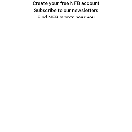
Create your free NFB account
Subscribe to our newsletters
Find NFB events near you
Create with the NFB
Organize a public screening
About
Help Centre
Contact us
Media
Jobs
NFB.ca
Production
Distribution
Education
NFB Blog