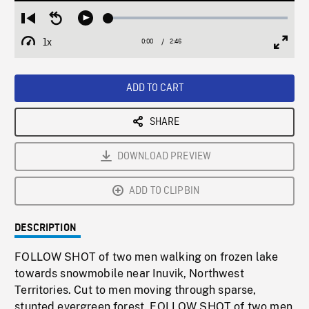
Loaded
:
Restart
Seek
Play
1.80%
from
backward
1x
0:00
Current
2:46
Duration
/
beginning
10
Playback
Full
Time
seconds
Rate
Scree
ADD TO CART
SHARE
DOWNLOAD PREVIEW
ADD TO CLIPBIN
DESCRIPTION
FOLLOW SHOT of two men walking on frozen lake
towards snowmobile near Inuvik, Northwest
Territories. Cut to men moving through sparse,
stunted evergreen forest. FOLLOW SHOT of two men