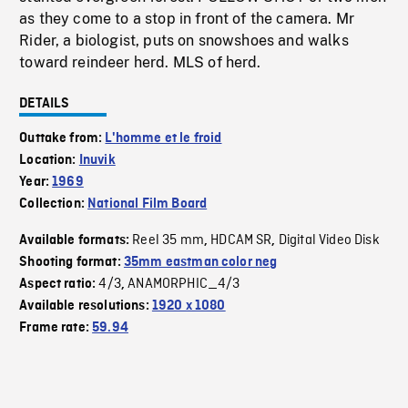
as they come to a stop in front of the camera. Mr
Rider, a biologist, puts on snowshoes and walks
toward reindeer herd. MLS of herd.
DETAILS
Outtake from:
L'homme et le froid
Location:
Inuvik
Year:
1969
Collection:
National Film Board
Reel 35 mm
HDCAM SR
Digital Video Disk
Available formats:
,
,
Shooting format:
35mm eastman color neg
4/3
ANAMORPHIC_4/3
Aspect ratio:
,
Available resolutions:
1920 x 1080
Frame rate:
59.94