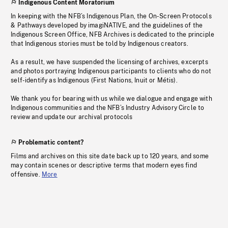
Indigenous Content Moratorium
In keeping with the NFB’s Indigenous Plan, the On-Screen Protocols
& Pathways developed by imagiNATIVE, and the guidelines of the
Indigenous Screen Office, NFB Archives is dedicated to the principle
that Indigenous stories must be told by Indigenous creators.
As a result, we have suspended the licensing of archives, excerpts
and photos portraying Indigenous participants to clients who do not
self-identify as Indigenous (First Nations, Inuit or Métis).
We thank you for bearing with us while we dialogue and engage with
Indigenous communities and the NFB’s Industry Advisory Circle to
review and update our archival protocols
Problematic content?
Films and archives on this site date back up to 120 years, and some
may contain scenes or descriptive terms that modern eyes find
offensive.
More