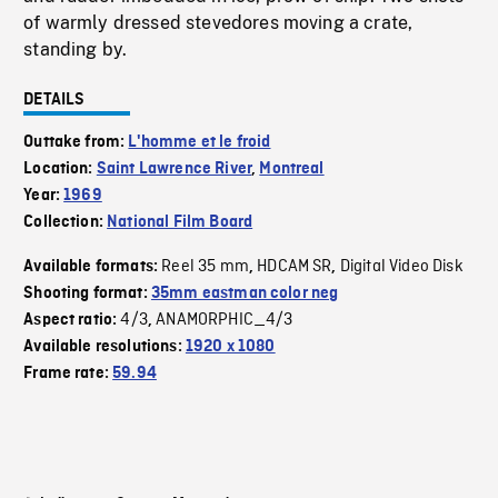
of warmly dressed stevedores moving a crate,
standing by.
DETAILS
Outtake from:
L'homme et le froid
Location:
Saint Lawrence River
,
Montreal
Year:
1969
Collection:
National Film Board
Reel 35 mm
HDCAM SR
Digital Video Disk
Available formats:
,
,
Shooting format:
35mm eastman color neg
4/3
ANAMORPHIC_4/3
Aspect ratio:
,
Available resolutions:
1920 x 1080
Frame rate:
59.94