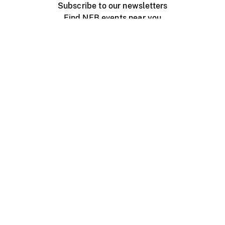
Subscribe to our newsletters
Find NFB events near you
Create with the NFB
Organize a public screening
About
Help Centre
Contact us
Media
Jobs
NFB.ca
Production
Distribution
Education
NFB Blog