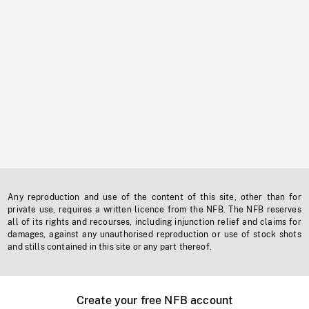
Any reproduction and use of the content of this site, other than for
private use, requires a written licence from the NFB. The NFB reserves
all of its rights and recourses, including injunction relief and claims for
damages, against any unauthorised reproduction or use of stock shots
and stills contained in this site or any part thereof.
Create your free NFB account