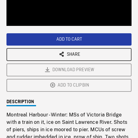
/
Loaded
:
Playback
0%
Rate
ADD TO CART
SHARE
DOWNLOAD PREVIEW
ADD TO CLIPBIN
DESCRIPTION
Montreal Harbour - Winter: MSs of Victoria Bridge
with a train on it, ice on Saint Lawrence River. Shots
of piers, ships in ice moored to pier. MCUs of screw
and rudder imbedded in ice, prow of ship. Two shots