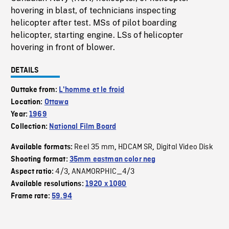
hovering in blast, of technicians inspecting
helicopter after test. MSs of pilot boarding
helicopter, starting engine. LSs of helicopter
hovering in front of blower.
DETAILS
Outtake from:
L'homme et le froid
Location:
Ottawa
Year:
1969
Collection:
National Film Board
Reel 35 mm
HDCAM SR
Digital Video Disk
Available formats:
,
,
Shooting format:
35mm eastman color neg
4/3
ANAMORPHIC_4/3
Aspect ratio:
,
Available resolutions:
1920 x 1080
Frame rate:
59.94