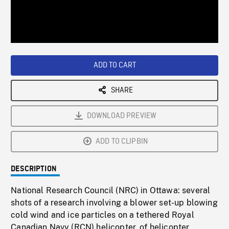
/
Loaded
:
Playback
0%
Rate
ADD TO CART
SHARE
DOWNLOAD PREVIEW
ADD TO CLIPBIN
DESCRIPTION
National Research Council (NRC) in Ottawa: several
shots of a research involving a blower set-up blowing
cold wind and ice particles on a tethered Royal
Canadian Navy (RCN) helicopter, of helicopter