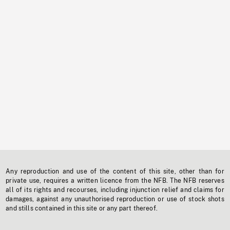
Any reproduction and use of the content of this site, other than for
private use, requires a written licence from the NFB. The NFB reserves
all of its rights and recourses, including injunction relief and claims for
damages, against any unauthorised reproduction or use of stock shots
and stills contained in this site or any part thereof.