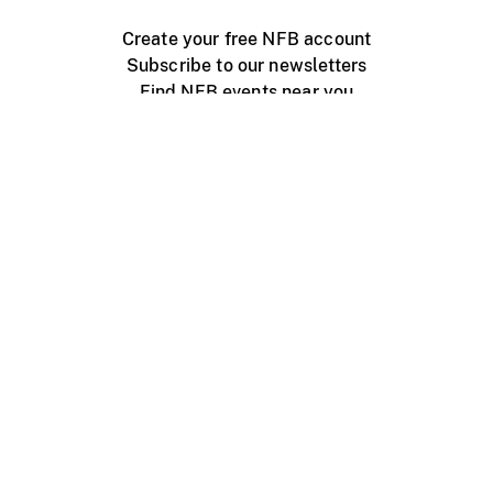
Create your free NFB account
Subscribe to our newsletters
Find NFB events near you
Create with the NFB
Organize a public screening
About
Help Centre
Contact us
Media
Jobs
NFB.ca
Production
Distribution
Education