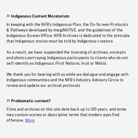
Indigenous Content Moratorium
In keeping with the NFB’s Indigenous Plan, the On-Screen Protocols
& Pathways developed by imagiNATIVE, and the guidelines of the
Indigenous Screen Office, NFB Archives is dedicated to the principle
that Indigenous stories must be told by Indigenous creators.
As a result, we have suspended the licensing of archives, excerpts
and photos portraying Indigenous participants to clients who do not
self-identify as Indigenous (First Nations, Inuit or Métis).
We thank you for bearing with us while we dialogue and engage with
Indigenous communities and the NFB’s Industry Advisory Circle to
review and update our archival protocols
Problematic content?
Films and archives on this site date back up to 120 years, and some
may contain scenes or descriptive terms that modern eyes find
offensive.
More