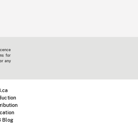
icence
ms for
 or any
.ca
duction
ribution
cation
 Blog