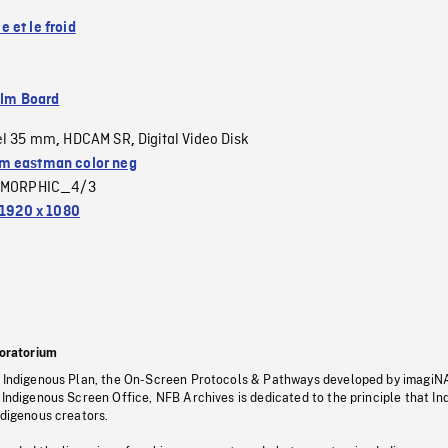
 et le froid
ilm Board
el 35 mm
HDCAM SR
Digital Video Disk
,
,
 eastman color neg
MORPHIC_4/3
1920 x 1080
oratorium
s Indigenous Plan, the On-Screen Protocols & Pathways developed by imagiN
 Indigenous Screen Office, NFB Archives is dedicated to the principle that I
ndigenous creators.