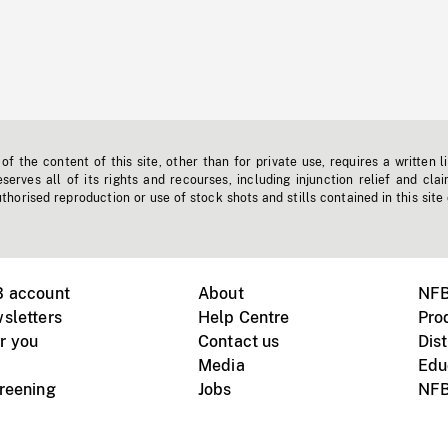
f the content of this site, other than for private use, requires a written l
erves all of its rights and recourses, including injunction relief and clai
horised reproduction or use of stock shots and stills contained in this site
B account
About
NFB
sletters
Help Centre
Pro
r you
Contact us
Dist
Media
Edu
creening
Jobs
NFB