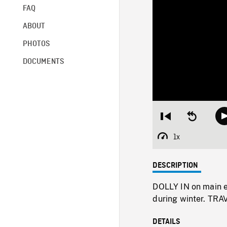
FAQ
ABOUT
PHOTOS
DOCUMENTS
Restart
Seek
from
backward
beginning
10
1x
Playback
seconds
Rate
DESCRIPTION
DOLLY IN on main e
during winter. TRA
DETAILS