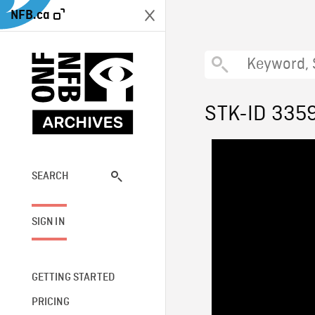
NFB.ca
STK-ID 335
SEARCH
SIGN IN
GETTING STARTED
PRICING