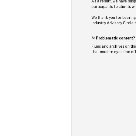
As a result, we have sus
participants to clients wh
We thank you for bearing
Industry Advisory Circle 
Problematic content?
Films and archives on thi
that modern eyes find of