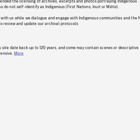
pended the licensing of archives, excerpts and photos portraying Indigenous
o do not self-identify as Indigenous (First Nations, Inuit or Métis).
 with us while we dialogue and engage with Indigenous communities and the 
to review and update our archival protocols
s site date back up to 120 years, and some may contain scenes or descriptive
fensive.
More