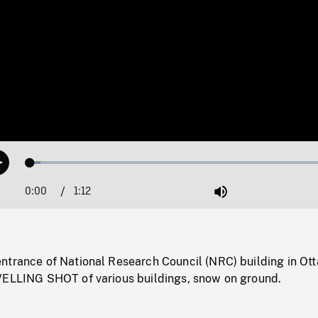
Loaded
:
Play
3.36%
0:00
Current
1:12
Duration
/
Mute
Time
ntrance of National Research Council (NRC) building in Ot
VELLING SHOT of various buildings, snow on ground.