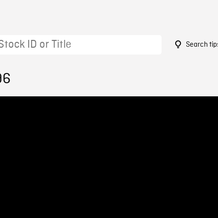
Search tip
96