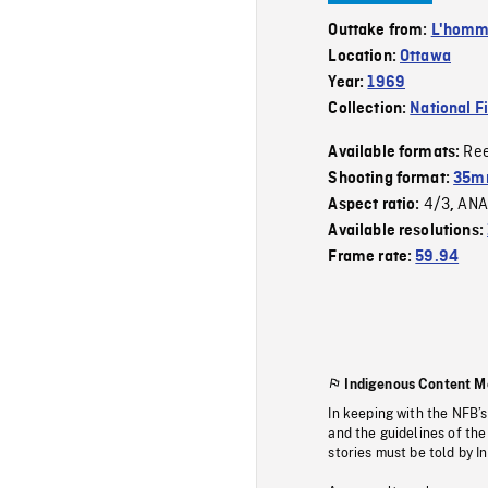
Outtake from:
L'homme
Location:
Ottawa
Year:
1969
Collection:
National F
Re
Available formats:
Shooting format:
35mm
4/3
ANA
Aspect ratio:
,
Available resolutions:
Frame rate:
59.94
Indigenous Content M
In keeping with the NFB’
and the guidelines of the
stories must be told by I