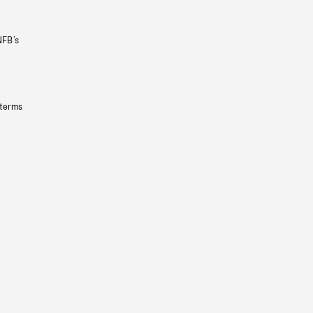
NFB’s
 terms