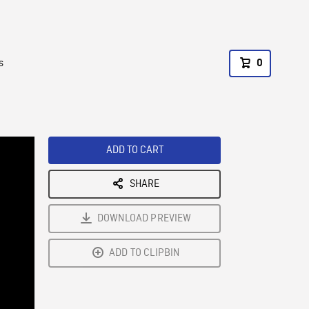
s
0
ADD TO CART
SHARE
DOWNLOAD PREVIEW
ADD TO CLIPBIN