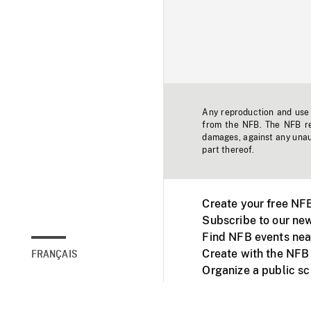
Any reproduction and use o
from the NFB. The NFB res
damages, against any unaut
part thereof.
Create your free NF
Subscribe to our new
Find NFB events nea
Create with the NFB
FRANÇAIS
Organize a public s