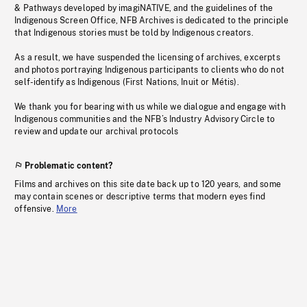
& Pathways developed by imagiNATIVE, and the guidelines of the
Indigenous Screen Office, NFB Archives is dedicated to the principle
that Indigenous stories must be told by Indigenous creators.
As a result, we have suspended the licensing of archives, excerpts
and photos portraying Indigenous participants to clients who do not
self-identify as Indigenous (First Nations, Inuit or Métis).
We thank you for bearing with us while we dialogue and engage with
Indigenous communities and the NFB’s Industry Advisory Circle to
review and update our archival protocols
Problematic content?
Films and archives on this site date back up to 120 years, and some
may contain scenes or descriptive terms that modern eyes find
offensive.
More