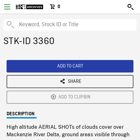
0
STK-ID 3360
ADD TO CART
SHARE
ADD TO CLIPBIN
DESCRIPTION
High altitude AERIAL SHOTs of clouds cover over
Mackenzie River Delta, ground areas visible through