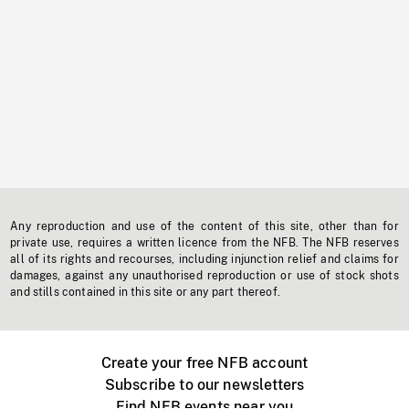
Any reproduction and use of the content of this site, other than for
private use, requires a written licence from the NFB. The NFB reserves
all of its rights and recourses, including injunction relief and claims for
damages, against any unauthorised reproduction or use of stock shots
and stills contained in this site or any part thereof.
Create your free NFB account
Subscribe to our newsletters
Find NFB events near you