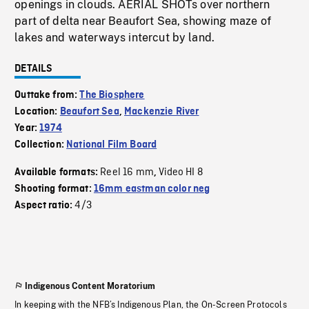
openings in clouds. AERIAL SHOTs over northern
part of delta near Beaufort Sea, showing maze of
lakes and waterways intercut by land.
DETAILS
Outtake from:
The Biosphere
Location:
Beaufort Sea
,
Mackenzie River
Year:
1974
Collection:
National Film Board
Reel 16 mm
Video HI 8
Available formats:
,
Shooting format:
16mm eastman color neg
4/3
Aspect ratio:
Indigenous Content Moratorium
In keeping with the NFB’s Indigenous Plan, the On-Screen Protocols