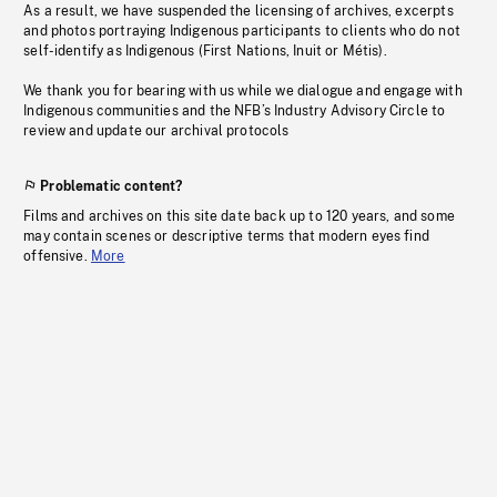
As a result, we have suspended the licensing of archives, excerpts
and photos portraying Indigenous participants to clients who do not
self-identify as Indigenous (First Nations, Inuit or Métis).
We thank you for bearing with us while we dialogue and engage with
Indigenous communities and the NFB’s Industry Advisory Circle to
review and update our archival protocols
Problematic content?
Films and archives on this site date back up to 120 years, and some
may contain scenes or descriptive terms that modern eyes find
offensive.
More