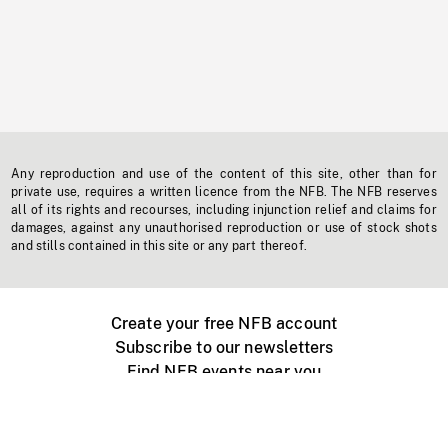
Any reproduction and use of the content of this site, other than for
private use, requires a written licence from the NFB. The NFB reserves
all of its rights and recourses, including injunction relief and claims for
damages, against any unauthorised reproduction or use of stock shots
and stills contained in this site or any part thereof.
Create your free NFB account
Subscribe to our newsletters
Find NFB events near you
Create with the NFB
Organize a public screening