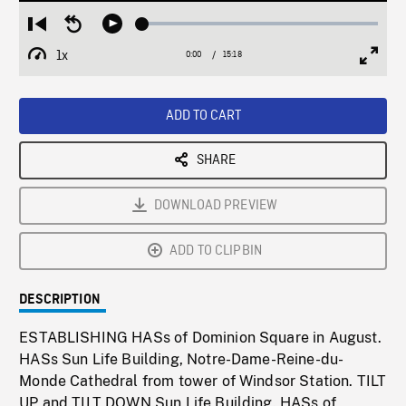
Loaded
:
Restart
Seek
Play
0.25%
from
backward
1x
0:00
Current
15:18
Duration
/
beginning
10
Playback
Full
Time
seconds
Rate
Scree
ADD TO CART
SHARE
DOWNLOAD PREVIEW
ADD TO CLIPBIN
DESCRIPTION
ESTABLISHING HASs of Dominion Square in August.
HASs Sun Life Building, Notre-Dame-Reine-du-
Monde Cathedral from tower of Windsor Station. TILT
UP and TILT DOWN Sun Life Building. HASs of