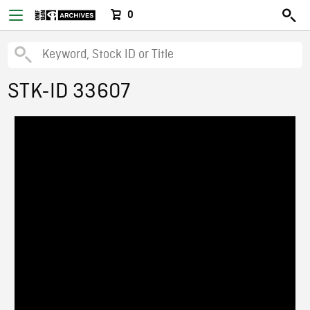
0
STK-ID 33607