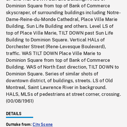
Dominion Square from top of Bank of Commerce
skyscraper, of surrounding buildings including Notre-
Dame-Reine-du-Monde Cathedral, Place Ville Marie
Building, Sun Life Building and others. Level LS of
top of Place Ville Marie, TILT DOWN past Sun Life
Building to Dominion Square. Vertical HALs of
Dorchester Street (Rene-Levesque Boulevard),
traffic. WAS TILT DOWN Place Ville Marie to
Dominion Square from top of Bank of Commerce
Building. WAS of North East direction, TILT DOWN to
Dominion Square. Series of similar shots of
downtown district, of buildings, streets. LS of Old
Montreal, Saint Lawrence River in background.
HALS, MLSs of pedestrians at street corner, crossing.
(00/08/1961)
DETAILS
Outtake from:
City Scene