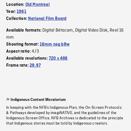
Location:
Old Montreal
Year:
1961
Collection:
National Film Board
Digital Bétacam
Digital Video Disk
Reel 16
Available formats:
,
,
mm
Shooting format:
16mm neg b&w
4/3
Aspect ratio:
Available resolutions:
720 x 486
Frame rate:
29.97
Indigenous Content Moratorium
In keeping with the NFB’s Indigenous Plan, the On-Screen Protocols
& Pathways developed by imagiNATIVE, and the guidelines of the
Indigenous Screen Office, NFB Archives is dedicated to the principle
that Indigenous stories must be told by Indigenous creators.