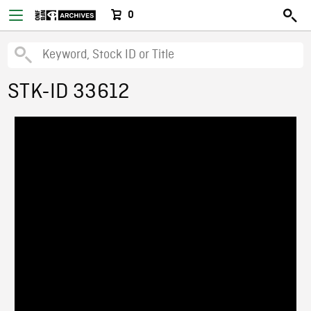
0
STK-ID 33612