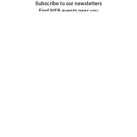
Subscribe to our newsletters
Find NFB events near you
Create with the NFB
Organize a public screening
About
Help Centre
Contact us
Media
Jobs
NFB.ca
Production
Distribution
Education
NFB Blog