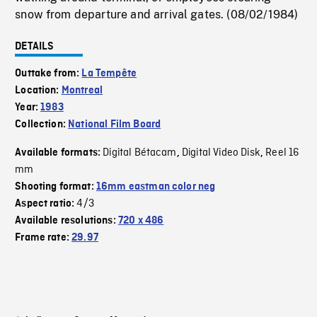
snow from departure and arrival gates. (08/02/1984)
DETAILS
Outtake from:
La Tempête
Location:
Montreal
Year:
1983
Collection:
National Film Board
Digital Bétacam
Digital Video Disk
Reel 16
Available formats:
,
,
mm
Shooting format:
16mm eastman color neg
4/3
Aspect ratio:
Available resolutions:
720 x 486
Frame rate:
29.97