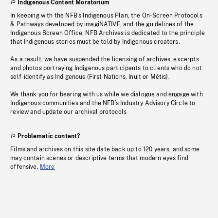
Indigenous Content Moratorium
In keeping with the NFB’s Indigenous Plan, the On-Screen Protocols
& Pathways developed by imagiNATIVE, and the guidelines of the
Indigenous Screen Office, NFB Archives is dedicated to the principle
that Indigenous stories must be told by Indigenous creators.
As a result, we have suspended the licensing of archives, excerpts
and photos portraying Indigenous participants to clients who do not
self-identify as Indigenous (First Nations, Inuit or Métis).
We thank you for bearing with us while we dialogue and engage with
Indigenous communities and the NFB’s Industry Advisory Circle to
review and update our archival protocols
Problematic content?
Films and archives on this site date back up to 120 years, and some
may contain scenes or descriptive terms that modern eyes find
offensive.
More