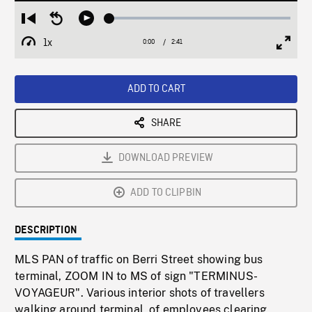
Loaded
:
Restart
Seek
Play
1.85%
from
backward
1x
0:00
Current
2:41
Duration
/
beginning
10
Playback
Full
Time
seconds
Rate
Scree
ADD TO CART
SHARE
DOWNLOAD PREVIEW
ADD TO CLIPBIN
DESCRIPTION
MLS PAN of traffic on Berri Street showing bus
terminal, ZOOM IN to MS of sign "TERMINUS-
VOYAGEUR". Various interior shots of travellers
walking around terminal, of employees clearing