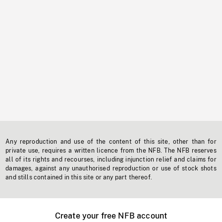
Any reproduction and use of the content of this site, other than for
private use, requires a written licence from the NFB. The NFB reserves
all of its rights and recourses, including injunction relief and claims for
damages, against any unauthorised reproduction or use of stock shots
and stills contained in this site or any part thereof.
Create your free NFB account