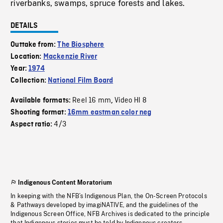
riverbanks, swamps, spruce forests and lakes.
DETAILS
Outtake from:
The Biosphere
Location:
Mackenzie River
Year:
1974
Collection:
National Film Board
Reel 16 mm
Video HI 8
Available formats:
,
Shooting format:
16mm eastman color neg
4/3
Aspect ratio:
Indigenous Content Moratorium
In keeping with the NFB’s Indigenous Plan, the On-Screen Protocols
& Pathways developed by imagiNATIVE, and the guidelines of the
Indigenous Screen Office, NFB Archives is dedicated to the principle