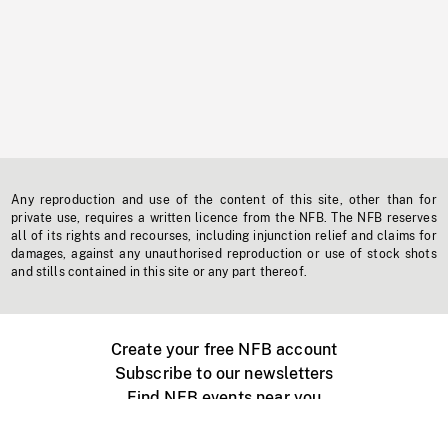
Any reproduction and use of the content of this site, other than for
private use, requires a written licence from the NFB. The NFB reserves
all of its rights and recourses, including injunction relief and claims for
damages, against any unauthorised reproduction or use of stock shots
and stills contained in this site or any part thereof.
Create your free NFB account
Subscribe to our newsletters
Find NFB events near you
Create with the NFB
Organize a public screening