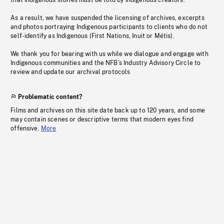
that Indigenous stories must be told by Indigenous creators.
As a result, we have suspended the licensing of archives, excerpts
and photos portraying Indigenous participants to clients who do not
self-identify as Indigenous (First Nations, Inuit or Métis).
We thank you for bearing with us while we dialogue and engage with
Indigenous communities and the NFB’s Industry Advisory Circle to
review and update our archival protocols
Problematic content?
Films and archives on this site date back up to 120 years, and some
may contain scenes or descriptive terms that modern eyes find
offensive.
More