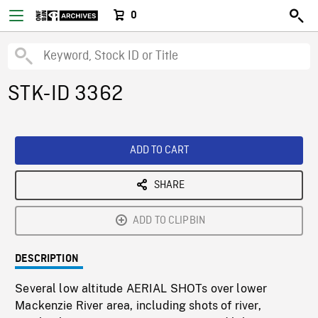
0
STK-ID 3362
ADD TO CART
SHARE
ADD TO CLIPBIN
DESCRIPTION
Several low altitude AERIAL SHOTs over lower
Mackenzie River area, including shots of river,